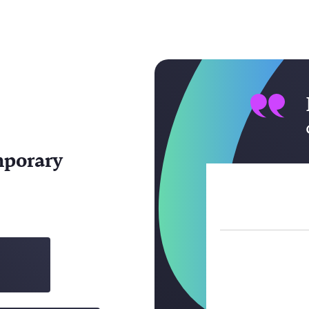
mporary