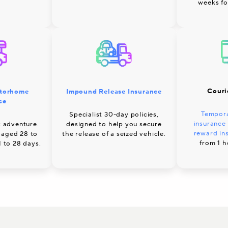
weeks fo
Couri
Impound Release Insurance
torhome
ce
Tempora
Specialist 30-day policies,
insurance
designed to help you secure
 adventure.
reward in
the release of a seized vehicle.
 aged 28 to
from 1 h
1 to 28 days.