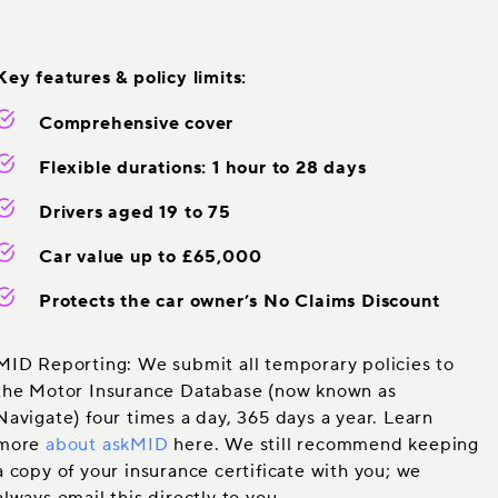
Key features & policy limits:
Comprehensive cover
Flexible durations: 1 hour to 28 days
Drivers aged 19 to 75
Car value up to £65,000
Protects the car owner’s No Claims Discount
MID Reporting: We submit all temporary policies to
the Motor Insurance Database (now known as
Navigate) four times a day, 365 days a year. Learn
more
about askMID
here. We still recommend keeping
a copy of your insurance certificate with you; we
always email this directly to you.