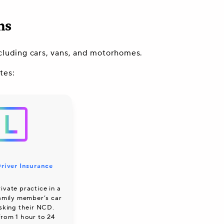
ns
including cars, vans, and motorhomes.
tes:
river Insurance
ivate practice in a
family member’s car
isking their NCD.
from 1 hour to 24