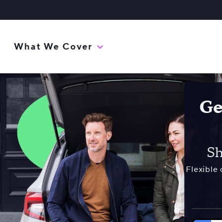
What We Cover
Ge
Sh
Flexible