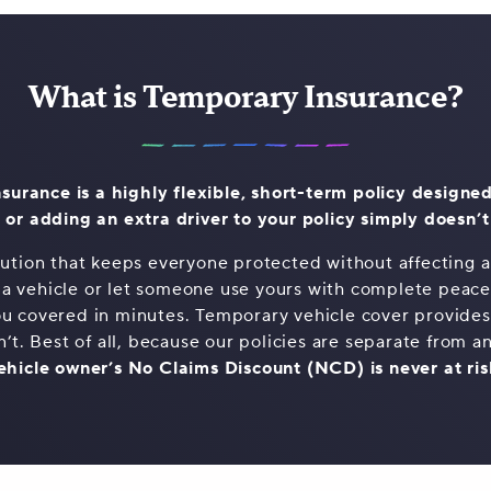
What is Temporary Insurance?
surance is a highly flexible, short-term policy designed
 or adding an extra driver to your policy simply doesn’
olution that keeps everyone protected without affecting an
 a vehicle or let someone use yours with complete peac
u covered in minutes. Temporary vehicle cover provides t
n’t. Best of all, because our policies are separate from an
ehicle owner’s No Claims Discount (NCD) is never at ris