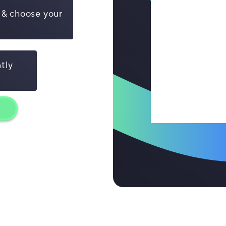
 & choose your
ntly