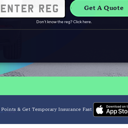
Don’t know the reg? Click here.
 Points & Get Temporary Insurance Fast