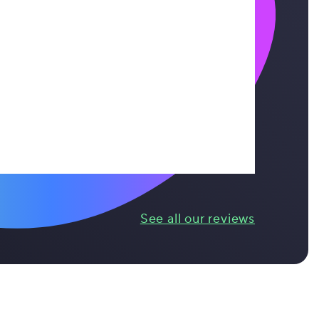
See all our reviews