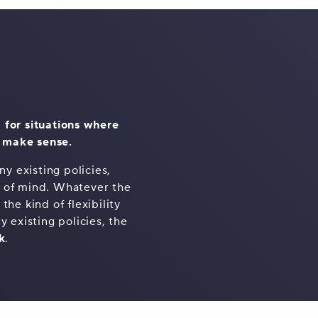
 for situations where
t make sense.
y existing policies,
e of mind. Whatever the
he kind of flexibility
y existing policies, the
k
.