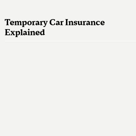
Temporary Car Insurance
Explained