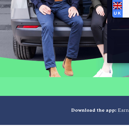
Download the app:
Earn