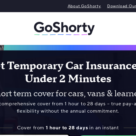
About GoShorty
Download Our 
t Temporary Car Insurance
Under 2 Minutes
ort term cover for cars, vans & learn
 comprehensive cover from 1 hour to 28 days – true pay-
flexibility without the annual commitment.
Cover from
1 hour to 28 days
in an instant