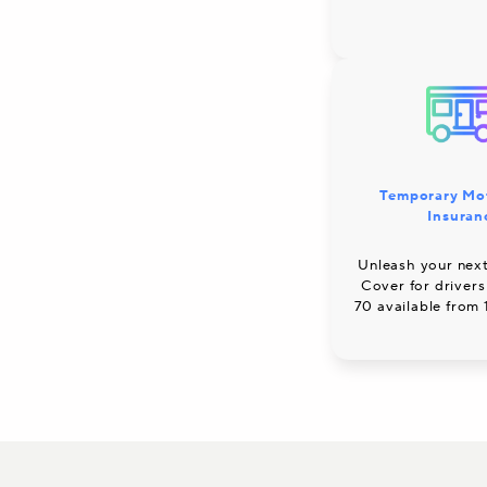
Temporary Mo
Insuran
Unleash your next
Cover for drivers
70 available from 