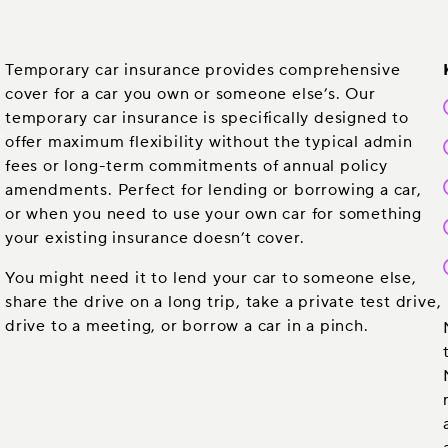
Temporary car insurance provides comprehensive
cover for a car you own or someone else’s. Our
temporary car insurance is specifically designed to
offer maximum flexibility without the typical admin
fees or long-term commitments of annual policy
amendments. Perfect for lending or borrowing a car,
or when you need to use your own car for something
your existing insurance doesn’t cover.
You might need it to lend your car to someone else,
share the drive on a long trip, take a private test drive,
drive to a meeting, or borrow a car in a pinch.