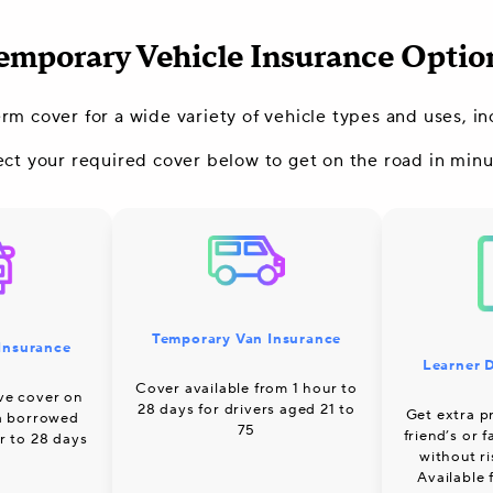
emporary Vehicle Insurance Optio
erm cover for a wide variety of vehicle types and uses, 
ect your required cover below to get on the road in minu
Temporary Van Insurance
Insurance
Learner D
Cover available from 1 hour to
ve cover on
28 days for drivers aged 21 to
Get extra pr
 a borrowed
75
friend’s or 
r to 28 days
without r
Available 