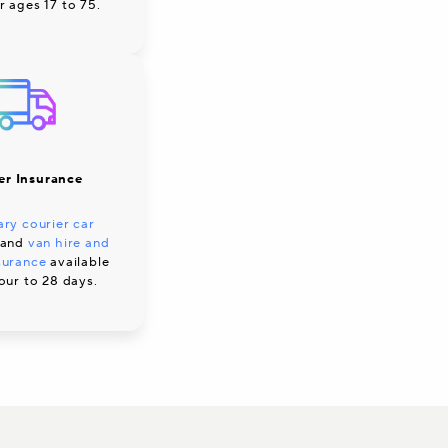
r ages 17 to 75.
er Insurance
ry courier car
and
van hire and
surance
available
our to 28 days.