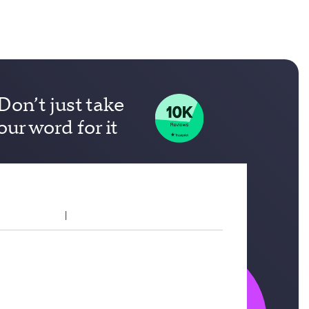
Don’t just take
our word for it