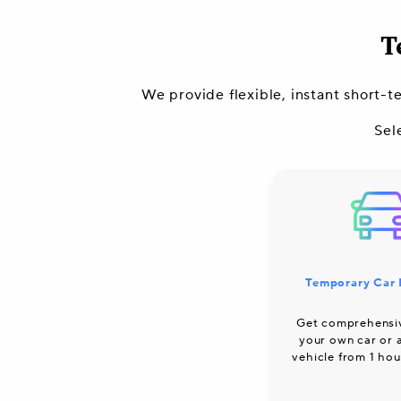
T
We provide flexible, instant short-t
Sel
Temporary Car 
Get comprehensi
your own car or
vehicle from 1 hou