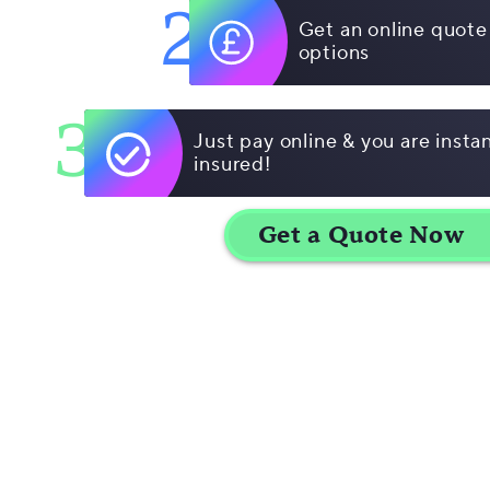
2
Get an online quote
options
3
Just pay online & you are insta
insured!