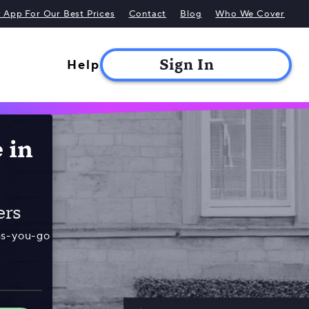
App For Our Best Prices
Contact
Blog
Who We Cover
Help
 in
ers
as-you-go