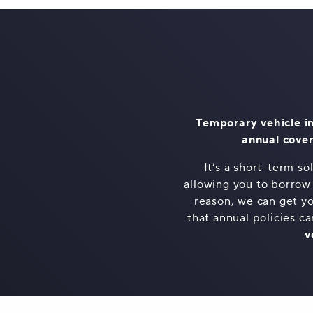
Temporary vehicle in
annual cover
It’s a short-term s
allowing you to borrow
reason, we can get yo
that annual policies ca
v