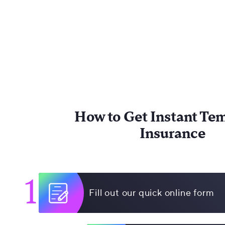
How to Get Instant Te
Insurance
1
Fill out our quick online form