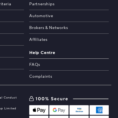
iteria
Partnerships
Automotive
Brokers & Networks
Affiliates
Help Centre
FAQs
Complaints
ial Conduct
oup Limited