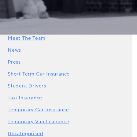
How To Guides
Impound Insurance
Learner Drivers
Meet The Team
News
Press
Short Term Car Insurance
Student Drivers
Taxi Insurance
Temporary Car Insurance
Temporary Van Insurance
Uncategorised