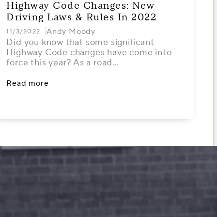
Highway Code Changes: New
Driving Laws & Rules In 2022
Andy Moody
11/3/2022
Did you know that some significant
Highway Code changes have come into
force this year? As a road…
Read more