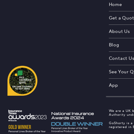
Home
Get a Quo
About Us
Blog
Contact U
See Your Q
App
We are a UK b
Authority und
GoShorty is a
registered in