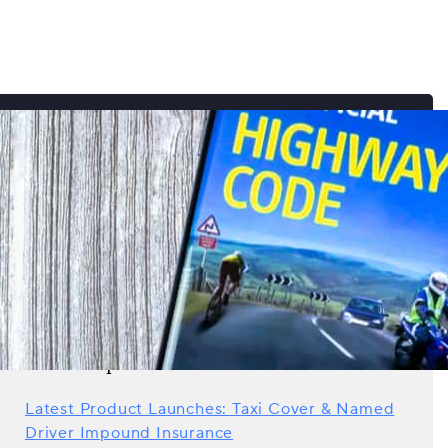
Search all news
Recent posts
Latest Product Launches: Taxi Cover & Named
Driver Impound Insurance