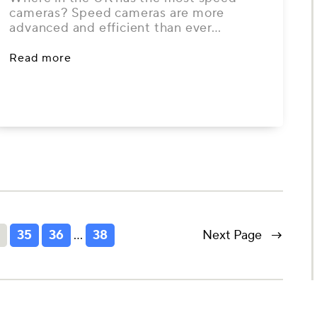
cameras? Speed cameras are more
advanced and efficient than ever…
Read more
4
35
36
…
38
Next Page
→