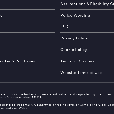
Assumptions & Eligibility Cr
te
Policy Wording
IPID
Privacy Policy
s
Cookie Policy
uotes & Purchases
Terms of Business
Website Terms of Use
ased insurance broker and we are authorised and regulated by the Financ
er reference number 751221.
 registered trademark. GoShorty is a trading style of Complex to Clear Gr
 England and Wales.