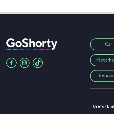
Car
Motorh
Impou
Useful Lin