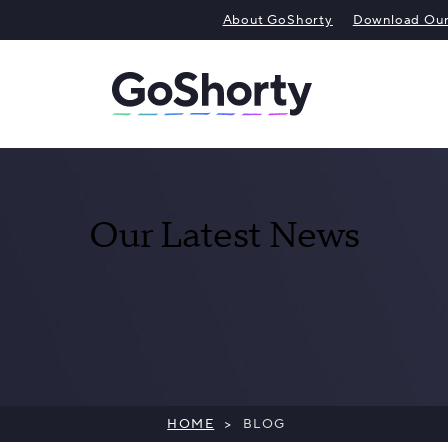
About GoShorty
Download Our 
Our Latest News
HOME
>
BLOG