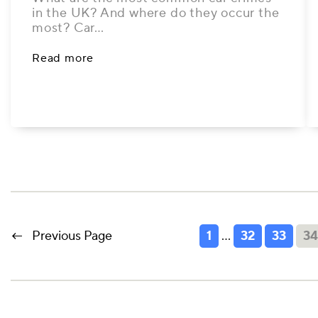
in the UK? And where do they occur the
most? Car…
Read more
←
Previous Page
1
…
32
33
3