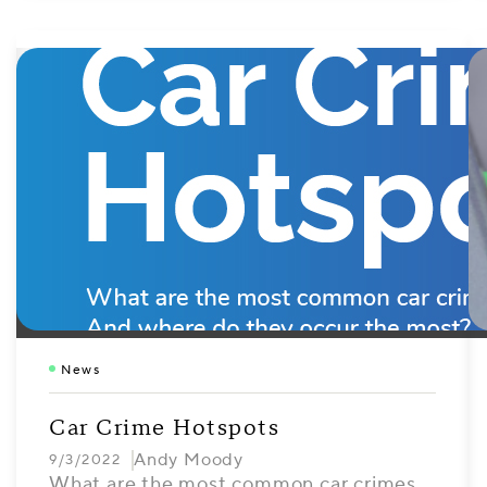
News
Car Crime Hotspots
Andy Moody
9/3/2022
What are the most common car crimes