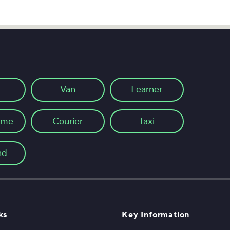
Van
Learner
ome
Courier
Taxi
nd
ks
Key Information