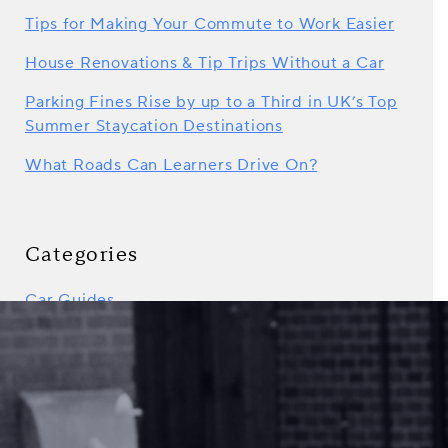
Tips for Making Your Commute to Work Easier
House Renovations & Tip Trips Without a Car
Parking Fines Rise by up to a Third in UK’s Top
Summer Staycation Destinations
What Roads Can Learners Drive On?
Categories
Car Guides
Car Sharing
Driving Tips
GoShorty News