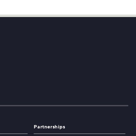
Partnerships