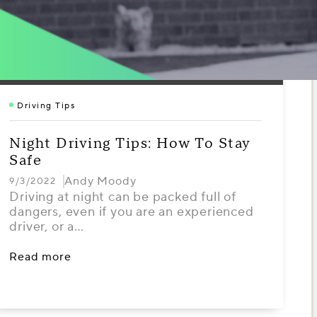
Driving Tips
Night Driving Tips: How To Stay
Safe
Andy Moody
9/3/2022
Driving at night can be packed full of
dangers, even if you are an experienced
driver, or a…
Read more