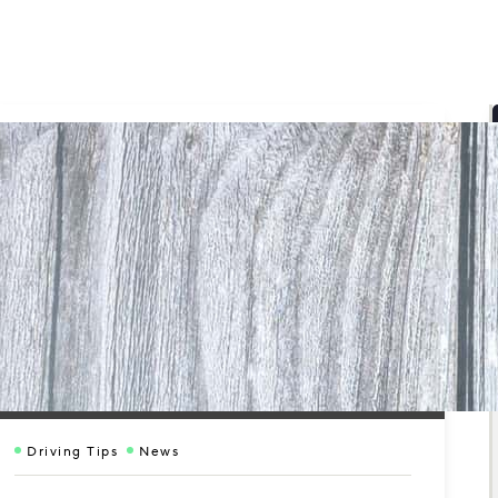
Driving Tips
News