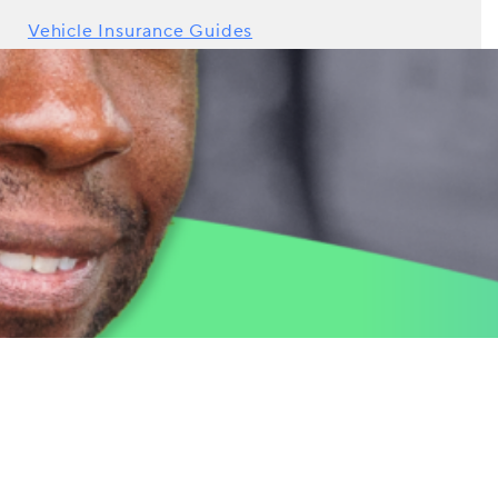
Vehicle Insurance Guides
Young Drivers