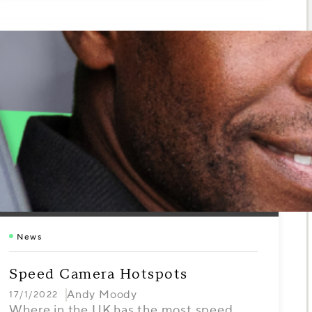
News
Speed Camera Hotspots
Andy Moody
17/1/2022
Where in the UK has the most speed