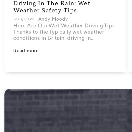
Driving In The Rain: Wet
Weather Safety Tips
Andy Moody
16/3/2022
Here Are Our Wet Weather Driving Tips
Thanks to the typically wet weather
conditions in Britain, driving in…
Read more