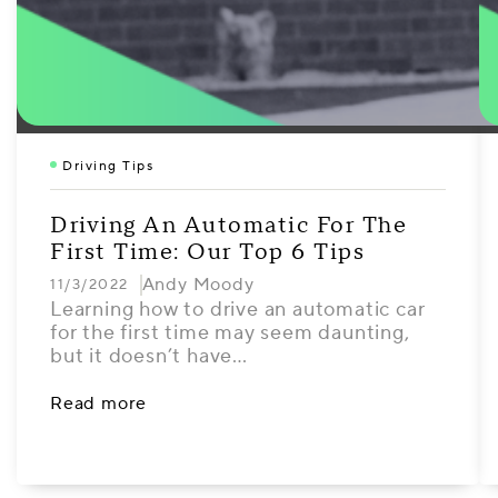
Driving Tips
Driving An Automatic For The
First Time: Our Top 6 Tips
Andy Moody
11/3/2022
Learning how to drive an automatic car
for the first time may seem daunting,
but it doesn’t have…
Read more