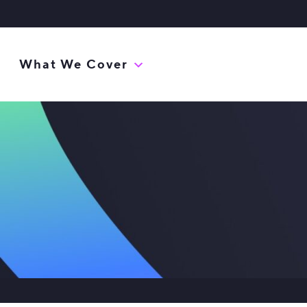
What We Cover