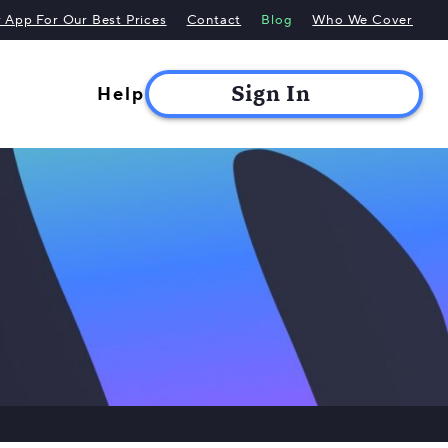
App For Our Best Prices
Contact
Blog
Who We Cover
Help