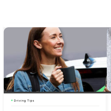
Driving Tips