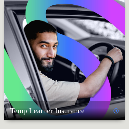
Temp Learner Insurance