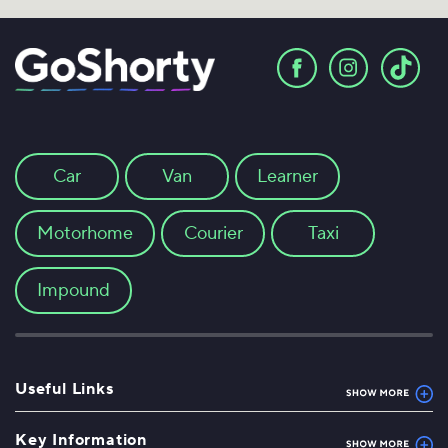
Car
Van
Learner
Motorhome
Courier
Taxi
Impound
Useful Links
Key Information