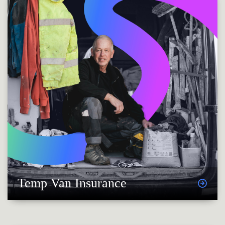
Temp Van Insurance