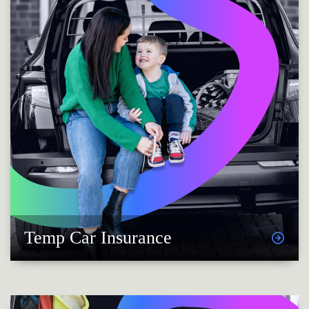
Temp Car Insurance