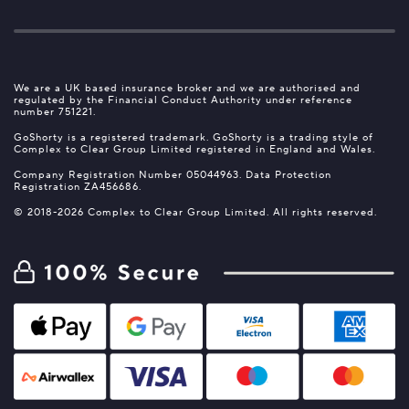
We are a UK based insurance broker and we are authorised and
regulated by the Financial Conduct Authority under reference
number 751221.
GoShorty is a registered trademark. GoShorty is a trading style of
Complex to Clear Group Limited registered in England and Wales.
Company Registration Number 05044963. Data Protection
Registration ZA456686.
© 2018-2026 Complex to Clear Group Limited. All rights reserved.