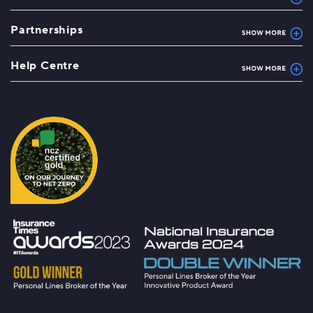
Partnerships
Help Centre