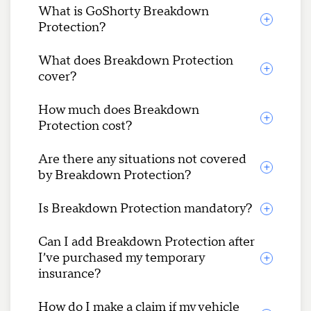
What is GoShorty Breakdown
Protection?
What does Breakdown Protection
cover?
How much does Breakdown
Protection cost?
Are there any situations not covered
by Breakdown Protection?
Is Breakdown Protection mandatory?
Can I add Breakdown Protection after
I’ve purchased my temporary
insurance?
How do I make a claim if my vehicle