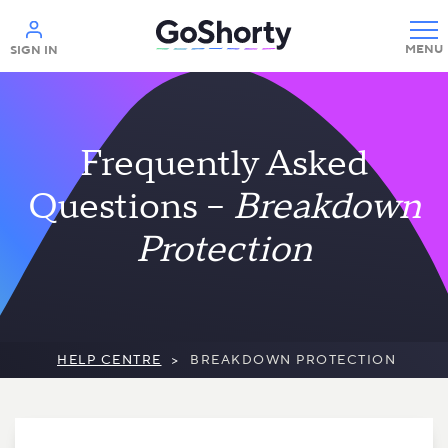
Help
SIGN IN
Frequently Asked
Questions –
Breakdown
Protection
HELP CENTRE
>
BREAKDOWN PROTECTION