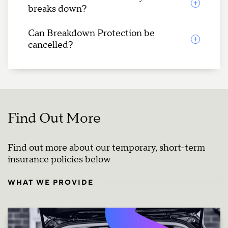
breaks down?
Can Breakdown Protection be
cancelled?
Find Out More
Find out more about our temporary, short-term
insurance policies below
WHAT WE PROVIDE