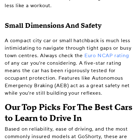
less like a workout.
Small Dimensions And Safety
A compact city car or small hatchback is much less
intimidating to navigate through tight gaps or busy
town centres. Always check the
Euro NCAP rating
of any car you’re considering. A five-star rating
means the car has been rigorously tested for
occupant protection. Features like Autonomous
Emergency Braking (AEB) act as a great safety net
while you’re still building your reflexes.
Our Top Picks For The Best Cars
to Learn to Drive In
Based on reliability, ease of driving, and the most
commonly insured models at GoShorty, these are