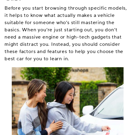
Before you start browsing through specific models,
it helps to know what actually makes a vehicle
suitable for someone who’s still mastering the
basics. When you’re just starting out, you don’t
need a massive engine or high-tech gadgets that
might distract you. Instead, you should consider
these factors and features to help you choose the
best car for you to learn in.