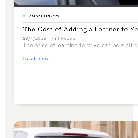
Learner Drivers
The Cost of Adding a Learner to Y
Phil Evans
23/4/2026
The price of learning to drive can be a bi
Read more