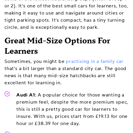
or 2). It’s one of the best small cars for learners, too,
making it easy to use and navigate around cities or
tight parking spots. It’s compact, has a tiny turning
circle, and is exceptionally easy to park.
Great Mid-Size Options For
Learners
Sometimes, you might be
practising in a family car
that’s a bit larger than a standard city car. The good
news is that many mid-size hatchbacks are still
excellent for learning in.
Audi A1:
A popular choice for those wanting a
premium feel, despite the more premium spec,
this is still a pretty good car for learners to
insure. With us, prices start from £19.13 for one
hour or £38.39 for one day.