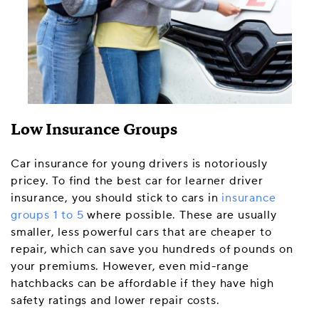
Low Insurance Groups
Car insurance for young drivers is notoriously
pricey. To find the best car for learner driver
insurance, you should stick to cars in
insurance
groups 1 to 5
where possible. These are usually
smaller, less powerful cars that are cheaper to
repair, which can save you hundreds of pounds on
your premiums. However, even mid-range
hatchbacks can be affordable if they have high
safety ratings and lower repair costs.