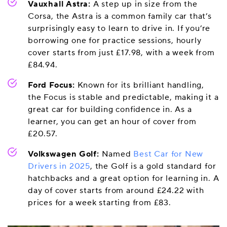
Vauxhall Astra:
A step up in size from the
Corsa, the Astra is a common family car that’s
surprisingly easy to learn to drive in. If you’re
borrowing one for practice sessions, hourly
cover starts from just £17.98, with a week from
£84.94.
Ford Focus:
Known for its brilliant handling,
the Focus is stable and predictable, making it a
great car for building confidence in. As a
learner, you can get an hour of cover from
£20.57.
Volkswagen Golf:
Named
Best Car for New
Drivers in 2025
, the Golf is a gold standard for
hatchbacks and a great option for learning in. A
day of cover starts from around £24.22 with
prices for a week starting from £83.