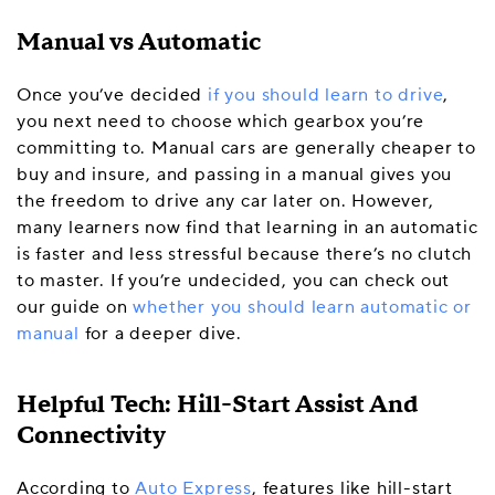
Manual vs Automatic
Once you’ve decided
if you should learn to drive
,
you next need to choose which gearbox you’re
committing to. Manual cars are generally cheaper to
buy and insure, and passing in a manual gives you
the freedom to drive any car later on. However,
many learners now find that learning in an automatic
is faster and less stressful because there’s no clutch
to master. If you’re undecided, you can check out
our guide on
whether you should learn automatic or
manual
for a deeper dive.
Helpful Tech: Hill-Start Assist And
Connectivity
According to
Auto Express
, features like hill-start