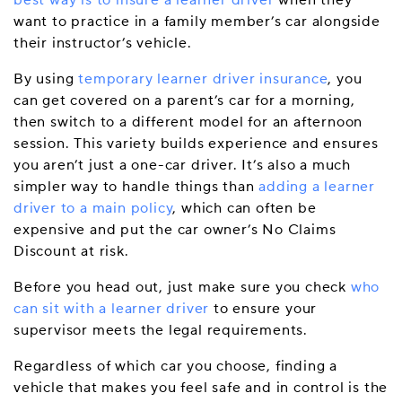
best way is to insure a learner driver
when they
want to practice in a family member’s car alongside
their instructor’s vehicle.
By using
temporary learner driver insurance
, you
can get covered on a parent’s car for a morning,
then switch to a different model for an afternoon
session. This variety builds experience and ensures
you aren’t just a one-car driver. It’s also a much
simpler way to handle things than
adding a learner
driver to a main policy
, which can often be
expensive and put the car owner’s No Claims
Discount at risk.
Before you head out, just make sure you check
who
can sit with a learner driver
to ensure your
supervisor meets the legal requirements.
Regardless of which car you choose, finding a
vehicle that makes you feel safe and in control is the