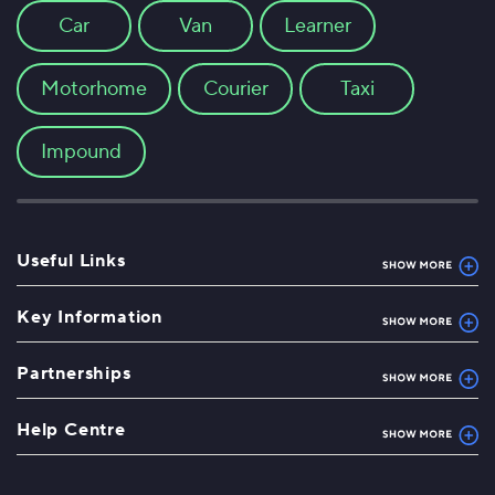
Car
Van
Learner
Motorhome
Courier
Taxi
Impound
Useful Links
Key Information
Partnerships
Help Centre