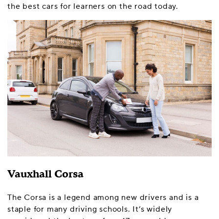
the best cars for learners on the road today.
Vauxhall Corsa
The Corsa is a legend among new drivers and is a
staple for many driving schools. It’s widely