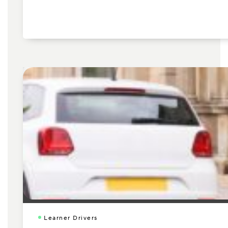
Learner Drivers