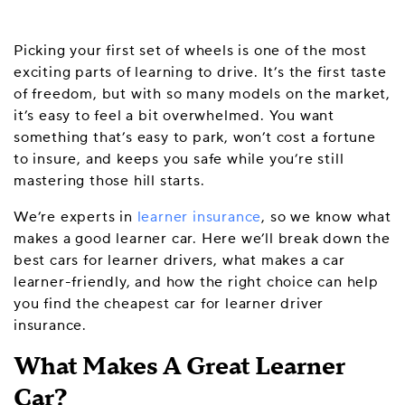
Picking your first set of wheels is one of the most
exciting parts of learning to drive. It’s the first taste
of freedom, but with so many models on the market,
it’s easy to feel a bit overwhelmed. You want
something that’s easy to park, won’t cost a fortune
to insure, and keeps you safe while you’re still
mastering those hill starts.
We’re experts in
learner insurance
, so we know what
makes a good learner car. Here we’ll break down the
best cars for learner drivers, what makes a car
learner-friendly, and how the right choice can help
you find the cheapest car for learner driver
insurance.
What Makes A Great Learner
Car?