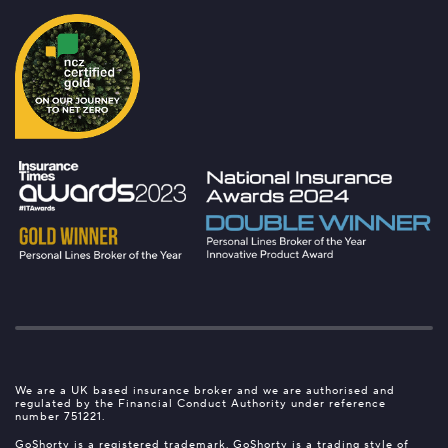
We are a UK based insurance broker and we are authorised and
regulated by the Financial Conduct Authority under reference
number 751221.
GoShorty is a registered trademark. GoShorty is a trading style of