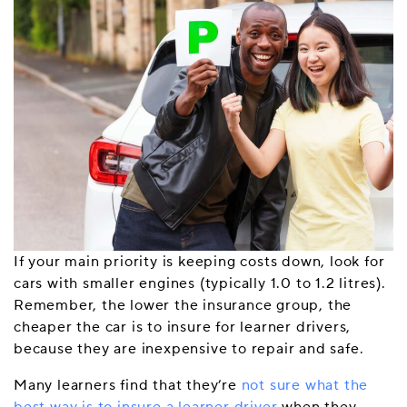
If your main priority is keeping costs down, look for
cars with smaller engines (typically 1.0 to 1.2 litres).
Remember, the lower the insurance group, the
cheaper the car is to insure for learner drivers,
because they are inexpensive to repair and safe.
Many learners find that they’re
not sure what the