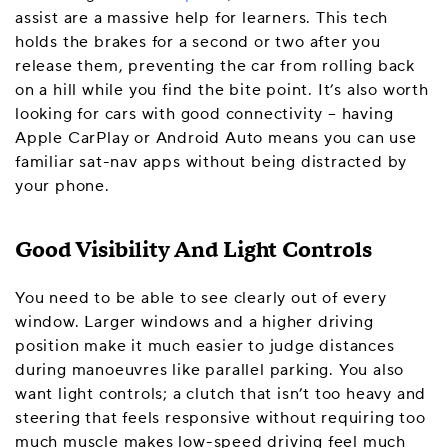
assist are a massive help for learners. This tech
holds the brakes for a second or two after you
release them, preventing the car from rolling back
on a hill while you find the bite point. It’s also worth
looking for cars with good connectivity – having
Apple CarPlay or Android Auto means you can use
familiar sat-nav apps without being distracted by
your phone.
Good Visibility And Light Controls
You need to be able to see clearly out of every
window. Larger windows and a higher driving
position make it much easier to judge distances
during manoeuvres like parallel parking. You also
want light controls; a clutch that isn’t too heavy and
steering that feels responsive without requiring too
much muscle makes low-speed driving feel much