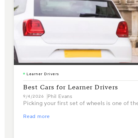
Learner Drivers
Best Cars for Learner Drivers
Phil Evans
9/4/2026
Picking your first set of wheels is one of th
Read more