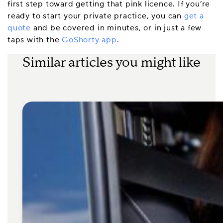
first step toward getting that pink licence. If you’re
ready to start your private practice, you can
get a
quote
and be covered in minutes, or in just a few
taps with the
GoShorty app
.
Similar articles you might like