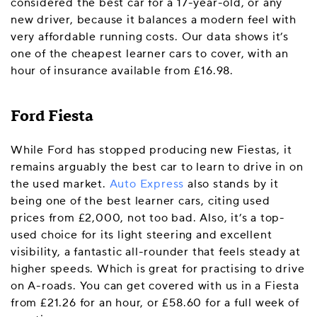
considered the best car for a 17-year-old, or any
new driver, because it balances a modern feel with
very affordable running costs. Our data shows it’s
one of the cheapest learner cars to cover, with an
hour of insurance available from £16.98.
Ford Fiesta
While Ford has stopped producing new Fiestas, it
remains arguably the best car to learn to drive in on
the used market.
Auto Express
also stands by it
being one of the best learner cars, citing used
prices from £2,000, not too bad. Also, it’s a top-
used choice for its light steering and excellent
visibility, a fantastic all-rounder that feels steady at
higher speeds. Which is great for practising to drive
on A-roads. You can get covered with us in a Fiesta
from £21.26 for an hour, or £58.60 for a full week of