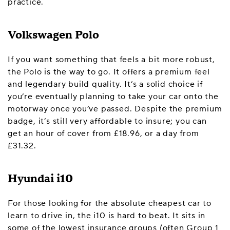
practice.
Volkswagen Polo
If you want something that feels a bit more robust,
the Polo is the way to go. It offers a premium feel
and legendary build quality. It’s a solid choice if
you’re eventually planning to take your car onto the
motorway once you’ve passed. Despite the premium
badge, it’s still very affordable to insure; you can
get an hour of cover from £18.96, or a day from
£31.32.
Hyundai i10
For those looking for the absolute cheapest car to
learn to drive in, the i10 is hard to beat. It sits in
some of the lowest insurance groups (often Group 1