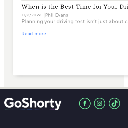
When is the Best Time for Your Dr
Phil Evans
11/2/2026
Planning your driving test isn’t just about
Read more