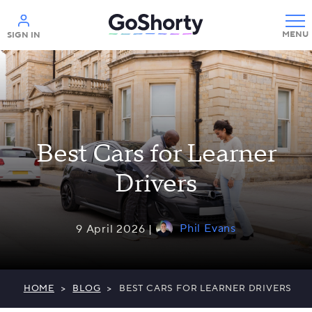
Help
SIGN IN
Best Cars for Learner
Drivers
Phil Evans
9 April 2026 |
HOME
>
BLOG
>
BEST CARS FOR LEARNER DRIVERS