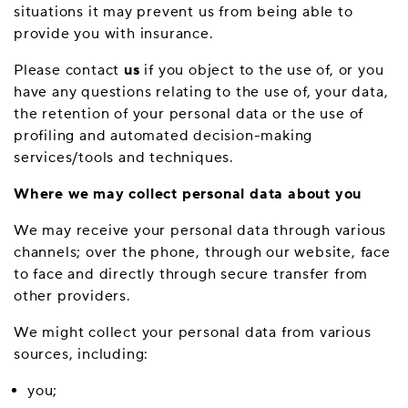
situations it may prevent us from being able to
provide you with insurance.
Please contact
us
if you object to the use of, or you
have any questions relating to the use of, your data,
the retention of your personal data or the use of
profiling and automated decision-making
services/tools and techniques.
Where we may collect personal data about you
We may receive your personal data through various
channels; over the phone, through our website, face
to face and directly through secure transfer from
other providers.
We might collect your personal data from various
sources, including:
you;