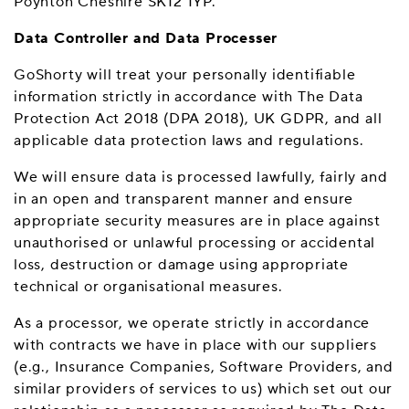
Poynton Cheshire SK12 1YP.
Data Controller and Data Processer
GoShorty will treat your personally identifiable
information strictly in accordance with The Data
Protection Act 2018 (DPA 2018), UK GDPR, and all
applicable data protection laws and regulations.
We will ensure data is processed lawfully, fairly and
in an open and transparent manner and ensure
appropriate security measures are in place against
unauthorised or unlawful processing or accidental
loss, destruction or damage using appropriate
technical or organisational measures.
As a processor, we operate strictly in accordance
with contracts we have in place with our suppliers
(e.g., Insurance Companies, Software Providers, and
similar providers of services to us) which set out our