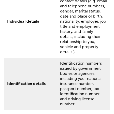
contact details (e.g. email
and telephone numbers,
gender, marital status,
date and place of birth,
Individual details
nationality, employer, job
title and employment
history, and family
details, including their
relationship to you,
vehicle and property
details.)
Identification numbers
issued by government
bodies or agencies,
including your national
Identification details
insurance number,
passport number, tax
identification number
and driving license
number.