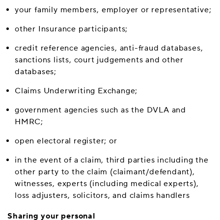
your family members, employer or representative;
other Insurance participants;
credit reference agencies, anti-fraud databases,
sanctions lists, court judgements and other
databases;
Claims Underwriting Exchange;
government agencies such as the DVLA and
HMRC;
open electoral register; or
in the event of a claim, third parties including the
other party to the claim (claimant/defendant),
witnesses, experts (including medical experts),
loss adjusters, solicitors, and claims handlers
Sharing your personal