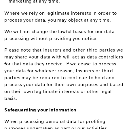
marketing at any time.
Where we rely on legitimate interests in order to
process your data, you may object at any time.
We will not change the lawful bases for our data
processing without providing you notice.
Please note that Insurers and other third parties we
may share your data with will act as data controllers
for that data they receive. If we cease to process
your data for whatever reason, Insurers or third
parties may be required to continue to hold and
process your data for their own purposes and based
on their own legitimate interests or other legal
basis.
Safeguarding your information
When processing personal data for profiling
purposes undertaken as part of our activities,