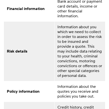
Bank account or payment
card details, income or
Financial information
other financial
information.
Information about you
which we need to collect
in order to assess the risk
to be insured and
provide a quote. This
Risk details
may include data relating
to your health, criminal
convictions, motoring
convictions or offences or
other special categories
of personal data.
Information about the
Policy information
quotes you receive and
policies you take out.
Credit history, credit