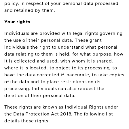
policy, in respect of your personal data processed
and retained by them.
Your rights
Individuals are provided with legal rights governing
the use of their personal data. These grant
individuals the right to understand what personal
data relating to them is held, for what purpose, how
it is collected and used, with whom it is shared,
where it is located, to object to its processing, to
have the data corrected if inaccurate, to take copies
of the data and to place restrictions on its
processing. Individuals can also request the
deletion of their personal data.
These rights are known as Individual Rights under
the Data Protection Act 2018. The following list
details these rights: