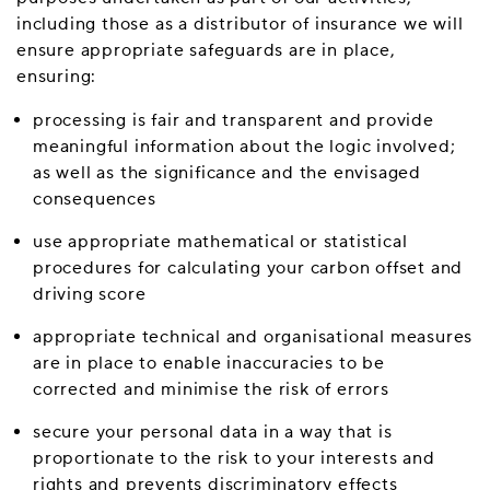
including those as a distributor of insurance we will
ensure appropriate safeguards are in place,
ensuring:
processing is fair and transparent and provide
meaningful information about the logic involved;
as well as the significance and the envisaged
consequences
use appropriate mathematical or statistical
procedures for calculating your carbon offset and
driving score
appropriate technical and organisational measures
are in place to enable inaccuracies to be
corrected and minimise the risk of errors
secure your personal data in a way that is
proportionate to the risk to your interests and
rights and prevents discriminatory effects