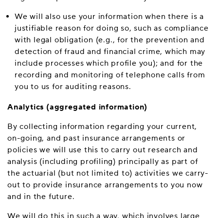
We will also use your information when there is a
justifiable reason for doing so, such as compliance
with legal obligation (e.g., for the prevention and
detection of fraud and financial crime, which may
include processes which profile you); and for the
recording and monitoring of telephone calls from
you to us for auditing reasons.
Analytics (aggregated information)
By collecting information regarding your current,
on-going, and past insurance arrangements or
policies we will use this to carry out research and
analysis (including profiling) principally as part of
the actuarial (but not limited to) activities we carry-
out to provide insurance arrangements to you now
and in the future.
We will do this in such a way, which involves large