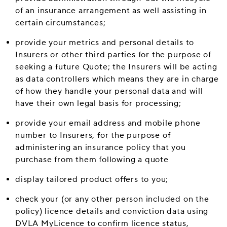
of an insurance arrangement as well assisting in
certain circumstances;
provide your metrics and personal details to
Insurers or other third parties for the purpose of
seeking a future Quote; the Insurers will be acting
as data controllers which means they are in charge
of how they handle your personal data and will
have their own legal basis for processing;
provide your email address and mobile phone
number to Insurers, for the purpose of
administering an insurance policy that you
purchase from them following a quote
display tailored product offers to you;
check your (or any other person included on the
policy) licence details and conviction data using
DVLA MyLicence to confirm licence status,