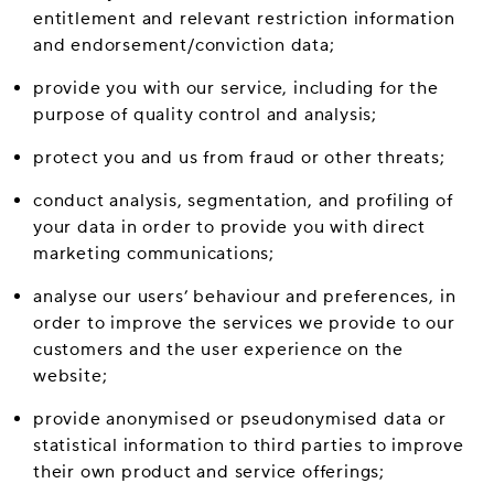
entitlement and relevant restriction information
and endorsement/conviction data;
provide you with our service, including for the
purpose of quality control and analysis;
protect you and us from fraud or other threats;
conduct analysis, segmentation, and profiling of
your data in order to provide you with direct
marketing communications;
analyse our users’ behaviour and preferences, in
order to improve the services we provide to our
customers and the user experience on the
website;
provide anonymised or pseudonymised data or
statistical information to third parties to improve
their own product and service offerings;