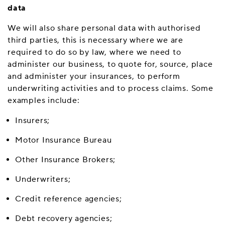
data
We will also share personal data with authorised
third parties, this is necessary where we are
required to do so by law, where we need to
administer our business, to quote for, source, place
and administer your insurances, to perform
underwriting activities and to process claims. Some
examples include:
Insurers;
Motor Insurance Bureau
Other Insurance Brokers;
Underwriters;
Credit reference agencies;
Debt recovery agencies;