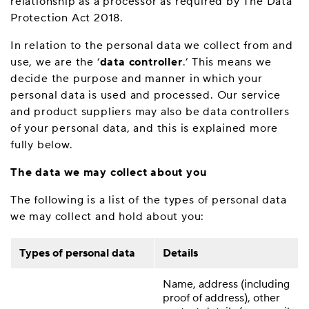
relationship as a processor as required by The Data
Protection Act 2018.
In relation to the personal data we collect from and
use, we are the ‘
data controller
.’ This means we
decide the purpose and manner in which your
personal data is used and processed. Our service
and product suppliers may also be data controllers
of your personal data, and this is explained more
fully below.
The data we may collect about you
The following is a list of the types of personal data
we may collect and hold about you:
Types of personal data
Details
Name, address (including
proof of address), other