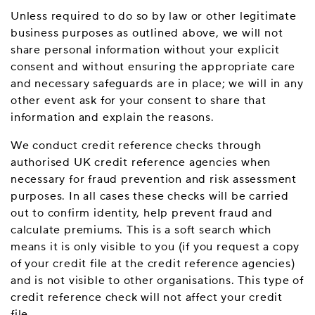
Unless required to do so by law or other legitimate
business purposes as outlined above, we will not
share personal information without your explicit
consent and without ensuring the appropriate care
and necessary safeguards are in place; we will in any
other event ask for your consent to share that
information and explain the reasons.
We conduct credit reference checks through
authorised UK credit reference agencies when
necessary for fraud prevention and risk assessment
purposes. In all cases these checks will be carried
out to confirm identity, help prevent fraud and
calculate premiums. This is a soft search which
means it is only visible to you (if you request a copy
of your credit file at the credit reference agencies)
and is not visible to other organisations. This type of
credit reference check will not affect your credit
file.