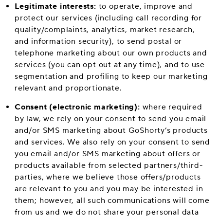
Legitimate interests:
to operate, improve and
protect our services (including call recording for
quality/complaints, analytics, market research,
and information security), to send postal or
telephone marketing about our own products and
services (you can opt out at any time), and to use
segmentation and profiling to keep our marketing
relevant and proportionate.
Consent (electronic marketing):
where required
by law, we rely on your consent to send you email
and/or SMS marketing about GoShorty’s products
and services. We also rely on your consent to send
you email and/or SMS marketing about offers or
products available from selected partners/third-
parties, where we believe those offers/products
are relevant to you and you may be interested in
them; however, all such communications will come
from us and we do not share your personal data