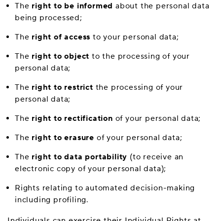
The
right to be informed
about the personal data
being processed;
The
right of access
to your personal data;
The
right to object
to the processing of your
personal data;
The
right to restrict
the processing of your
personal data;
The
right to rectification
of your personal data;
The
right to erasure
of your personal data;
The
right to data portability
(to receive an
electronic copy of your personal data);
Rights relating to automated decision-making
including profiling.
Individuals can exercise their Individual Rights at