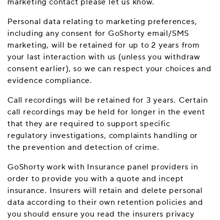
marketing contact please let us know.
Personal data relating to marketing preferences,
including any consent for GoShorty email/SMS
marketing, will be retained for up to 2 years from
your last interaction with us (unless you withdraw
consent earlier), so we can respect your choices and
evidence compliance.
Call recordings will be retained for 3 years. Certain
call recordings may be held for longer in the event
that they are required to support specific
regulatory investigations, complaints handling or
the prevention and detection of crime.
GoShorty work with Insurance panel providers in
order to provide you with a quote and incept
insurance. Insurers will retain and delete personal
data according to their own retention policies and
you should ensure you read the insurers privacy