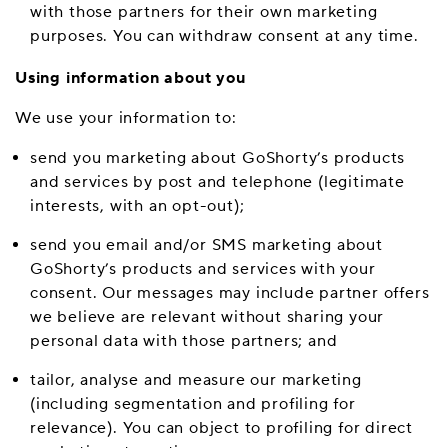
with those partners for their own marketing
purposes. You can withdraw consent at any time.
Using information about you
We use your information to:
send you marketing about GoShorty’s products
and services by post and telephone (legitimate
interests, with an opt-out);
send you email and/or SMS marketing about
GoShorty’s products and services with your
consent. Our messages may include partner offers
we believe are relevant without sharing your
personal data with those partners; and
tailor, analyse and measure our marketing
(including segmentation and profiling for
relevance). You can object to profiling for direct