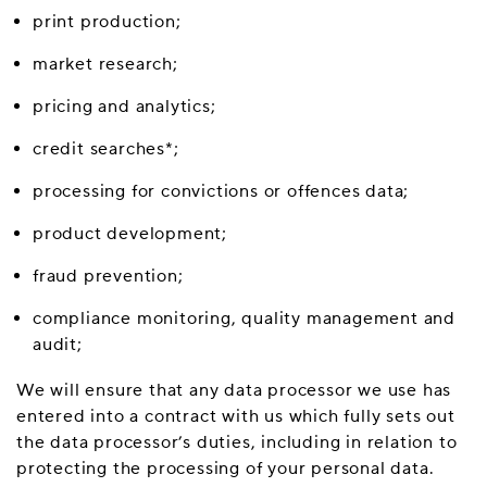
print production;
market research;
pricing and analytics;
credit searches*;
processing for convictions or offences data;
product development;
fraud prevention;
compliance monitoring, quality management and
audit;
We will ensure that any data processor we use has
entered into a contract with us which fully sets out
the data processor’s duties, including in relation to
protecting the processing of your personal data.