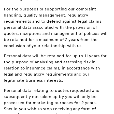
For the purposes of supporting our complaint
handling, quality management, regulatory
requirements and to defend against legal claims,
personal data associated with the provision of
quotes, inceptions and management of policies will
be retained for a maximum of 7 years from the
conclusion of your relationship with us.
Personal data will be retained for up to 11 years for
the purpose of analysing and assessing risk in
relation to insurance claims, in accordance with
legal and regulatory requirements and our
legitimate business interests.
Personal data relating to quotes requested and
subsequently not taken up by you will only be
processed for marketing purposes for 2 years.
Should you wish to stop receiving any form of