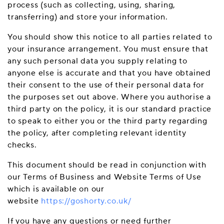
process (such as collecting, using, sharing,
transferring) and store your information.
You should show this notice to all parties related to
your insurance arrangement. You must ensure that
any such personal data you supply relating to
anyone else is accurate and that you have obtained
their consent to the use of their personal data for
the purposes set out above. Where you authorise a
third party on the policy, it is our standard practice
to speak to either you or the third party regarding
the policy, after completing relevant identity
checks.
This document should be read in conjunction with
our Terms of Business and Website Terms of Use
which is available on our
website
https://goshorty.co.uk/
If you have any questions or need further