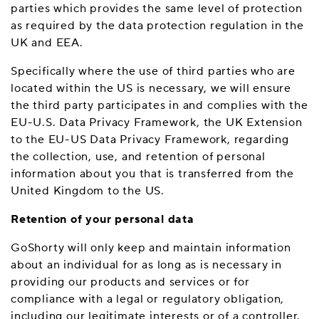
parties which provides the same level of protection
as required by the data protection regulation in the
UK and EEA.
Specifically where the use of third parties who are
located within the US is necessary, we will ensure
the third party participates in and complies with the
EU-U.S. Data Privacy Framework, the UK Extension
to the EU-US Data Privacy Framework, regarding
the collection, use, and retention of personal
information about you that is transferred from the
United Kingdom to the US.
Retention of your personal data
GoShorty will only keep and maintain information
about an individual for as long as is necessary in
providing our products and services or for
compliance with a legal or regulatory obligation,
including our legitimate interests or of a controller.