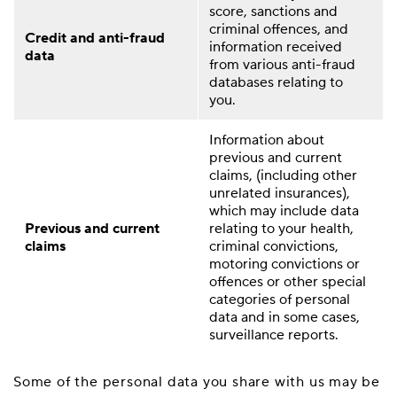
score, sanctions and
criminal offences, and
Credit and anti-fraud
information received
data
from various anti-fraud
databases relating to
you.
Information about
previous and current
claims, (including other
unrelated insurances),
which may include data
Previous and current
relating to your health,
claims
criminal convictions,
motoring convictions or
offences or other special
categories of personal
data and in some cases,
surveillance reports.
Some of the personal data you share with us may be