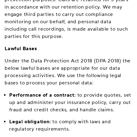
in accordance with our retention policy. We may
engage third parties to carry out compliance
monitoring on our behalf, and personal data
including call recordings, is made available to such
parties for this purpose.
Lawful Bases
Under the Data Protection Act 2018 (DPA 2018) the
below lawful bases are appropriate for our data
processing activities. We use the following legal
bases to process your personal data:
Performance of a contract:
to provide quotes, set
up and administer your insurance policy, carry out
fraud and credit checks, and handle claims.
Legal obligation:
to comply with laws and
regulatory requirements.