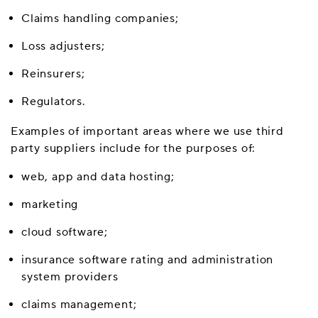
Claims handling companies;
Loss adjusters;
Reinsurers;
Regulators.
Examples of important areas where we use third
party suppliers include for the purposes of:
web, app and data hosting;
marketing
cloud software;
insurance software rating and administration
system providers
claims management;