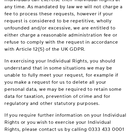
any time. As mandated by law we will not charge a
fee to process these requests, however if your
request is considered to be repetitive, wholly
unfounded and/or excessive, we are entitled to
either charge a reasonable administration fee or
refuse to comply with the request in accordance
with Article 12(5) of the UK GDPR.
In exercising your Individual Rights, you should
understand that in some situations we may be
unable to fully meet your request, for example if
you make a request for us to delete all your
personal data, we may be required to retain some
data for taxation, prevention of crime and for
regulatory and other statutory purposes.
If you require further information on your Individual
Rights or you wish to exercise your Individual
Rights, please contact us by calling 0333 433 0001