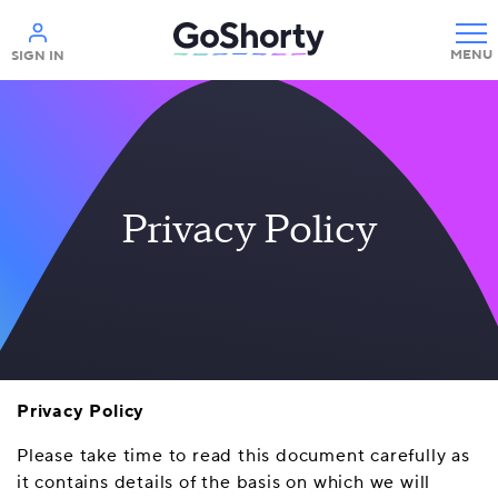
Help
SIGN IN
Privacy Policy
Privacy Policy
Please take time to read this document carefully as
it contains details of the basis on which we will