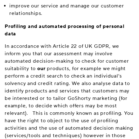
improve our service and manage our customer
relationships.
Profiling and automated processing of personal
data
In accordance with Article 22 of UK GDPR, we
inform you that our assessment may involve
automated decision-making to check for customer
suitability to
our
products, for example we might
perform a credit search to check an individual’s
solvency and credit rating. We also analyse data to
identify products and services that customers may
be interested or to tailor GoShorty marketing (for
example, to decide which offers may be most
relevant). This is commonly known as profiling. You
have the right to object to the use of profiling
activities and the use of automated decision making
(services/tools and techniques) however in those