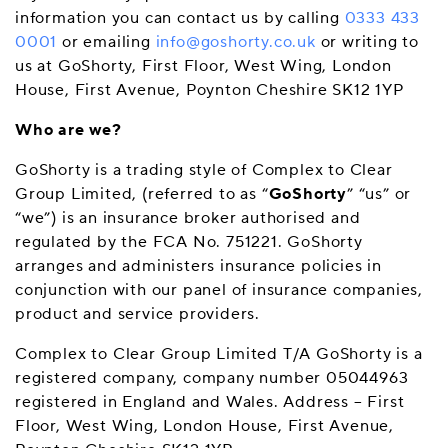
information you can contact us by calling
0333 433
0001
or emailing
info@goshorty.co.uk
or writing to
us at GoShorty, First Floor, West Wing, London
House, First Avenue, Poynton Cheshire SK12 1YP
Who are we?
GoShorty is a trading style of Complex to Clear
Group Limited, (referred to as “
GoShorty
” “us” or
“we”) is an insurance broker authorised and
regulated by the FCA No. 751221. GoShorty
arranges and administers insurance policies in
conjunction with our panel of insurance companies,
product and service providers.
Complex to Clear Group Limited T/A GoShorty is a
registered company, company number 05044963
registered in England and Wales. Address – First
Floor, West Wing, London House, First Avenue,