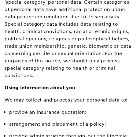
‘special category’ personal data. Certain categories
of personal data have additional protection under
data protection regulation due to its sensitivity.
Special category data includes data relating to
health, criminal convictions, racial or ethnic origins,
political opinions, religious or philosophical beliefs,
trade union membership, genetic, biometric or data
concerning sex life or sexual orientation. For the
purposes of this notice, we should only process
special category relating to health or criminal
convictions.
Using information about you
We may collect and process your personal data to:
provide an insurance quotation;
arrangement and placement of a policy;
provide administration through-out the lifecycle