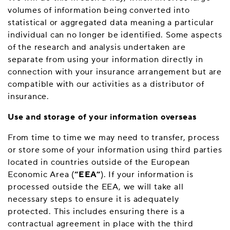
volumes of information being converted into
statistical or aggregated data meaning a particular
individual can no longer be identified. Some aspects
of the research and analysis undertaken are
separate from using your information directly in
connection with your insurance arrangement but are
compatible with our activities as a distributor of
insurance.
Use and storage of your information overseas
From time to time we may need to transfer, process
or store some of your information using third parties
located in countries outside of the European
Economic Area (
“EEA”
). If your information is
processed outside the EEA, we will take all
necessary steps to ensure it is adequately
protected. This includes ensuring there is a
contractual agreement in place with the third