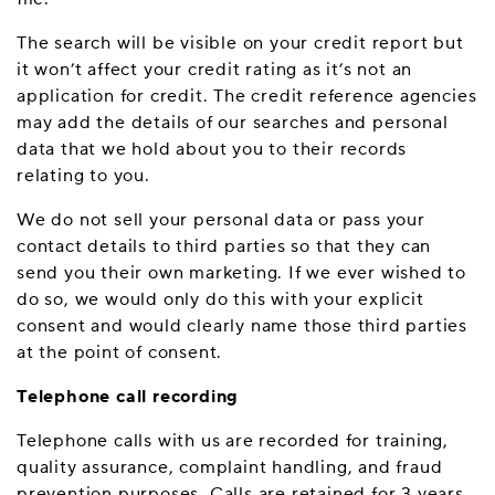
The search will be visible on your credit report but
it won’t affect your credit rating as it’s not an
application for credit. The credit reference agencies
may add the details of our searches and personal
data that we hold about you to their records
relating to you.
We do not sell your personal data or pass your
contact details to third parties so that they can
send you their own marketing. If we ever wished to
do so, we would only do this with your explicit
consent and would clearly name those third parties
at the point of consent.
Telephone call recording
Telephone calls with us are recorded for training,
quality assurance, complaint handling, and fraud
prevention purposes. Calls are retained for 3 years