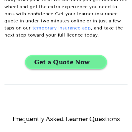
wheel and get the extra experience you need to
pass with confidence.Get your learner insurance
quote in under two minutes online or in just a few
taps on our
temporary insurance app
, and take the
next step toward your full licence today.
Frequently Asked Learner Questions