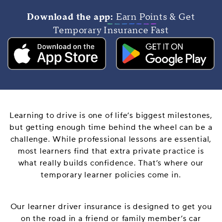
Download the app:
Earn Points & Get
Temporary Insurance Fast
Learning to drive is one of life’s biggest milestones,
but getting enough time behind the wheel can be a
challenge. While professional lessons are essential,
most learners find that extra private practice is
what really builds confidence. That’s where our
temporary learner policies come in.
Our learner driver insurance is designed to get you
on the road in a friend or family member’s car