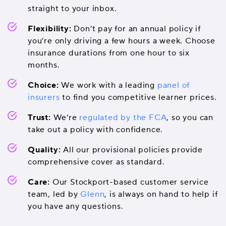
straight to your inbox.
Flexibility:
Don’t pay for an annual policy if
you’re only driving a few hours a week. Choose
insurance durations from one hour to six
months.
Choice:
We work with a leading
panel of
insurers
to find you competitive learner prices.
Trust:
We’re
regulated by the FCA
, so you can
take out a policy with confidence.
Quality:
All our provisional policies provide
comprehensive cover as standard.
Care:
Our Stockport-based customer service
team, led by
Glenn
, is always on hand to help if
you have any questions.