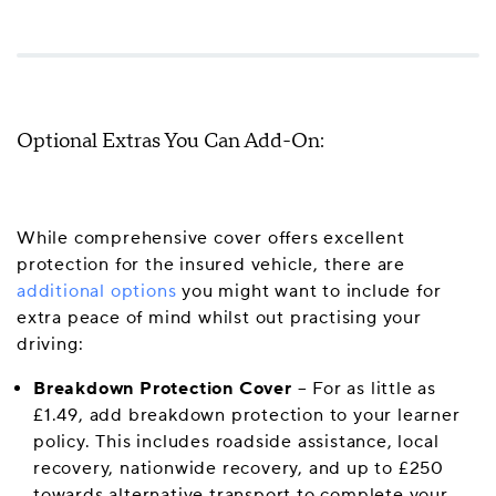
Optional Extras You Can Add-On:
While comprehensive cover offers excellent
protection for the insured vehicle, there are
additional options
you might want to include for
extra peace of mind whilst out practising your
driving:
Breakdown Protection Cover
– For as little as
£1.49, add breakdown protection to your learner
policy. This includes roadside assistance, local
recovery, nationwide recovery, and up to £250
towards alternative transport to complete your