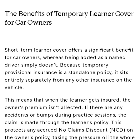
The Benefits of Temporary Learner Cover
for Car Owners
Short-term learner cover offers a significant benefit
for car owners, whereas being added as a named
driver simply doesn’t. Because temporary
provisional insurance is a standalone policy, it sits
entirely separately from any other insurance on the
vehicle.
This means that when the learner gets insured, the
owner’s premium isn’t affected. If there are any
accidents or bumps during practice sessions, the
claim is made through the learner’s policy. This
protects any accrued No Claims Discount (NCD) on
the owner’s policy, taking the pressure off the whole