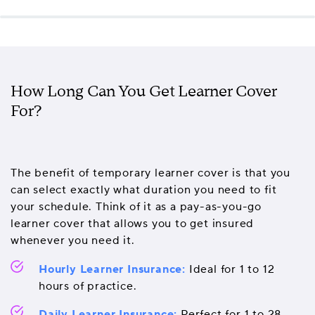
How Long Can You Get Learner Cover
For?
The benefit of temporary learner cover is that you
can select exactly what duration you need to fit
your schedule. Think of it as a pay-as-you-go
learner cover that allows you to get insured
whenever you need it.
Hourly Learner Insurance:
Ideal for 1 to 12
hours of practice.
Daily Learner Insurance:
Perfect for 1 to 28