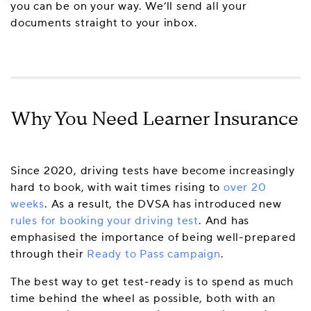
you can be on your way. We’ll send all your
documents straight to your inbox.
Why You Need Learner Insurance
Since 2020, driving tests have become increasingly
hard to book, with wait times rising to
over 20
weeks
. As a result, the DVSA has introduced new
rules for booking your driving test
. And has
emphasised the importance of being well-prepared
through their
Ready to Pass campaign
.
The best way to get test-ready is to spend as much
time behind the wheel as possible, both with an