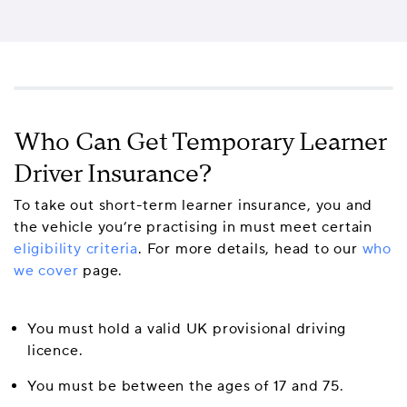
Who Can Get Temporary Learner
Driver Insurance?
To take out short-term learner insurance, you and
the vehicle you’re practising in must meet certain
eligibility criteria
. For more details, head to our
who
we cover
page.
You must hold a valid UK provisional driving
licence.
You must be between the ages of 17 and 75.