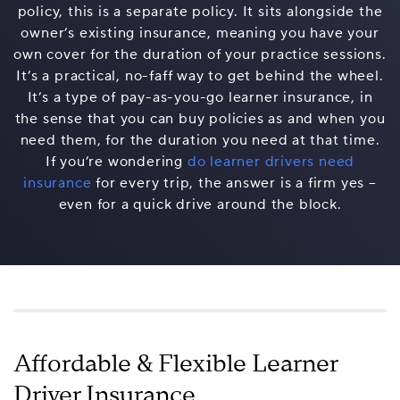
policy, this is a separate policy. It sits alongside the
owner’s existing insurance, meaning you have your
own cover for the duration of your practice sessions.
It’s a practical, no-faff way to get behind the wheel.
It’s a type of pay-as-you-go learner insurance, in
the sense that you can buy policies as and when you
need them, for the duration you need at that time.
If you’re wondering
do learner drivers need
insurance
for every trip, the answer is a firm yes –
even for a quick drive around the block.
Affordable & Flexible Learner
Driver Insurance