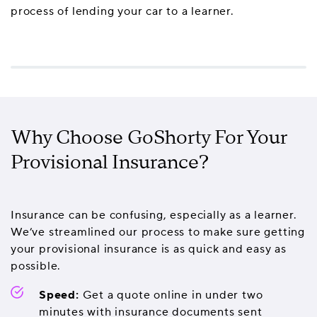
process of lending your car to a learner.
Why Choose GoShorty For Your
Provisional Insurance?
Insurance can be confusing, especially as a learner.
We’ve streamlined our process to make sure getting
your provisional insurance is as quick and easy as
possible.
Speed:
Get a quote online in under two
minutes with insurance documents sent