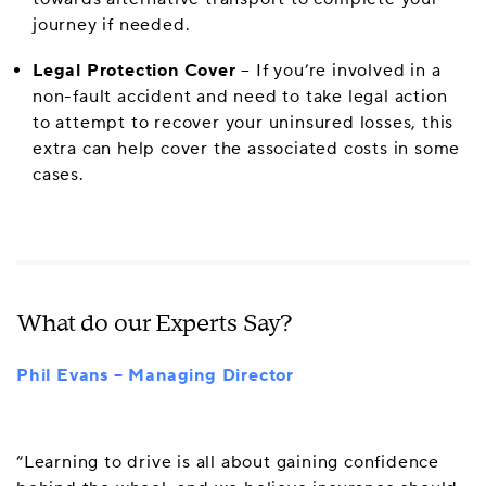
journey if needed.
Legal Protection Cover
– If you’re involved in a
non-fault accident and need to take legal action
to attempt to recover your uninsured losses, this
extra can help cover the associated costs in some
cases.
What do our Experts Say?
Phil Evans – Managing Director
“Learning to drive is all about gaining confidence