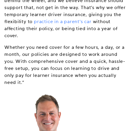
behind the wheel, and we believe insurance should
support that, not get in the way. That’s why we offer
temporary learner driver insurance, giving you the
flexibility to
practice in a parent’s car
without
affecting their policy, or being tied into a year of
cover.
Whether you need cover for a few hours, a day, or a
month, our policies are designed to work around
you. With comprehensive cover and a quick, hassle-
free setup, you can focus on learning to drive and
only pay for learner insurance when you actually
need it.”