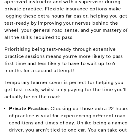
approved instructor and with a supervisor during
private practice. Flexible insurance options make
logging these extra hours far easier, helping you get
test-ready by improving your nerves behind the
wheel, your general road sense, and your mastery of
all the skills required to pass.
Prioritising being test-ready through extensive
practice sessions means you’re more likely to pass
first time and less likely to have to wait up to 6
months for a second attempt!
Temporary learner cover is perfect for helping you
get test-ready, whilst only paying for the time you’ll
actually be on the road:
Private Practice:
Clocking up those extra 22 hours
of practice is vital for experiencing different road
conditions and times of day. Unlike being a named
driver, you aren’t tied to one car. You can take out