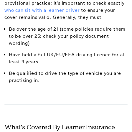
provisional practice; it’s important to check exactly
who can sit with a learner driver
to ensure your
cover remains valid. Generally, they must:
Be over the age of 21 (some policies require them
to be over 25; check your policy document
wording).
Have held a full UK/EU/EEA driving licence for at
least 3 years.
Be qualified to drive the type of vehicle you are
practising in.
What’s Covered By Learner Insurance