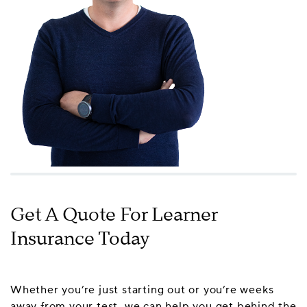
Get A Quote For Learner
Insurance Today
Whether you’re just starting out or you’re weeks
away from your test, we can help you get behind the