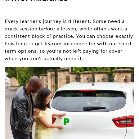
Every learner’s journey is different. Some need a
quick session before a lesson, while others want a
consistent block of practice. You can choose exactly
how long to get learner insurance for with our short-
term options, so you’re not left paying for cover
when you don’t actually need it.