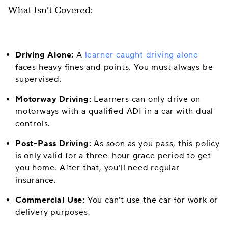
What Isn’t Covered:
Driving Alone:
A
learner caught driving alone
faces heavy fines and points. You must always be
supervised.
Motorway Driving:
Learners can only drive on
motorways with a qualified ADI in a car with dual
controls.
Post-Pass Driving:
As soon as you pass, this policy
is only valid for a three-hour grace period to get
you home. After that, you’ll need regular
insurance.
Commercial Use:
You can’t use the car for work or
delivery purposes.