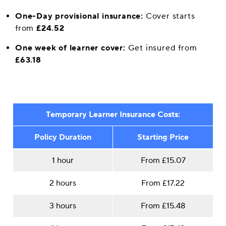
One-Day provisional insurance:
Cover starts
from
£24.52
One week of learner cover:
Get insured from
£63.18
Temporary Learner Insurance Costs:
Policy Duration
Starting Price
1 hour
From £15.07
2 hours
From £17.22
3 hours
From £15.48