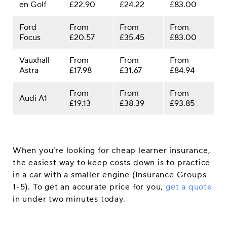
en Golf
£22.90
£24.22
£83.00
Ford
From
From
From
Focus
£20.57
£35.45
£83.00
Vauxhall
From
From
From
Astra
£17.98
£31.67
£84.94
From
From
From
Audi A1
£19.13
£38.39
£93.85
When you’re looking for cheap learner insurance,
the easiest way to keep costs down is to practice
in a car with a smaller engine (Insurance Groups
1-5). To get an accurate price for you,
get a quote
in under two minutes today.