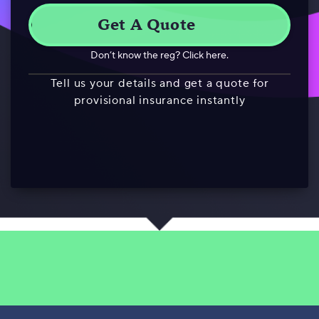
Don’t know the reg? Click here.
Tell us your details and get a quote for
provisional insurance instantly