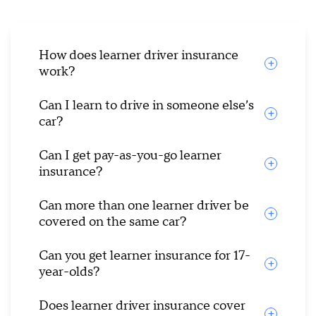
How does learner driver insurance
work?
Can I learn to drive in someone else’s
car?
Can I get pay-as-you-go learner
insurance?
Can more than one learner driver be
covered on the same car?
Can you get learner insurance for 17-
year-olds?
Does learner driver insurance cover