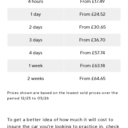
4 hours
From £17.49
1 day
From £24.52
2 days
From £30.65
3 days
From £36.70
4 days
From £57.74
1 week
From £63.18
2 weeks
From £64.65
Prices shown are based on the lowest sold prices over the
period 12/25 to 05/26
To get a better idea of how much it will cost to
insure the car you’re looking to practice in, check