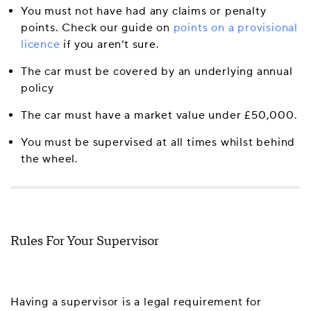
You must not have had any claims or penalty
points. Check our guide on
points on a provisional
licence
if you aren’t sure.
The car must be covered by an underlying annual
policy
The car must have a market value under £50,000.
You must be supervised at all times whilst behind
the wheel.
Rules For Your Supervisor
Having a supervisor is a legal requirement for