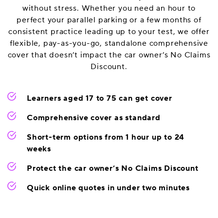
without stress. Whether you need an hour to
perfect your parallel parking or a few months of
consistent practice leading up to your test, we offer
flexible, pay-as-you-go, standalone comprehensive
cover that doesn’t impact the car owner’s No Claims
Discount.
Learners aged 17 to 75 can get cover
Comprehensive cover as standard
Short-term options from 1 hour up to 24
weeks
Protect the car owner’s No Claims Discount
Quick online quotes in under two minutes