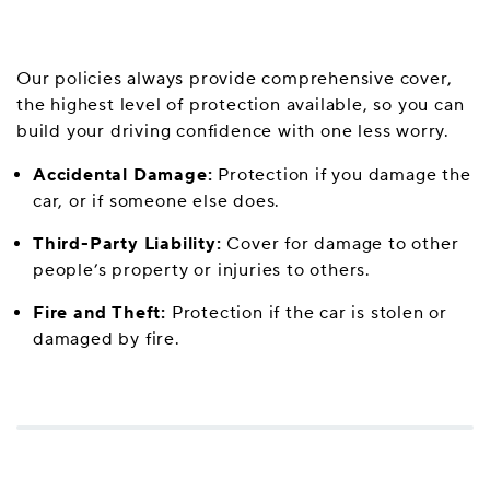
Our policies always provide comprehensive cover,
the highest level of protection available, so you can
build your driving confidence with one less worry.
Accidental Damage:
Protection if you damage the
car, or if someone else does.
Third-Party Liability:
Cover for damage to other
people’s property or injuries to others.
Fire and Theft:
Protection if the car is stolen or
damaged by fire.