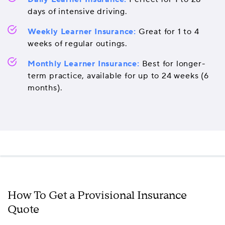
days of intensive driving.
Weekly Learner Insurance:
Great for 1 to 4
weeks of regular outings.
Monthly Learner Insurance:
Best for longer-
term practice, available for up to 24 weeks (6
months).
How To Get a Provisional Insurance
Quote