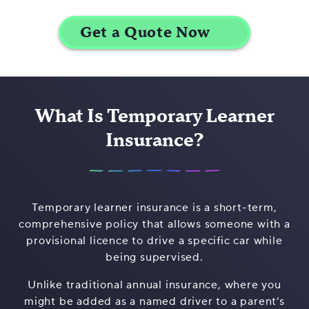
What Is Temporary Learner
Insurance?
Temporary learner insurance is a short-term,
comprehensive policy that allows someone with a
provisional licence to drive a specific car while
being supervised.
Unlike traditional annual insurance, where you
might be added as a named driver to a parent’s