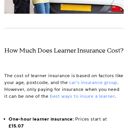
How Much Does Learner Insurance Cost?
The cost of learner insurance is based on factors like
your age, postcode, and the
car’s insurance group
.
However, only paying for insurance when you need
it can be one of the
best ways to insure a learner
.
One-hour learner insurance:
Prices start at
£15.07