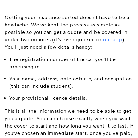
Getting your insurance sorted doesn’t have to be a
headache. We’ve kept the process as simple as
possible so you can get a quote and be covered in
under two minutes (it’s even quicker on
our app
).
You’ll just need a few details handy:
The registration number of the car you’ll be
practising in.
Your name, address, date of birth, and occupation
(this can include student).
Your provisional licence details.
This is all the information we need to be able to get
you a quote. You can choose exactly when you want
the cover to start and how long you want it to last. If
you’ve chosen an immediate start, once you’ve paid,