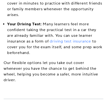
cover in minutes to practice with different friends
or family members whenever the opportunity
arises.
Your Driving Test:
Many learners feel more
confident taking the practical test in a car they
are already familiar with. You can use learner
insurance as a form of
driving test insurance
to
cover you for the exam itself, and some prep work
beforehand.
Our flexible options let you take out cover
whenever you have the chance to get behind the
wheel, helping you become a safer, more intuitive
driver.