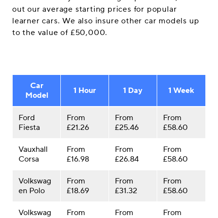
out our average starting prices for popular
learner cars. We also insure other car models up
to the value of £50,000.
Car
1 Hour
1 Day
1 Week
Model
Ford
From
From
From
Fiesta
£21.26
£25.46
£58.60
Vauxhall
From
From
From
Corsa
£16.98
£26.84
£58.60
Volkswag
From
From
From
en Polo
£18.69
£31.32
£58.60
Volkswag
From
From
From