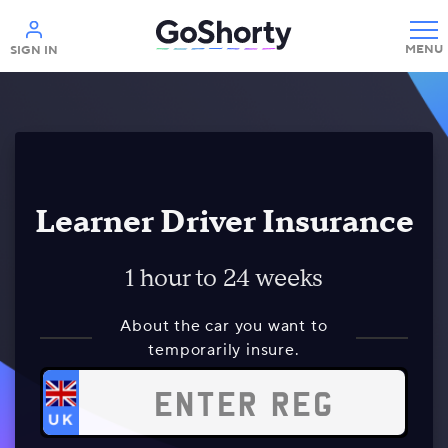
Help
SIGN IN
Learner Driver Insurance
1 hour to 24 weeks
About the car you want to
temporarily insure.