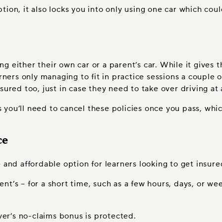
tion, it also locks you into only using one car which cou
ring either their own car or a parent’s car. While it giv
rners only managing to fit in practice sessions a couple of
sured too, just in case they need to take over driving at 
as you’ll need to cancel these policies once you pass, whi
ce
 and affordable option for learners looking to get insure
arent’s – for a short time, such as a few hours, days, or 
iver’s no-claims bonus is protected.