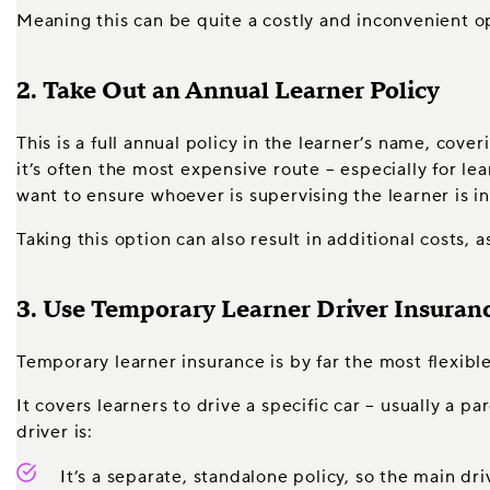
Meaning this can be quite a costly and inconvenient op
2. Take Out an Annual Learner Policy
This is a full annual policy in the learner’s name, cove
it’s often the most expensive route – especially for lea
want to ensure whoever is supervising the learner is in
Taking this option can also result in additional costs, 
3. Use Temporary Learner Driver Insuran
Temporary learner insurance is by far the most flexible
It covers learners to drive a specific car – usually a p
driver is:
It’s a separate, standalone policy, so the main dr