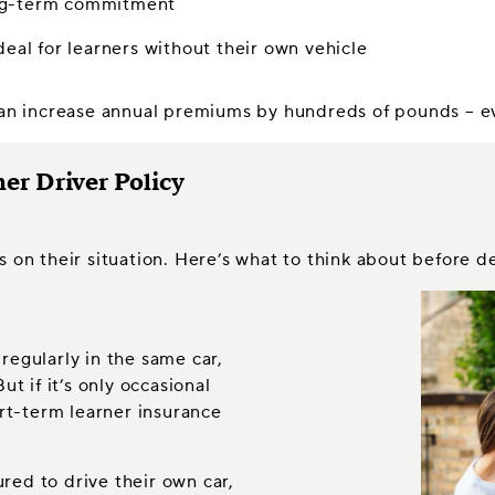
long-term commitment
deal for learners without their own vehicle
can increase annual premiums by hundreds of pounds – eve
er Driver Policy
s on their situation. Here’s what to think about before d
 regularly in the same car,
t if it’s only occasional
rt-term learner insurance
ured to drive their own car,