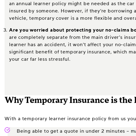
an annual learner policy might be needed as the car 
insured by someone. However, if they’re borrowing a 
vehicle, temporary cover is a more flexible and overa
Are you worried about protecting your no-claims b
are completely separate from the main driver’s insu
learner has an accident, it won’t affect your no-claim
significant benefit of temporary insurance, which mak
your car far less stressful.
Why Temporary Insurance is the 
With a temporary learner insurance policy from us you’
Being able to get a quote in under 2 minutes – ma