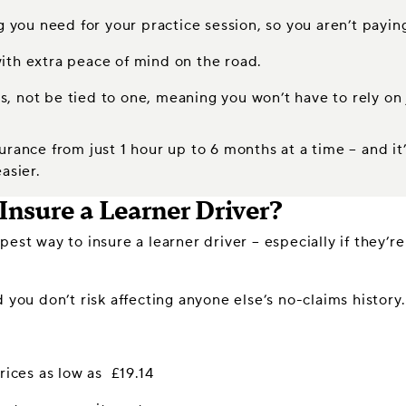
ng you need for your practice session, so you aren’t payin
ith extra peace of mind on the road.
rs, not be tied to one, meaning you won’t have to rely on 
urance from just 1 hour up to 6 months at a time – and i
asier.
Insure a Learner Driver?
est way to insure a learner driver – especially if they’re
 you don’t risk affecting anyone else’s no-claims history.
rices as low as £19.14