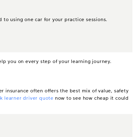
.
d to using one car for your practice sessions.
elp you on every step of your learning journey.
r insurance often offers the best mix of value, safety
k learner driver quote
now to see how cheap it could