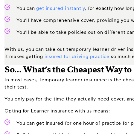
You can
get insured instantly
, for exactly how lo
You’ll have comprehensive cover, providing you w
You’ll be able to take policies out on different ca
With us, you can take out temporary learner driver ins
it makes getting
insured for driving practice
so much e
So… What’s the Cheapest Way to 
In most cases, temporary learner insurance is the cheap
their test.
You only pay for the time they actually need cover, and
Opting for Learner insurance with us means:
You can get insured for one hour of practice for p