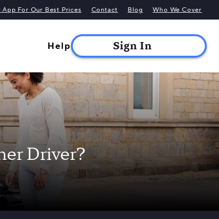
App For Our Best Prices
Contact
Blog
Who We Cover
Help
ner Driver?