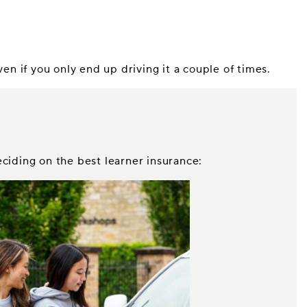
n if you only end up driving it a couple of times.
eciding on the best learner insurance: