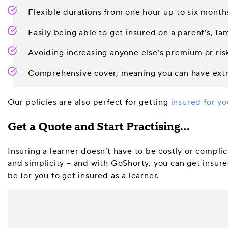
Flexible durations from one hour up to six month
Easily being able to get insured on a parent’s, fa
Avoiding increasing anyone else’s premium or risk
Comprehensive cover, meaning you can have extra
Our policies are also perfect for getting
insured for yo
Get a Quote and Start Practising…
Insuring a learner doesn’t have to be costly or complic
and simplicity – and with GoShorty, you can get insured
be for you to get insured as a learner.