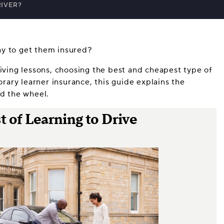
RIVER?
ay to get them insured?
riving lessons, choosing the best and cheapest type of
ary learner insurance, this guide explains the
nd the wheel.
 of Learning to Drive