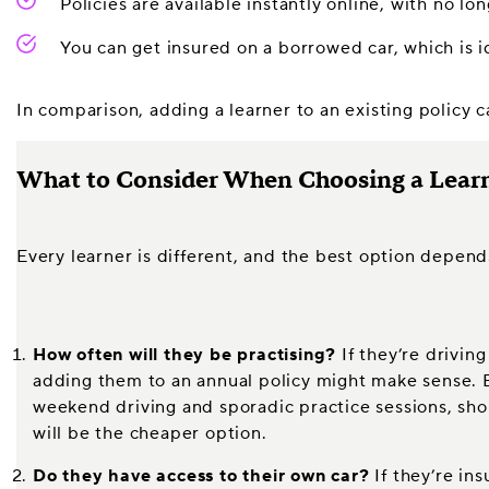
Policies are available instantly online, with no 
You can get insured on a borrowed car, which is i
In comparison, adding a learner to an existing policy 
What to Consider When Choosing a Learn
Every learner is different, and the best option depend
How often will they be practising?
If they’re driving
adding them to an annual policy might make sense. Bu
weekend driving and sporadic practice sessions, sho
will be the cheaper option.
Do they have access to their own car?
If they’re ins