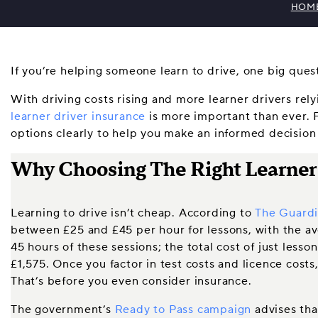
HOM
If you’re helping someone learn to drive, one big que
With driving costs rising and more learner drivers rel
learner driver insurance
is more important than ever. 
options clearly to help you make an informed decision 
Why Choosing The Right Learner I
Learning to drive isn’t cheap. According to
The Guard
between £25 and £45 per hour for lessons, with the a
45 hours of these sessions; the total cost of just less
£1,575. Once you factor in test costs and licence costs,
That’s before you even consider insurance.
The government’s
Ready to Pass campaign
advises tha