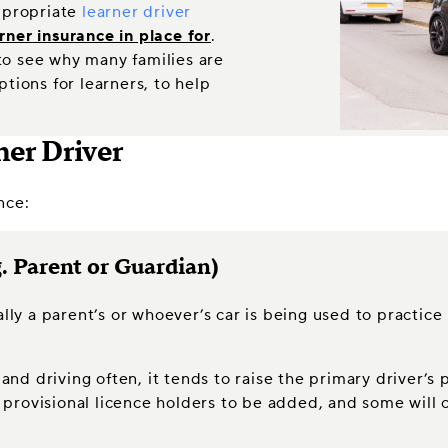
appropriate
learner driver
rner insurance in place for
.
 to see why many families are
tions for learners, to help
ner Driver
nce:
. Parent or Guardian)
lly a parent’s or whoever’s car is being used to practice
r and driving often, it tends to raise the primary driver’
low provisional licence holders to be added, and some wil