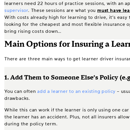
learners need 22 hours of practice sessions, with an 
supervisor
. These sessions are what you
must have lea
With costs already high for learning to drive, it’s easy
looking for the cheapest and most flexible insurance op
bring rising costs down…
Main Options for Insuring a Lear
There are three main ways to get learner driver insura
1. Add Them to Someone Else’s Policy (e.g
You can often
add a learner to an existing policy
– usua
drawbacks.
While this can work if the learner is only using one ca
the learner has an accident. Plus, not all insurers al
during the policy term.