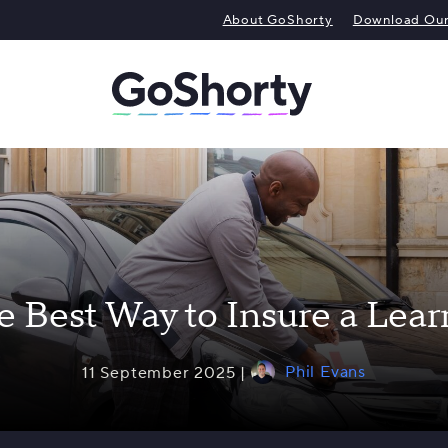
About GoShorty
Download Our 
e Best Way to Insure a Lear
Phil Evans
11 September 2025 |