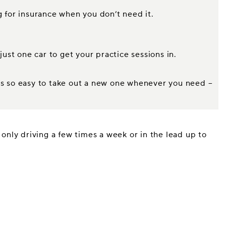
g for insurance when you don’t need it.
just one car to get your practice sessions in.
t’s so easy to take out a new one whenever you need –
 only driving a few times a week or in the lead up to