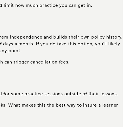
ld limit how much practice you can get in.
es them independence and builds their own policy history,
 days a month. If you do take this option, you’ll likely
any point.
ch can trigger cancellation fees.
d for some practice sessions outside of their lessons.
weeks. What makes this the best way to insure a learner