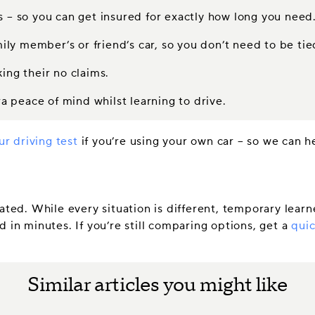
s – so you can get insured for exactly how long you need
mily member’s or friend’s car, so you don’t need to be tie
ing their no claims.
 peace of mind whilst learning to drive.
ur driving test
if you’re using your own car – so we can h
ated. While every situation is different, temporary learne
 in minutes. If you’re still comparing options, get a
quic
Similar articles you might like