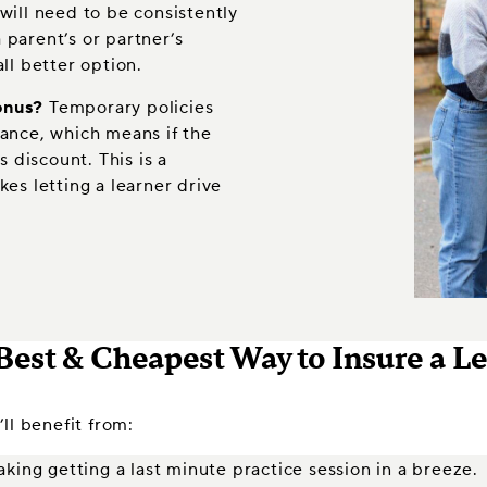
will need to be consistently
parent’s or partner’s
ll better option.
onus?
Temporary policies
rance, which means if the
s discount. This is a
es letting a learner drive
Best & Cheapest Way to Insure a L
ll benefit from:
king getting a last minute practice session in a breeze.