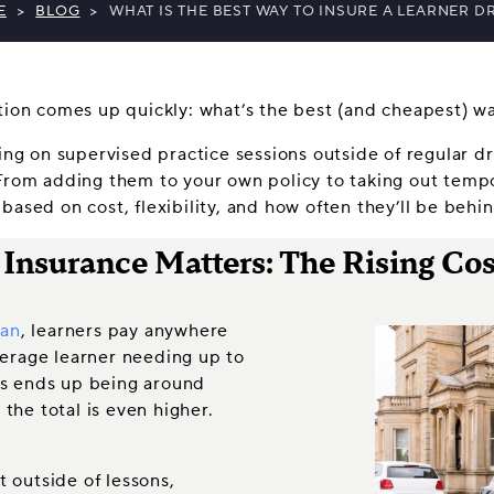
E
>
BLOG
>
WHAT IS THE BEST WAY TO INSURE A LEARNER D
stion comes up quickly: what’s the best (and cheapest) w
ying on supervised practice sessions outside of regular d
From adding them to your own policy to taking out tempor
based on cost, flexibility, and how often they’ll be behi
nsurance Matters: The Rising Cost
ian
, learners pay anywhere
verage learner needing up to
ons ends up being around
 the total is even higher.
t outside of lessons,