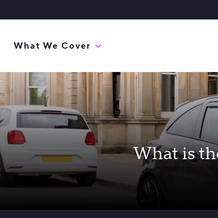
What We Cover
What is th