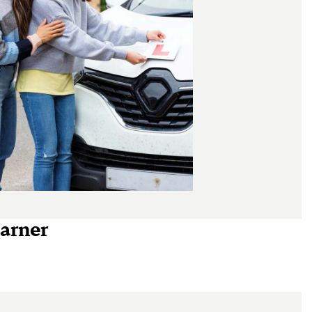
earner