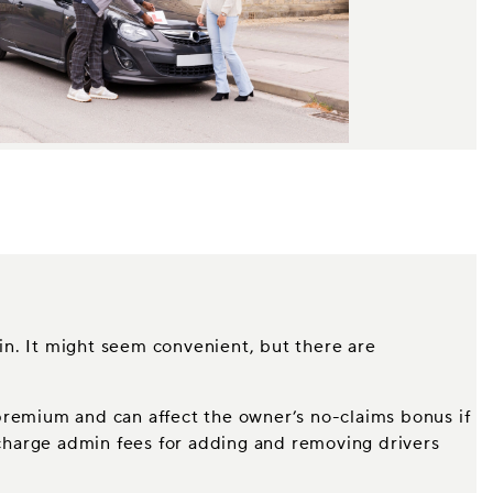
 in. It might seem convenient, but there are
s premium and can affect the owner’s no-claims bonus if
l charge admin fees for adding and removing drivers