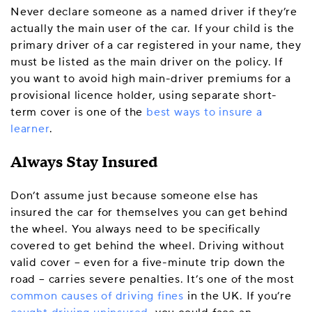
Never declare someone as a named driver if they’re
actually the main user of the car. If your child is the
primary driver of a car registered in your name, they
must be listed as the main driver on the policy. If
you want to avoid high main-driver premiums for a
provisional licence holder, using separate short-
term cover is one of the
best ways to insure a
learner
.
Always Stay Insured
Don’t assume just because someone else has
insured the car for themselves you can get behind
the wheel. You always need to be specifically
covered to get behind the wheel. Driving without
valid cover – even for a five-minute trip down the
road – carries severe penalties. It’s one of the most
common causes of driving fines
in the UK. If you’re