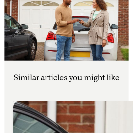
Similar articles you might like