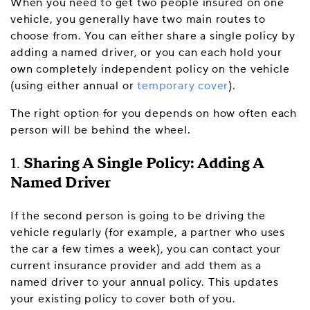
When you need to get two people insured on one
vehicle, you generally have two main routes to
choose from. You can either share a single policy by
adding a named driver, or you can each hold your
own completely independent policy on the vehicle
(using either annual or
temporary cover
).
The right option for you depends on how often each
person will be behind the wheel.
1.
Sharing A Single Policy: Adding A
Named Driver
If the second person is going to be driving the
vehicle regularly (for example, a partner who uses
the car a few times a week), you can contact your
current insurance provider and add them as a
named driver to your annual policy. This updates
your existing policy to cover both of you.