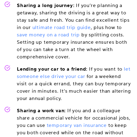
Sharing a long journey:
If you’re planning a
getaway, sharing the driving is a great way to
stay safe and fresh. You can find excellent tips
in our
ultimate road trip guide
, plus how to
save money on a road trip
by splitting costs.
Setting up temporary insurance ensures both
of you can take a turn at the wheel with
comprehensive cover.
Lending your car to a friend:
If you want to
let
someone else drive your car
for a weekend
visit or a quick errand, they can buy temporary
cover in minutes. It’s much easier than altering
your annual policy.
Sharing a work van:
If you and a colleague
share a commercial vehicle for occasional jobs,
you can use
temporary van insurance
to keep
you both covered while on the road without