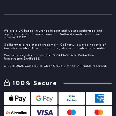
We are a UK based insurance broker and we are authorised and
regulated by the Financial Conduct Authority under reference
number 751221.
GoShorty is a registered trademark. GoShorty is a trading style of
Complex to Clear Group Limited registered in England and Wales.
Company Registration Number 05044963. Data Protection
Registration ZA456686.
© 2018-2026 Complex to Clear Group Limited. All rights reserved.