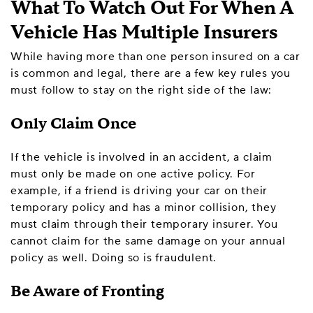
What To Watch Out For When A
Vehicle Has Multiple Insurers
While having more than one person insured on a car
is common and legal, there are a few key rules you
must follow to stay on the right side of the law:
Only Claim Once
If the vehicle is involved in an accident, a claim
must only be made on one active policy. For
example, if a friend is driving your car on their
temporary policy and has a minor collision, they
must claim through their temporary insurer. You
cannot claim for the same damage on your annual
policy as well. Doing so is fraudulent.
Be Aware of Fronting