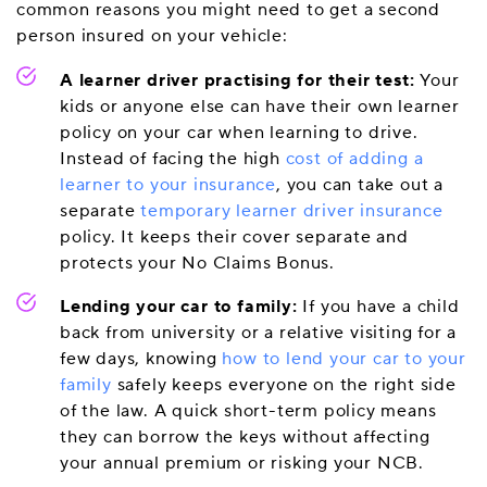
common reasons you might need to get a second
person insured on your vehicle:
A learner driver practising for their test:
Your
kids or anyone else can have their own learner
policy on your car when learning to drive.
Instead of facing the high
cost of adding a
learner to your insurance
, you can take out a
separate
temporary learner driver insurance
policy. It keeps their cover separate and
protects your No Claims Bonus.
Lending your car to family:
If you have a child
back from university or a relative visiting for a
few days, knowing
how to lend your car to your
family
safely keeps everyone on the right side
of the law. A quick short-term policy means
they can borrow the keys without affecting
your annual premium or risking your NCB.