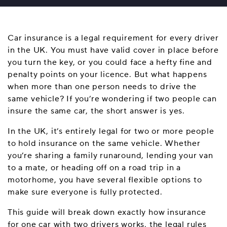
Car insurance is a legal requirement for every driver
in the UK. You must have valid cover in place before
you turn the key, or you could face a hefty fine and
penalty points on your licence. But what happens
when more than one person needs to drive the
same vehicle? If you’re wondering if two people can
insure the same car, the short answer is yes.
In the UK, it’s entirely legal for two or more people
to hold insurance on the same vehicle. Whether
you’re sharing a family runaround, lending your van
to a mate, or heading off on a road trip in a
motorhome, you have several flexible options to
make sure everyone is fully protected.
This guide will break down exactly how insurance
for one car with two drivers works, the legal rules