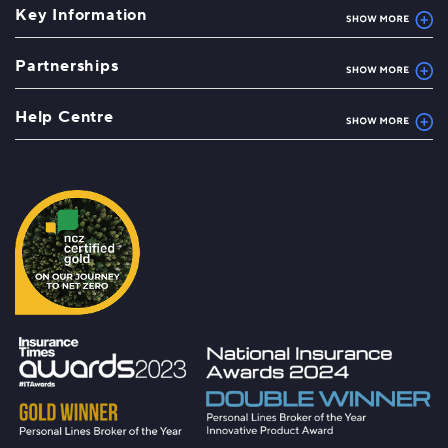
Key Information
Partnerships
Help Centre