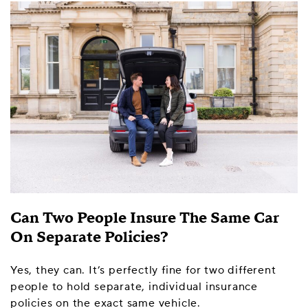
Can Two People Insure The Same Car
On Separate Policies?
Yes, they can. It’s perfectly fine for two different
people to hold separate, individual insurance
policies on the exact same vehicle.