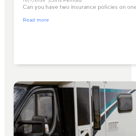
Chris Penfold
10/7/2026
Can you have two insurance policies on one
Read more