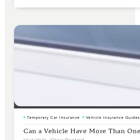
Temporary Car Insurance
Vehicle Insurance Guides
Can a Vehicle Have More Than One