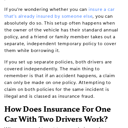
If you’re wondering whether you can
insure a car
that’s already insured by someone else
, you can
absolutely do so. This setup often happens when
the owner of the vehicle has their standard annual
policy, and a friend or family member takes out a
separate, independent temporary policy to cover
them while borrowing it.
If you set up separate policies, both drivers are
covered independently. The main thing to
remember is that if an accident happens, a claim
can only be made on one policy. Attempting to
claim on both policies for the same incident is
illegal and is classed as insurance fraud.
How Does Insurance For One
Car With Two Drivers Work?