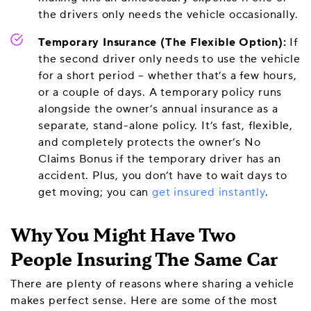
the drivers only needs the vehicle occasionally.
Temporary Insurance (The Flexible Option):
If
the second driver only needs to use the vehicle
for a short period – whether that’s a few hours,
or a couple of days. A temporary policy runs
alongside the owner’s annual insurance as a
separate, stand-alone policy. It’s fast, flexible,
and completely protects the owner’s No
Claims Bonus if the temporary driver has an
accident. Plus, you don’t have to wait days to
get moving; you can
get insured instantly
.
Why You Might Have Two
People Insuring The Same Car
There are plenty of reasons where sharing a vehicle
makes perfect sense. Here are some of the most