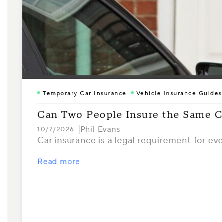
Temporary Car Insurance
Vehicle Insurance Guides
Can Two People Insure the Same C
Phil Evans
10/7/2026
Car insurance is a legal requirement for ev
Read more