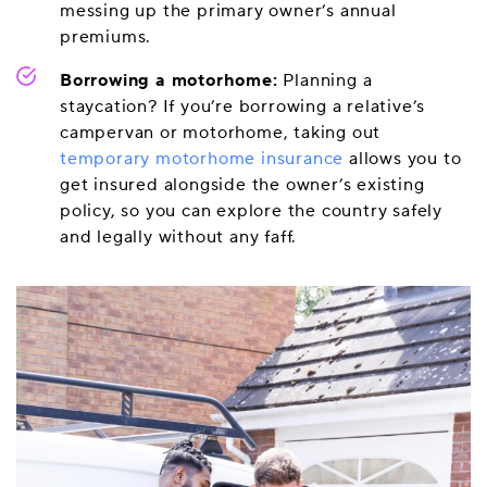
messing up the primary owner’s annual
premiums.
Borrowing a motorhome:
Planning a
staycation? If you’re borrowing a relative’s
campervan or motorhome, taking out
temporary motorhome insurance
allows you to
get insured alongside the owner’s existing
policy, so you can explore the country safely
and legally without any faff.