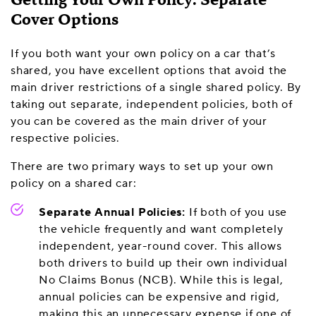
Getting Your Own Policy: Separate
Cover Options
If you both want your own policy on a car that’s
shared, you have excellent options that avoid the
main driver restrictions of a single shared policy. By
taking out separate, independent policies, both of
you can be covered as the main driver of your
respective policies.
There are two primary ways to set up your own
policy on a shared car:
Separate Annual Policies:
If both of you use
the vehicle frequently and want completely
independent, year-round cover. This allows
both drivers to build up their own individual
No Claims Bonus (NCB). While this is legal,
annual policies can be expensive and rigid,
making this an unnecessary expense if one of