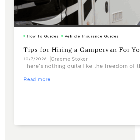
How To Guides
Vehicle Insurance Guides
Tips for Hiring a Campervan For Yo
Graeme Stoker
10/7/2026
There’s nothing quite like the freedom of 
Read more