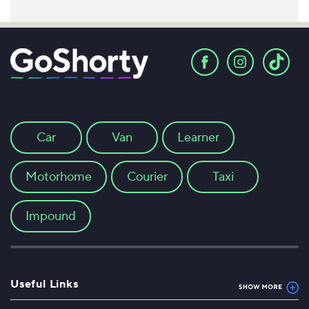
Car
Van
Learner
Motorhome
Courier
Taxi
Impound
Useful Links