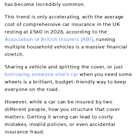
has become incredibly common.
This trend is only accelerating, with the average
cost of comprehensive car insurance in the UK
resting at £560 in 2026, according to the
Association of British Insurers (ABI)
, running
multiple household vehicles is a massive financial
stretch.
Sharing a vehicle and splitting the cover, or just
borrowing someone else’s car
when you need some
wheels is a brilliant, budget-friendly way to keep
everyone on the road.
However, while a car can be insured by two
different people, how you structure that cover
matters. Getting it wrong can lead to costly
mistakes, invalid policies, or even accidental
insurance fraud.