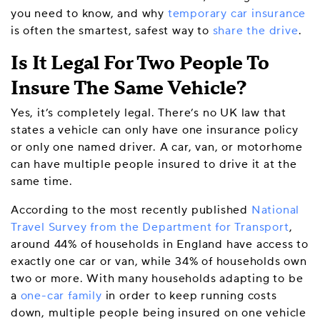
you need to know, and why
temporary car insurance
is often the smartest, safest way to
share the drive
.
Is It Legal For Two People To
Insure The Same Vehicle?
Yes, it’s completely legal. There’s no UK law that
states a vehicle can only have one insurance policy
or only one named driver. A car, van, or motorhome
can have multiple people insured to drive it at the
same time.
According to the most recently published
National
Travel Survey from the Department for Transport
,
around 44% of households in England have access to
exactly one car or van, while 34% of households own
two or more. With many households adapting to be
a
one-car family
in order to keep running costs
down, multiple people being insured on one vehicle