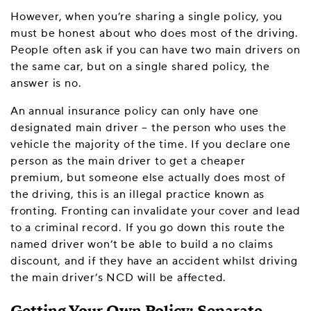
However, when you’re sharing a single policy, you
must be honest about who does most of the driving.
People often ask if you can have two main drivers on
the same car, but on a single shared policy, the
answer is no.
An annual insurance policy can only have one
designated main driver – the person who uses the
vehicle the majority of the time. If you declare one
person as the main driver to get a cheaper
premium, but someone else actually does most of
the driving, this is an illegal practice known as
fronting. Fronting can invalidate your cover and lead
to a criminal record. If you go down this route the
named driver won’t be able to build a no claims
discount, and if they have an accident whilst driving
the main driver’s NCD will be affected.