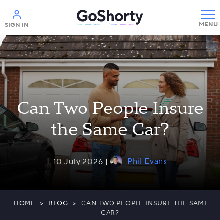
Help
SIGN IN
Can Two People Insure
the Same Car?
Phil Evans
10 July 2026 |
HOME
>
BLOG
>
CAN TWO PEOPLE INSURE THE SAME
CAR?