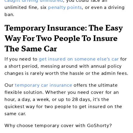
caught driving uninsured
, you could face an
unlimited fine, six
penalty points
, or even a driving
ban.
Temporary Insurance: The Easy
Way For Two People To Insure
The Same Car
If you need to
get insured on someone else’s car
for
a short period, messing around with annual policy
changes is rarely worth the hassle or the admin fees.
Our
temporary car insurance
offers the ultimate
flexible solution. Whether you need cover for an
hour, a day, a week, or up to 28 days, it’s the
quickest way for two people to get insured on the
same car.
Why choose temporary cover with GoShorty?