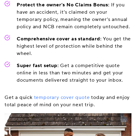
Protect the owner’s No Claims Bonus:
If you
have an accident, it’s claimed on your
temporary policy, meaning the owner’s annual
policy and NCB remain completely untouched.
Comprehensive cover as standard:
You get the
highest level of protection while behind the
wheel.
Super fast setup:
Get a competitive quote
online in less than two minutes and get your
documents delivered straight to your inbox.
Get a quick
temporary cover quote
today and enjoy
total peace of mind on your next trip.