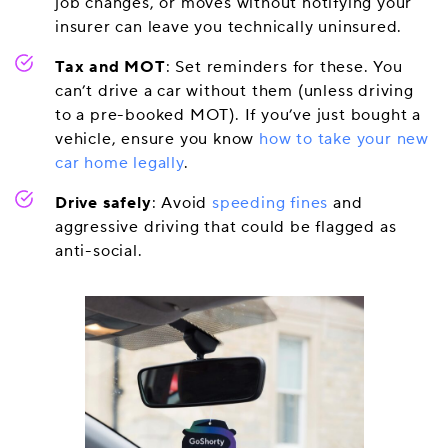
job changes, or moves without notifying your
insurer can leave you technically uninsured.
Tax and MOT
: Set reminders for these. You
can’t drive a car without them (unless driving
to a pre-booked MOT). If you’ve just bought a
vehicle, ensure you know
how to take your new
car home legally
.
Drive safely
: Avoid
speeding fines
and
aggressive driving that could be flagged as
anti-social.