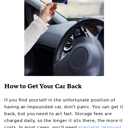
How to Get Your Car Back
If you find yourself in the unfortunate position of
having an impounded car, don’t panic. You can get it
back, but you need to act fast. Storage fees are
charged daily, so the longer it sits there, the more it
costs. In most cases, you’ll need
specialist impound