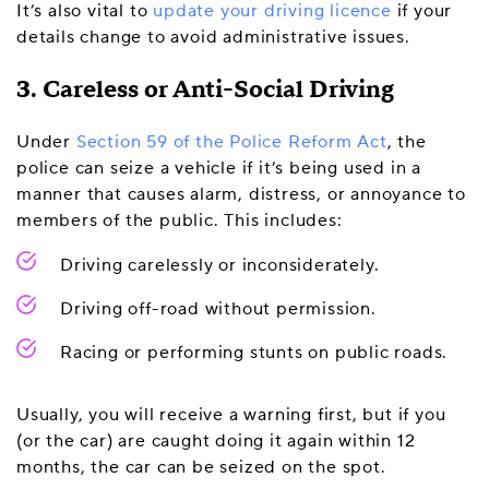
It’s also vital to
update your driving licence
if your
details change to avoid administrative issues.
3. Careless or Anti-Social Driving
Under
Section 59 of the Police Reform Act
, the
police can seize a vehicle if it’s being used in a
manner that causes alarm, distress, or annoyance to
members of the public. This includes:
Driving carelessly or inconsiderately.
Driving off-road without permission.
Racing or performing stunts on public roads.
Usually, you will receive a warning first, but if you
(or the car) are caught doing it again within 12
months, the car can be seized on the spot.