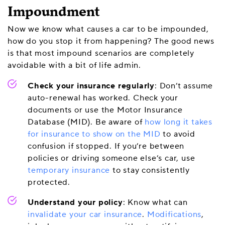
Impoundment
Now we know what causes a car to be impounded,
how do you stop it from happening? The good news
is that most impound scenarios are completely
avoidable with a bit of life admin.
Check your insurance regularly
: Don’t assume
auto-renewal has worked. Check your
documents or use the Motor Insurance
Database (MID). Be aware of
how long it takes
for insurance to show on the MID
to avoid
confusion if stopped. If you’re between
policies or driving someone else’s car, use
temporary insurance
to stay consistently
protected.
Understand your policy
: Know what can
invalidate your car insurance
.
Modifications
,