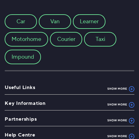
Car
Van
Learner
Motorhome
Courier
Taxi
Impound
Useful Links
Key Information
Partnerships
Help Centre