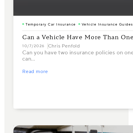
Temporary Car Insurance
Vehicle Insurance Guides
Can a Vehicle Have More Than One
Chris Penfold
10/7/2026
Can you have two insurance policies on one 
can…
Read more