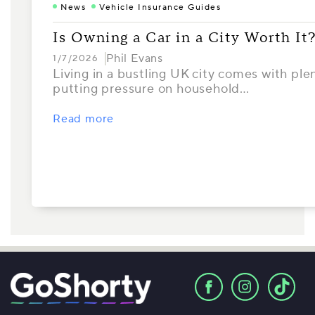
News
Vehicle Insurance Guides
Is Owning a Car in a City Worth It
Phil Evans
1/7/2026
Living in a bustling UK city comes with ple
putting pressure on household…
Read more