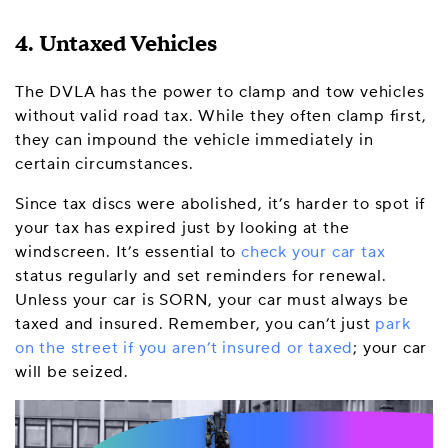
4. Untaxed Vehicles
The DVLA has the power to clamp and tow vehicles
without valid road tax. While they often clamp first,
they can impound the vehicle immediately in
certain circumstances.
Since tax discs were abolished, it’s harder to spot if
your tax has expired just by looking at the
windscreen. It’s essential to
check your car tax
status regularly and set reminders for renewal.
Unless your car is SORN, your car must always be
taxed and insured. Remember, you can’t just
park
on the street if you aren’t insured or taxed
; your car
will be seized.