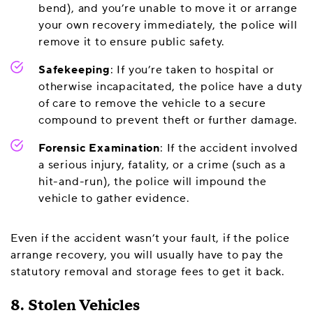
bend), and you’re unable to move it or arrange
your own recovery immediately, the police will
remove it to ensure public safety.
Safekeeping
: If you’re taken to hospital or
otherwise incapacitated, the police have a duty
of care to remove the vehicle to a secure
compound to prevent theft or further damage.
Forensic Examination
: If the accident involved
a serious injury, fatality, or a crime (such as a
hit-and-run), the police will impound the
vehicle to gather evidence.
Even if the accident wasn’t your fault, if the police
arrange recovery, you will usually have to pay the
statutory removal and storage fees to get it back.
8. Stolen Vehicles