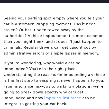
Seeing your parking spot empty where you left your
car is a stomach-dropping moment. Has it been
stolen? Or has it been towed away by the
authorities? Vehicle impoundment is more common
than you might think, and it doesn’t just happen to
criminals. Regular drivers can get caught out by
administrative errors or simple lapses in memory.
If you’re wondering, why would a car be
impounded? You’re in the right place.
Understanding the reasons for impounding a vehicle
is the first step to ensuring it never happens to you.
From insurance mix-ups to parking violations, we’re
going to break down exactly why cars get
impounded and how
impound insurance
can be
integral to getting your car back.