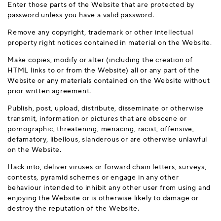
Enter those parts of the Website that are protected by
password unless you have a valid password.
Remove any copyright, trademark or other intellectual
property right notices contained in material on the Website.
Make copies, modify or alter (including the creation of
HTML links to or from the Website) all or any part of the
Website or any materials contained on the Website without
prior written agreement.
Publish, post, upload, distribute, disseminate or otherwise
transmit, information or pictures that are obscene or
pornographic, threatening, menacing, racist, offensive,
defamatory, libellous, slanderous or are otherwise unlawful
on the Website.
Hack into, deliver viruses or forward chain letters, surveys,
contests, pyramid schemes or engage in any other
behaviour intended to inhibit any other user from using and
enjoying the Website or is otherwise likely to damage or
destroy the reputation of the Website.