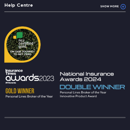
Help Centre