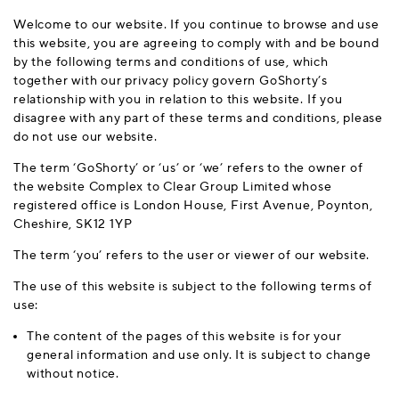
Welcome to our website. If you continue to browse and use
this website, you are agreeing to comply with and be bound
by the following terms and conditions of use, which
together with our privacy policy govern GoShorty’s
relationship with you in relation to this website. If you
disagree with any part of these terms and conditions, please
do not use our website.
The term ‘GoShorty’ or ‘us’ or ‘we’ refers to the owner of
the website Complex to Clear Group Limited whose
registered office is London House, First Avenue, Poynton,
Cheshire, SK12 1YP
The term ‘you’ refers to the user or viewer of our website.
The use of this website is subject to the following terms of
use:
The content of the pages of this website is for your
general information and use only. It is subject to change
without notice.