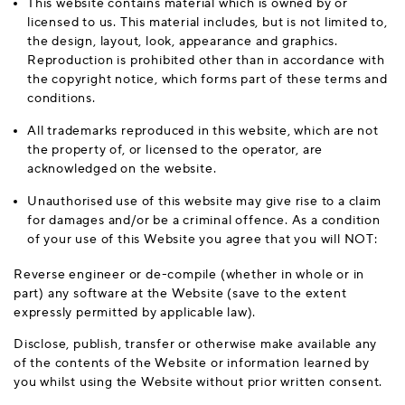
This website contains material which is owned by or
licensed to us. This material includes, but is not limited to,
the design, layout, look, appearance and graphics.
Reproduction is prohibited other than in accordance with
the copyright notice, which forms part of these terms and
conditions.
All trademarks reproduced in this website, which are not
the property of, or licensed to the operator, are
acknowledged on the website.
Unauthorised use of this website may give rise to a claim
for damages and/or be a criminal offence. As a condition
of your use of this Website you agree that you will NOT:
Reverse engineer or de-compile (whether in whole or in
part) any software at the Website (save to the extent
expressly permitted by applicable law).
Disclose, publish, transfer or otherwise make available any
of the contents of the Website or information learned by
you whilst using the Website without prior written consent.