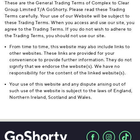
These are the General Trading Terms of Complex to Clear
Group Limited T/A GoShorty. Please read these Trading
Terms carefully. Your use of our Website will be subject to
these Trading Terms. When you access and use our site, you
agree to the Trading Terms. If you do not wish to adhere to
the Trading Terms, you should not use our site.
From time to time, this website may also include links to
other websites. These links are provided for your
convenience to provide further information. They do not
signify that we endorse the website(s). We have no
responsibility for the content of the linked website(s).
Your use of this website and any dispute arising out of
such use of the website is subject to the laws of England,
Northern Ireland, Scotland and Wales.