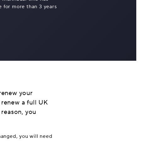
ce for more than 3 years
 renew your
 renew a full UK
y reason, you
changed, you will need