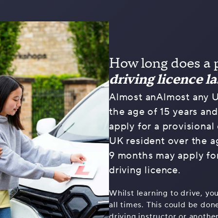
How long does a 
driving licence la
Almost anAlmost any U
the age of 15 years an
apply for a provisional 
UK resident over the a
9 months may apply for
driving licence.
Whilst learning to drive, yo
all times. This could be do
driving instructor or anothe