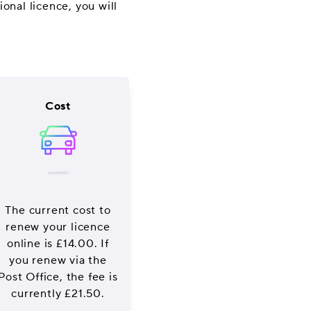
onal licence, you will
Cost
The current cost to
renew your licence
online is £14.00. If
you renew via the
Post Office, the fee is
currently £21.50.