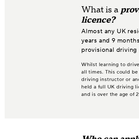
What is a
prov
licence?
Almost any UK resi
years and 9 months
provisional driving 
Whilst learning to driv
all times. This could 
driving instructor or a
held a full UK driving 
and is over the age of 2