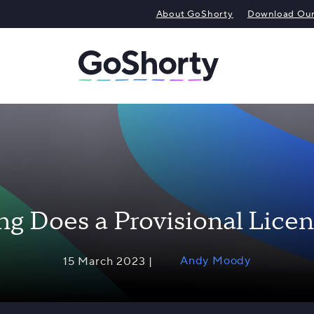
About GoShorty
Download Our 
g Does a Provisional Licen
Andy Moody
15 March 2023 |