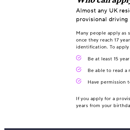
Who can appl
Almost any UK resi
provisional driving 
Many people apply as so
once they reach 17 year
identification. To apply
Be at least 15 yea
Be able to read a
Have permission to
If you apply for a provi
years from your birthda