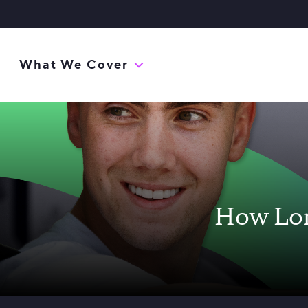
What We Cover
How Lon