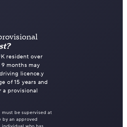
provisional
st?
K resident over
d 9 months may
driving licence.y
ge of 15 years and
 a provisional
u must be supervised at
ne by an approved
r individual who has