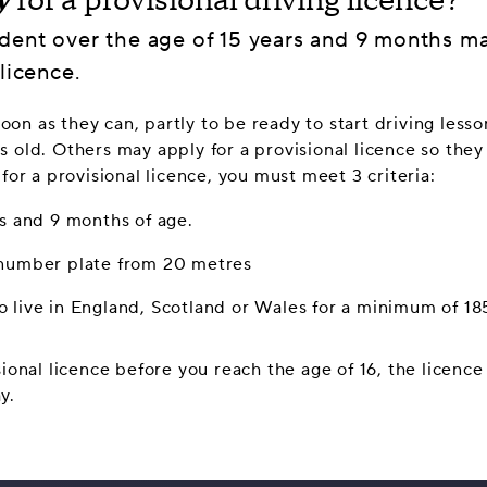
y
for a provisional driving licence?
dent over the age of 15 years and 9 months ma
licence.
on as they can, partly to be ready to start driving lesso
s old. Others may apply for a provisional licence so they
 for a provisional licence, you must meet 3 criteria:
rs and 9 months of age.
 number plate from 20 metres
 live in England, Scotland or Wales for a minimum of 18
sional licence before you reach the age of 16, the licence 
y.