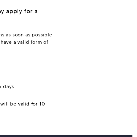
y apply for a
ns as soon as possible
 have a valid form of
5 days
will be valid for 10