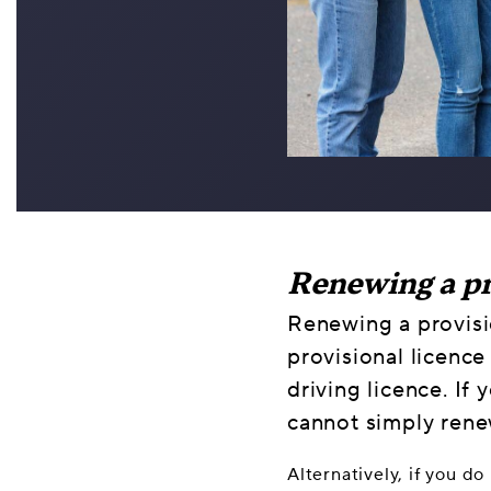
Renewing a pr
Renewing a provisio
provisional licence
driving licence. If
cannot simply rene
Alternatively, if you d