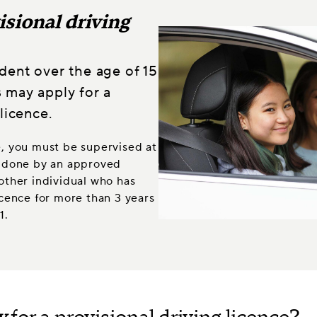
isional driving
dent over the age of 15
 may apply for a
licence.
e, you must be supervised at
be done by an approved
nother individual who has
licence for more than 3 years
1.