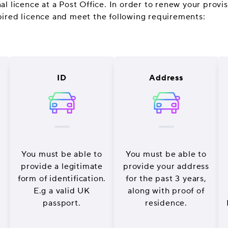
l licence at a Post Office. In order to renew your provisi
pired licence and meet the following requirements:
ID
Address
You must be able to
You must be able to
provide a legitimate
provide your address
form of identification.
for the past 3 years,
E.g a valid UK
along with proof of
passport.
residence.