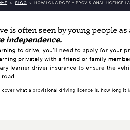
OME
>
BLOG
>
HOW LONG DOES A PROVISIONAL LICENCE LA
ive is often seen by young people as 
re independence.
arning to drive, you’ll need to apply for your p
earning privately with a friend or family member
ry learner driver insurance to ensure the vehi
 road.
y cover what a provisional driving licence is, how long it