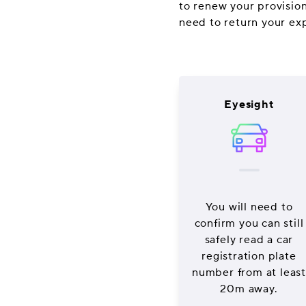
to renew your provisiona
need to return your ex
Eyesight
You will need to
confirm you can still
safely read a car
registration plate
number from at least
20m away.