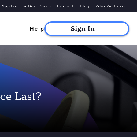
App For Our Best Prices
Contact
Blog
Who We Cover
Help
ce Last?