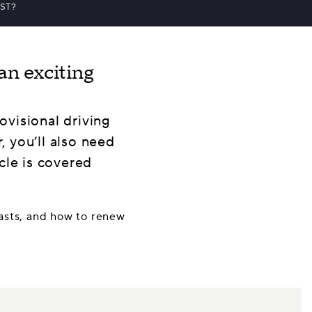
ST?
an exciting
rovisional driving
, you’ll also need
cle is covered
 lasts, and how to renew