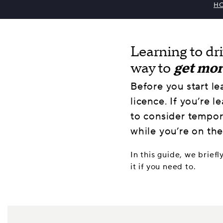
H
Learning to dr
way to
get mo
Before you start le
licence. If you’re l
to consider tempora
while you’re on the
In this guide, we briefl
it if you need to.