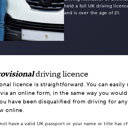
held a full UK driving licen
and is over the age of 21.
ovisional
driving licence
nal licence is straightforward. You can easily
 via an online form, in the same way you would
 you have been disqualified from driving for an
w online.
o not have a valid UK passport or your name or title has 