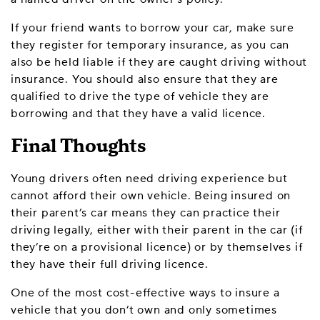
If your friend wants to borrow your car, make sure
they register for temporary insurance, as you can
also be held liable if they are caught driving without
insurance. You should also ensure that they are
qualified to drive the type of vehicle they are
borrowing and that they have a valid licence.
Final Thoughts
Young drivers often need driving experience but
cannot afford their own vehicle. Being insured on
their parent’s car means they can practice their
driving legally, either with their parent in the car (if
they’re on a provisional licence) or by themselves if
they have their full driving licence.
One of the most cost-effective ways to insure a
vehicle that you don’t own and only sometimes