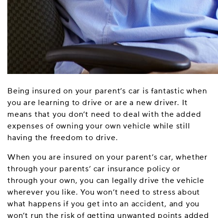
Being insured on your parent’s car is fantastic when
you are learning to drive or are a new driver. It
means that you don’t need to deal with the added
expenses of owning your own vehicle while still
having the freedom to drive.
When you are insured on your parent’s car, whether
through your parents’ car insurance policy or
through your own, you can legally drive the vehicle
wherever you like. You won’t need to stress about
what happens if you get into an accident, and you
won’t run the risk of getting unwanted points added