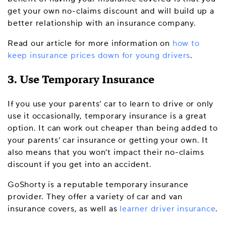
get your own no-claims discount and will build up a
better relationship with an insurance company.
Read our article for more information on
how to
keep insurance prices down for young drivers
.
3. Use Temporary Insurance
If you use your parents’ car to learn to drive or only
use it occasionally, temporary insurance is a great
option. It can work out cheaper than being added to
your parents’ car insurance or getting your own. It
also means that you won’t impact their no-claims
discount if you get into an accident.
GoShorty is a reputable temporary insurance
provider. They offer a variety of car and van
insurance covers, as well as
learner driver insurance
.