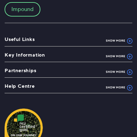
Impound
Useful Links
Key Information
Partnerships
Help Centre