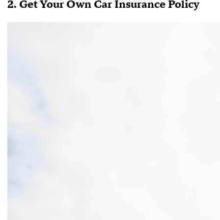
2. Get Your Own Car Insurance Policy