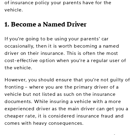
of insurance policy your parents have for the
vehicle.
1. Become a Named Driver
If you’re going to be using your parents’ car
occasionally, then it is worth becoming a named
driver on their insurance. This is often the most
cost-effective option when you’re a regular user of
the vehicle.
However, you should ensure that you’re not guilty of
fronting – where you are the primary driver of a
vehicle but not listed as such on the insurance
documents. While insuring a vehicle with a more
experienced driver as the main driver can get you a
cheaper rate, it is considered insurance fraud and
comes with heavy consequences.