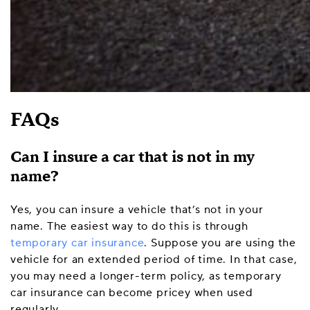
FAQs
Can I insure a car that is not in my
name?
Yes, you can insure a vehicle that’s not in your
name. The easiest way to do this is through
temporary car insurance
. Suppose you are using the
vehicle for an extended period of time. In that case,
you may need a longer-term policy, as temporary
car insurance can become pricey when used
regularly.