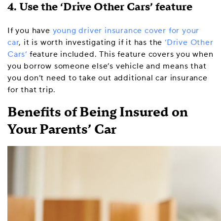
4. Use the ‘Drive Other Cars’ feature
If you have
young driver insurance cover for your
car
, it is worth investigating if it has the
‘Drive Other
Cars’
feature included. This feature covers you when
you borrow someone else’s vehicle and means that
you don’t need to take out additional car insurance
for that trip.
Benefits of Being Insured on
Your Parents’ Car