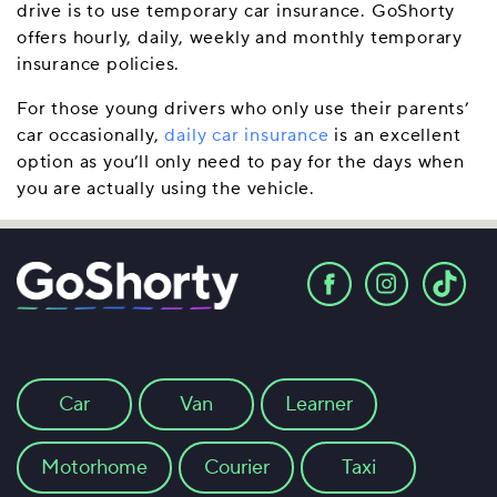
drive is to use temporary car insurance. GoShorty
offers hourly, daily, weekly and monthly temporary
insurance policies.
For those young drivers who only use their parents’
car occasionally,
daily car insurance
is an excellent
option as you’ll only need to pay for the days when
you are actually using the vehicle.
Car
Van
Learner
Motorhome
Courier
Taxi