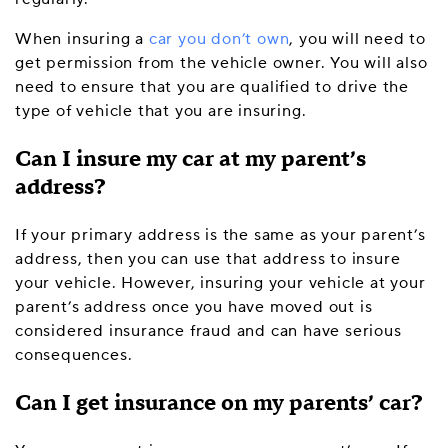
When insuring a
car you don’t own
, you will need to
get permission from the vehicle owner. You will also
need to ensure that you are qualified to drive the
type of vehicle that you are insuring.
Can I insure my car at my parent’s
address?
If your primary address is the same as your parent’s
address, then you can use that address to insure
your vehicle. However, insuring your vehicle at your
parent’s address once you have moved out is
considered insurance fraud and can have serious
consequences.
Can I get insurance on my parents’ car?