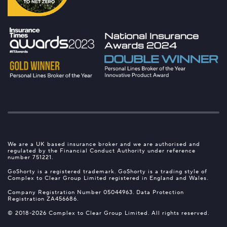
We are a UK based insurance broker and we are authorised and
regulated by the Financial Conduct Authority under reference
number 751221.
GoShorty is a registered trademark. GoShorty is a trading style of
Complex to Clear Group Limited registered in England and Wales.
Company Registration Number 05044963. Data Protection
Registration ZA456686.
© 2018-2026 Complex to Clear Group Limited. All rights reserved.