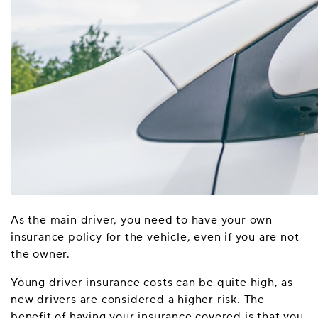
As the main driver, you need to have your own
insurance policy for the vehicle, even if you are not
the owner.
Young driver insurance costs can be quite high, as
new drivers are considered a higher risk. The
benefit of having your insurance covered is that you