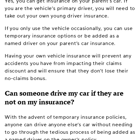
Yes, you can get insurance on your parent’s car. If
you are the vehicle’s primary driver, you will need to
take out your own young driver insurance.
If you only use the vehicle occasionally, you can use
temporary insurance options or be added as a
named driver on your parent’s car insurance.
Having your own vehicle insurance will prevent any
accidents you have from impacting their claims
discount and will ensure that they don’t lose their
no-claims bonus.
Can someone drive my car if they are
not on my insurance?
With the advent of temporary insurance policies,
anyone can drive anyone else’s car without needing
to go through the tedious process of being added as
a named driver on the owner’s policy.