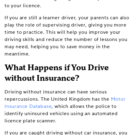
to your licence.
If you are still a learner driver, your parents can also
play the role of supervising driver, giving you more
time to practice. This will help you improve your
driving skills and reduce the number of lessons you
may need, helping you to save money in the
meantime.
What Happens if You Drive
without Insurance?
Driving without insurance can have serious
repercussions. The United Kingdom has the
Motor
Insurance Database
, which allows the police to
identify uninsured vehicles using an automated
licence plate scanner.
If you are caught driving without car insurance, you