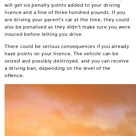
will get six penalty points added to your driving
licence and a fine of three hundred pounds. If you
are driving your parent’s car at the time, they could
also be penalised as they didn’t make sure you were
insured before letting you drive.
There could be serious consequences if you already
have points on your licence. The vehicle can be
seized and possibly destroyed, and you can receive
a driving ban, depending on the level of the
offence.