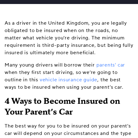
As a driver in the United Kingdom, you are legally
obligated to be insured when on the roads, no
matter what vehicle you’re driving. The minimum
requirement is third-party insurance, but being fully
insured is ultimately more beneficial.
Many young drivers will borrow their
parents’ car
when they first start driving, so we’re going to
outline in this
vehicle insurance guide
, the best
ways to be insured when using your parent’s car.
4 Ways to Become Insured on
Your Parent’s Car
The best way for you to be insured on your parent’s
car will depend on your circumstances and the type