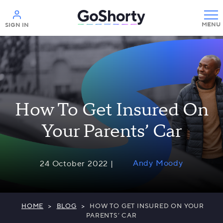
Help
SIGN IN
How To Get Insured On
Your Parents’ Car
Andy Moody
24 October 2022 |
HOME
>
BLOG
>
HOW TO GET INSURED ON YOUR
PARENTS’ CAR