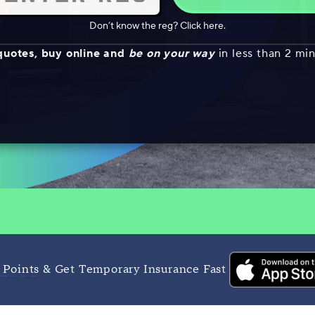
Don’t know the reg? Click here.
quotes, buy online and
be on your way
in less than 2 mi
 Points & Get Temporary Insurance Fast