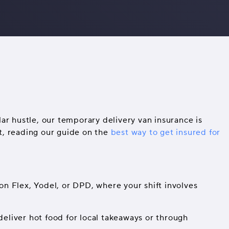
ar hustle, our temporary delivery van insurance is
ft, reading our guide on the
best way to get insured for
on Flex, Yodel, or DPD, where your shift involves
deliver hot food for local takeaways or through