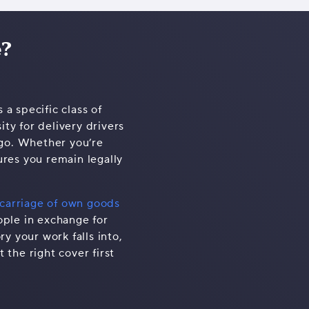
e?
 a specific class of
ty for delivery drivers
rgo. Whether you’re
ures you remain legally
carriage of own goods
ople in exchange for
y your work falls into,
 the right cover first