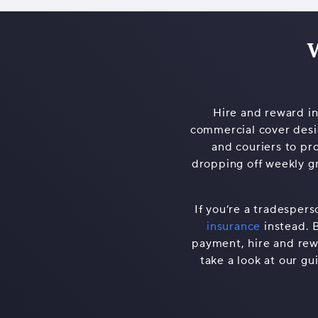
W
Hire and reward ins
commercial cover desig
and couriers to pr
dropping off weekly gr
If you’re a tradespers
insurance
instead. 
payment, hire and rewa
take a look at our gu