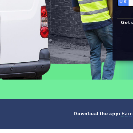
Get 
Download the app:
Earn