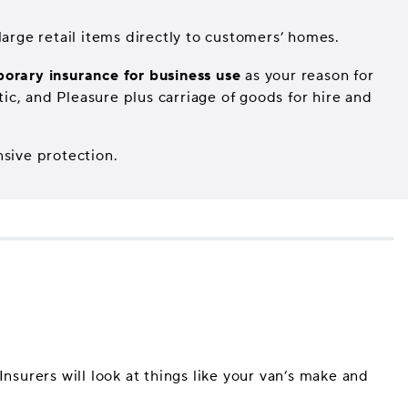
arge retail items directly to customers’ homes.
orary insurance for business use
as your reason for
ic, and Pleasure plus carriage of goods for hire and
nsive protection.
nsurers will look at things like your van’s make and