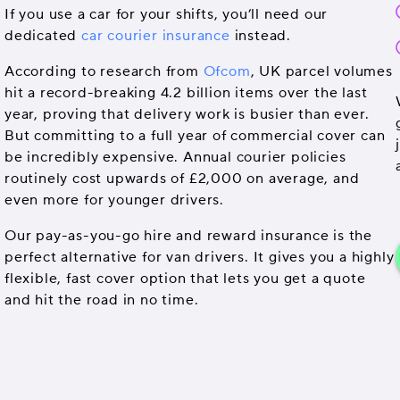
If you use a car for your shifts, you’ll need our
dedicated
car courier insurance
instead.
According to research from
Ofcom
, UK parcel volumes
hit a record-breaking 4.2 billion items over the last
year, proving that delivery work is busier than ever.
But committing to a full year of commercial cover can
be incredibly expensive. Annual courier policies
routinely cost upwards of £2,000 on average, and
even more for younger drivers.
Our pay-as-you-go hire and reward insurance is the
perfect alternative for van drivers. It gives you a highly
flexible, fast cover option that lets you get a quote
and hit the road in no time.