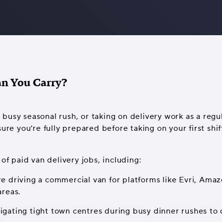
an You Carry?
busy seasonal rush, or taking on delivery work as a regul
sure you’re fully prepared before taking on your first shi
of paid van delivery jobs, including:
re driving a commercial van for platforms like Evri, Amaz
areas.
vigating tight town centres during busy dinner rushes to 