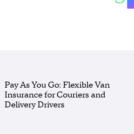
Pay As You Go: Flexible Van
Insurance for Couriers and
Delivery Drivers