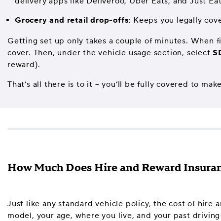
delivery apps like Deliveroo, Uber Eats, and Just Eat
Grocery and retail drop-offs:
Keeps you legally cove
Getting set up only takes a couple of minutes. When fi
cover. Then, under the vehicle usage section, select
S
reward).
That’s all there is to it – you’ll be fully covered to
How Much Does Hire and Reward Insuran
Just like any standard vehicle policy, the cost of hire
model, your age, where you live, and your past driving 