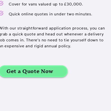
Cover for vans valued up to £30,000.
Quick online quotes in under two minutes.
With our straightforward application process, you can
grab a quick quote and head out whenever a delivery
job comes in. There’s no need to tie yourself down to
an expensive and rigid annual policy.