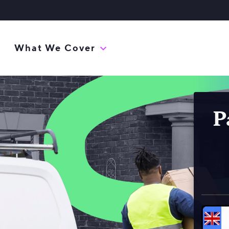
What We Cover
P