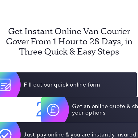
Get Instant Online Van Courier
Cover From 1 Hour to 28 Days, in
Three Quick & Easy Steps
Fill out our quick online form
2
Get an online quote & c
your options
Just pay online & you are instantly insured