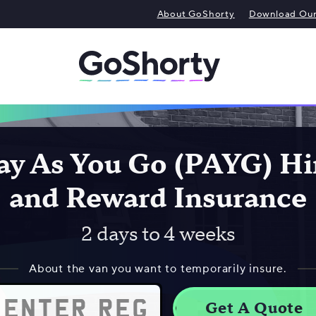
About GoShorty
Download Our 
ay As You Go (PAYG) Hi
and Reward Insurance
2 days to 4 weeks
About the van you want to temporarily insure.