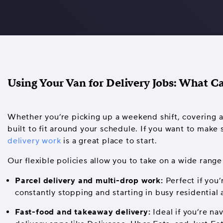
Using Your Van for Delivery Jobs: What C
Whether you’re picking up a weekend shift, covering a 
built to fit around your schedule. If you want to make 
delivery work
is a great place to start.
Our flexible policies allow you to take on a wide range 
Parcel delivery and multi-drop work:
Perfect if you’
constantly stopping and starting in busy residential 
Fast-food and takeaway delivery:
Ideal if you’re na