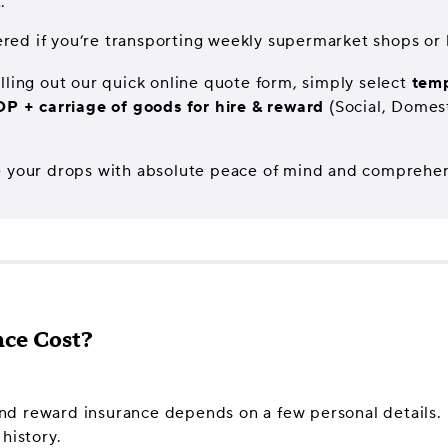
.
red if you’re transporting weekly supermarket shops or l
lling out our quick online quote form, simply select
temp
DP + carriage of goods for hire & reward
(Social, Domest
 make your drops with absolute peace of mind and comprehe
ce Cost?
 and reward insurance depends on a few personal details. I
history.