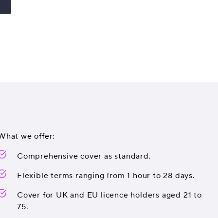
What we offer:
Comprehensive cover as standard.
Flexible terms ranging from 1 hour to 28 days.
Cover for UK and EU licence holders aged 21 to
75.