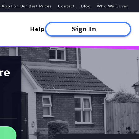
App For Our Best Prices
Contact
Blog
Who We Cover
Help
re