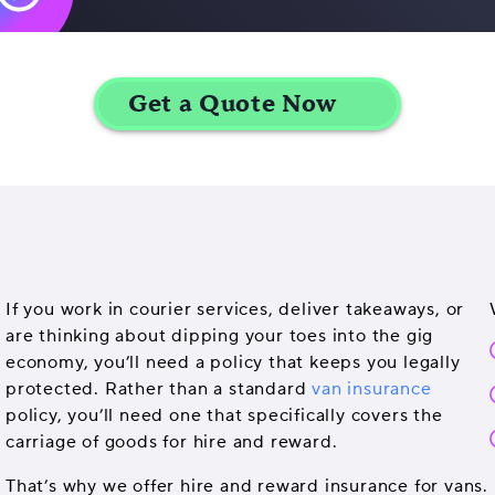
If you work in courier services, deliver takeaways, or
are thinking about dipping your toes into the gig
economy, you’ll need a policy that keeps you legally
protected. Rather than a standard
van insurance
policy, you’ll need one that specifically covers the
carriage of goods for hire and reward.
That’s why we offer hire and reward insurance for vans.