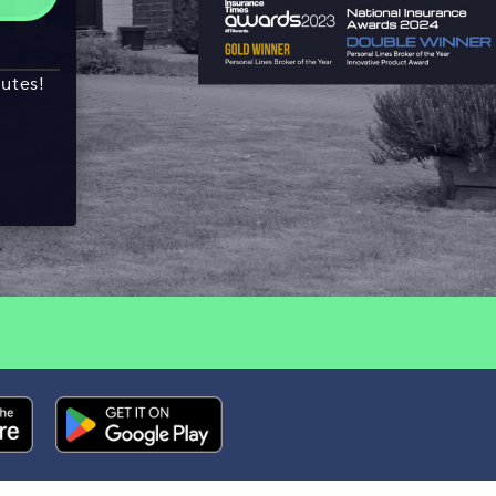
nutes!