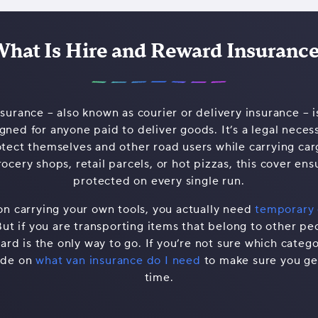
hat Is Hire and Reward Insuranc
urance – also known as courier or delivery insurance – is
ned for anyone paid to deliver goods. It’s a legal necessi
otect themselves and other road users while carrying ca
ocery shops, retail parcels, or hot pizzas, this cover ens
protected on every single run.
on carrying your own tools, you actually need
temporary 
But if you are transporting items that belong to other pe
rd is the only way to go. If you’re not sure which categor
ide on
what van insurance do I need
to make sure you get
time.