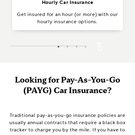
Hourly Car Insurance
Get insured for an hour (or more) with our
In
hourly insurance options.
Looking for Pay-As-You-Go
(PAYG) Car Insurance?
Traditional pay-as-you-go insurance policies are
usually annual contracts that require a black box
tracker to charge you by the mile. If you have to