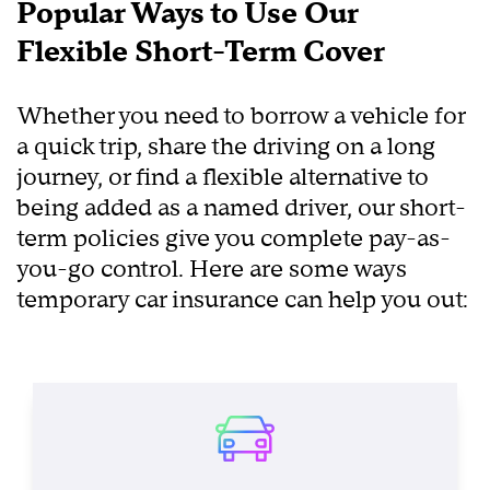
Popular Ways to Use Our
Flexible Short-Term Cover
Whether you need to borrow a vehicle for
a quick trip, share the driving on a long
journey, or find a flexible alternative to
being added as a named driver, our short-
term policies give you complete pay-as-
you-go control. Here are some ways
temporary car insurance can help you out: