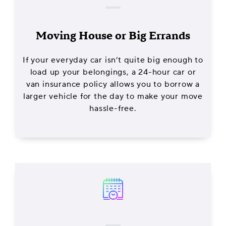
Moving House or Big Errands
If your everyday car isn’t quite big enough to
load up your belongings, a 24-hour car or
van insurance policy allows you to borrow a
larger vehicle for the day to make your move
hassle-free.