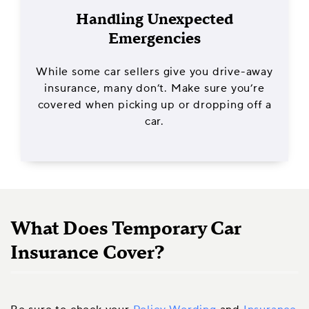
Handling Unexpected
Emergencies
While some car sellers give you drive-away
insurance, many don’t. Make sure you’re
covered when picking up or dropping off a
car.
What Does Temporary Car
Insurance Cover?