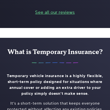
See all our reviews
What is Temporary Insurance?
Temporary vehicle insurance is a highly flexible,
short-term policy designed for situations where
annual cover or adding an extra driver to your
policy simply doesn’t make sense.
It’s a short-term solution that keeps everyone
protected without affecting any existing policies,