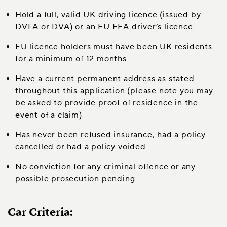
Hold a full, valid UK driving licence (issued by
DVLA or DVA) or an EU EEA driver’s licence
EU licence holders must have been UK residents
for a minimum of 12 months
Have a current permanent address as stated
throughout this application (please note you may
be asked to provide proof of residence in the
event of a claim)
Has never been refused insurance, had a policy
cancelled or had a policy voided
No conviction for any criminal offence or any
possible prosecution pending
Car Criteria: