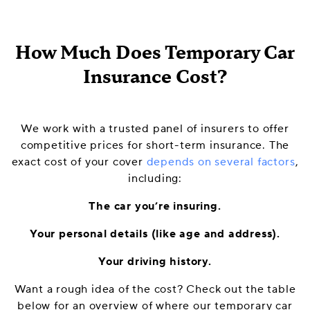
How Much Does Temporary Car
Insurance Cost?
We work with a trusted panel of insurers to offer
competitive prices for short-term insurance. The
exact cost of your cover
depends on several factors
,
including:
The car you’re insuring.
Your personal details (like age and address).
Your driving history.
Want a rough idea of the cost? Check out the table
below for an overview of where our temporary car