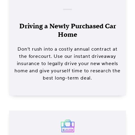
Driving a Newly Purchased Car
Home
Don’t rush into a costly annual contract at
the forecourt. Use our instant driveaway
insurance to legally drive your new wheels
home and give yourself time to research the
best long-term deal.