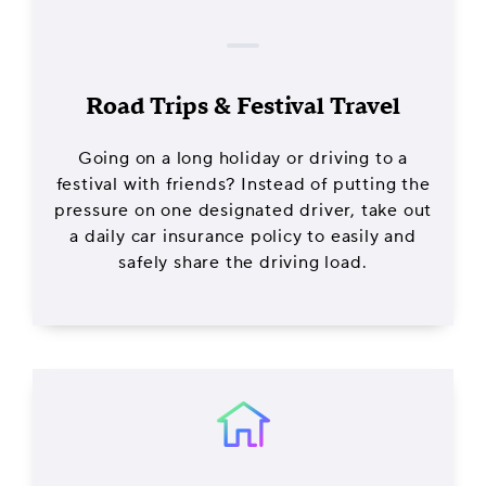
Road Trips & Festival Travel
Going on a long holiday or driving to a
festival with friends? Instead of putting the
pressure on one designated driver, take out
a daily car insurance policy to easily and
safely share the driving load.