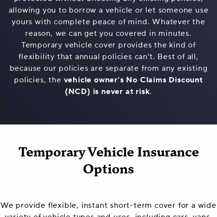
allowing you to borrow a vehicle or let someone use
yours with complete peace of mind. Whatever the
reason, we can get you covered in minutes.
Temporary vehicle cover provides the kind of
flexibility that annual policies can’t. Best of all,
because our policies are separate from any existing
policies, the
vehicle owner’s No Claims Discount
(NCD) is never at risk
.
Temporary Vehicle Insurance
Options
We provide flexible, instant short-term cover for a wide