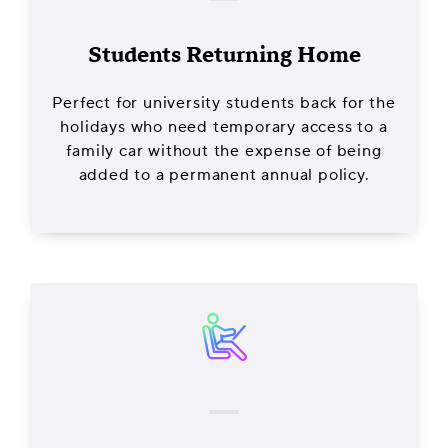
Students Returning Home
Perfect for university students back for the
holidays who need temporary access to a
family car without the expense of being
added to a permanent annual policy.