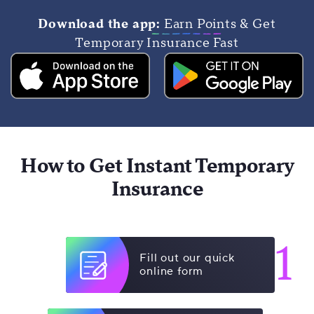
Download the app:
Earn Points & Get
Temporary Insurance Fast
How to Get Instant Temporary
Insurance
1
Fill out our quick
online form