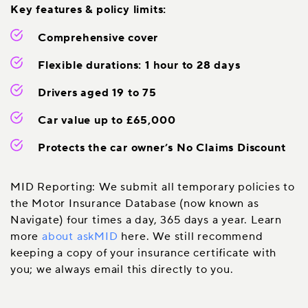
Key features & policy limits:
Comprehensive cover
Flexible durations: 1 hour to 28 days
Drivers aged 19 to 75
Car value up to £65,000
Protects the car owner’s No Claims Discount
MID Reporting: We submit all temporary policies to
the Motor Insurance Database (now known as
Navigate) four times a day, 365 days a year. Learn
more
about askMID
here. We still recommend
keeping a copy of your insurance certificate with
you; we always email this directly to you.