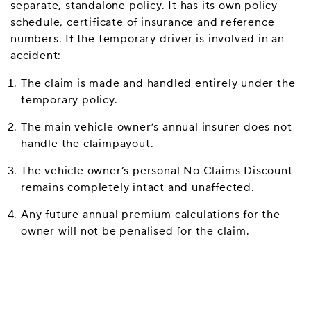
separate, standalone policy. It has its own policy
schedule, certificate of insurance and reference
numbers. If the temporary driver is involved in an
accident:
The claim is made and handled entirely under the
temporary policy.
The main vehicle owner’s annual insurer does not
handle the claimpayout.
The vehicle owner’s personal No Claims Discount
remains completely intact and unaffected.
Any future annual premium calculations for the
owner will not be penalised for the claim.