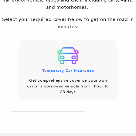
variety of vehicle types and uses, including cars, vans,
and motorhomes.
Select your required cover below to get on the road in
minutes:
Temporary Car Insurance
Co
Get comprehensive cover on your own
car or a borrowed vehicle from 1 hour to
28 days