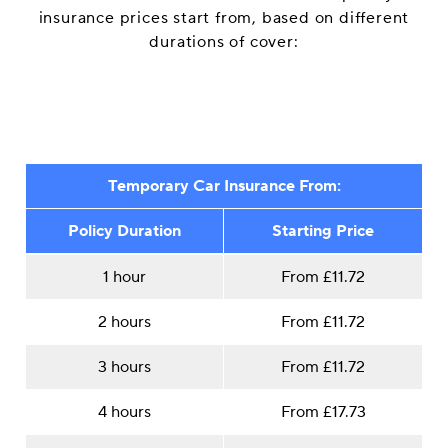
insurance prices start from, based on different
durations of cover:
Temporary Car Insurance From:
Policy Duration
Starting Price
1 hour
From £11.72
2 hours
From £11.72
3 hours
From £11.72
4 hours
From £17.73