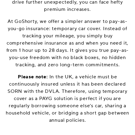
drive further unexpectedly, you can face hefty
premium increases.
At GoShorty, we offer a simpler answer to pay-as-
you-go insurance: temporary car cover. Instead of
tracking your mileage, you simply buy
comprehensive insurance as and when you need it,
from 1 hour up to 28 days. It gives you true pay-as-
you-use freedom with no black boxes, no hidden
tracking, and zero long-term commitments.
Please note:
In the UK, a vehicle must be
continuously insured unless it has been declared
SORN with the DVLA. Therefore, using temporary
cover as a PAYG solution is perfect if you are
regularly borrowing someone else’s car, sharing a
household vehicle, or bridging a short gap between
annual policies.