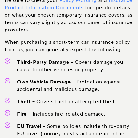
Be sure to check your
Policy Wording
and
Insurance
Product Information Documents
for specific details
on what your chosen temporary insurance covers, as
terms can vary slightly across our panel of insurance
providers.
When purchasing a short-term car insurance policy
from us, you can generally expect the following:
Third-Party Damage
–
Covers damage you
cause to other vehicles or property.
Own Vehicle Damage
–
Protection against
accidental and malicious damage.
Theft
–
Covers theft or attempted theft.
Fire
–
Includes fire-related damage.
EU Travel
–
Some policies include third-party
EU cover (journey must start and end in the