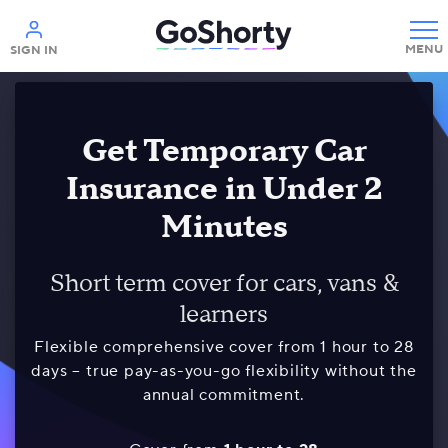
Help
SIGN IN
Get Temporary Car
Insurance in Under 2
Minutes
Short term cover for cars, vans &
learners
Flexible comprehensive cover from 1 hour to 28
days – true pay-as-you-go flexibility without the
annual commitment.