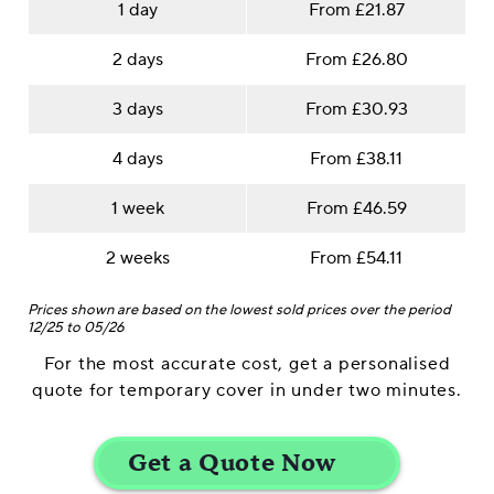
1 day
From £21.87
2 days
From £26.80
3 days
From £30.93
4 days
From £38.11
1 week
From £46.59
2 weeks
From £54.11
Prices shown are based on the lowest sold prices over the period
12/25 to 05/26
For the most accurate cost, get a personalised
quote for temporary cover in under two minutes.