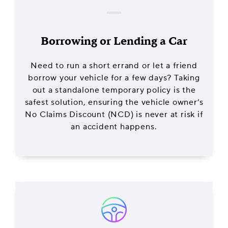
Borrowing or Lending a Car
Need to run a short errand or let a friend
borrow your vehicle for a few days? Taking
out a standalone temporary policy is the
safest solution, ensuring the vehicle owner’s
No Claims Discount (NCD) is never at risk if
an accident happens.