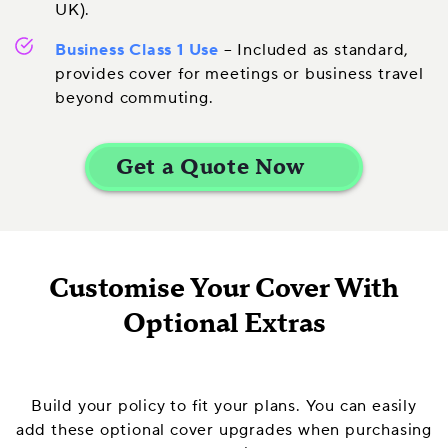
UK).
Business Class 1 Use
– Included as standard,
provides cover for meetings or business travel
beyond commuting.
Customise Your Cover With
Optional Extras
Build your policy to fit your plans. You can easily
add these optional cover upgrades when purchasing