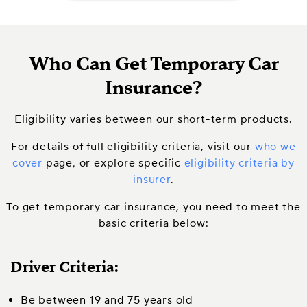
Who Can Get Temporary Car
Insurance?
Eligibility varies between our short-term products.
For details of full eligibility criteria, visit our
who we
cover
page, or explore specific
eligibility criteria by
insurer
.
To get temporary car insurance, you need to meet the
basic criteria below:
Driver Criteria:
Be between 19 and 75 years old