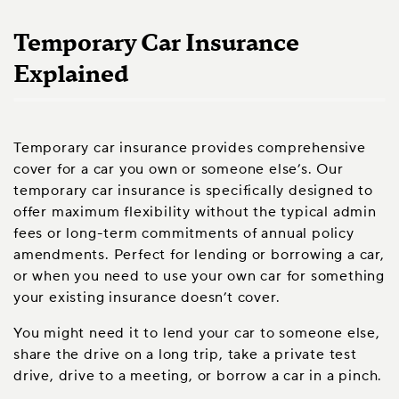
Temporary Car Insurance
Explained
Temporary car insurance provides comprehensive
cover for a car you own or someone else’s. Our
temporary car insurance is specifically designed to
offer maximum flexibility without the typical admin
fees or long-term commitments of annual policy
amendments. Perfect for lending or borrowing a car,
or when you need to use your own car for something
your existing insurance doesn’t cover.
You might need it to lend your car to someone else,
share the drive on a long trip, take a private test
drive, drive to a meeting, or borrow a car in a pinch.