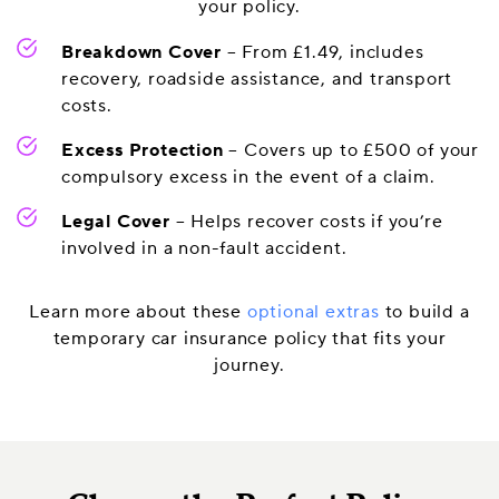
your policy.
Breakdown Cover
– From £1.49, includes
recovery, roadside assistance, and transport
costs.
Excess Protection
– Covers up to £500 of your
compulsory excess in the event of a claim.
Legal Cover
– Helps recover costs if you’re
involved in a non-fault accident.
Learn more about these
optional extras
to build a
temporary car insurance policy that fits your
journey.