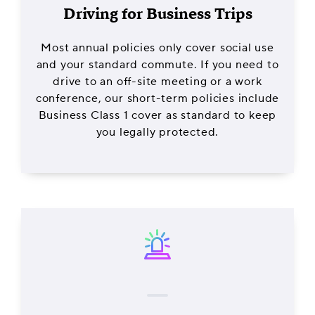
Driving for Business Trips
Most annual policies only cover social use
and your standard commute. If you need to
drive to an off-site meeting or a work
conference, our short-term policies include
Business Class 1 cover as standard to keep
you legally protected.