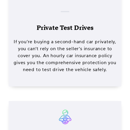
Private Test Drives
If you’re buying a second-hand car privately,
you can’t rely on the seller’s insurance to
cover you. An hourly car insurance policy
gives you the comprehensive protection you
need to test drive the vehicle safely.