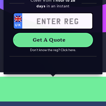
Cover from
1 hour to 28
days
in an instant
Don’t know the reg? Click here.