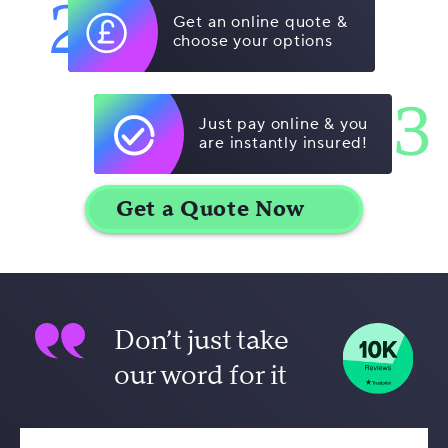
2
Get an online quote &
choose your options
3
Just pay online & you
are instantly insured!
Don’t just take
our word for it