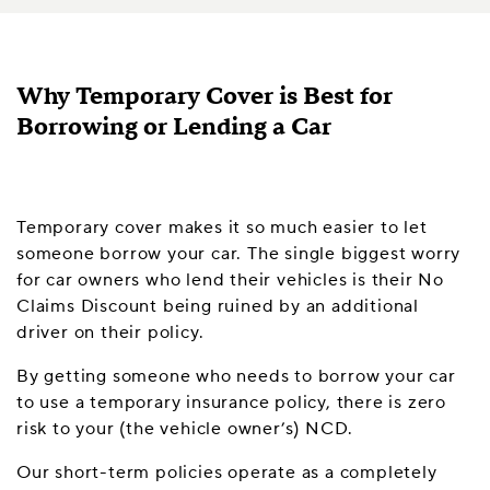
Why Temporary Cover is Best for
Borrowing or Lending a Car
Temporary cover makes it so much easier to let
someone borrow your car. The single biggest worry
for car owners who lend their vehicles is their No
Claims Discount being ruined by an additional
driver on their policy.
By getting someone who needs to borrow your car
to use a temporary insurance policy, there is zero
risk to your (the vehicle owner’s) NCD.
Our short-term policies operate as a completely