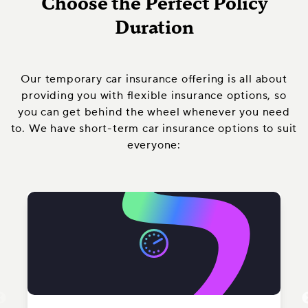
Choose the Perfect Policy
Duration
Our temporary car insurance offering is all about
providing you with flexible insurance options, so
you can get behind the wheel whenever you need
to. We have short-term car insurance options to suit
everyone: