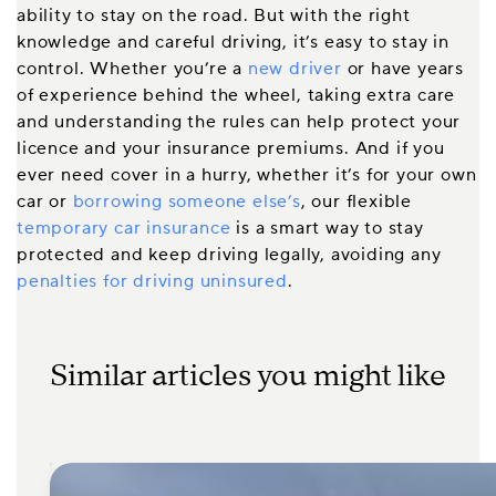
ability to stay on the road. But with the right
knowledge and careful driving, it’s easy to stay in
control. Whether you’re a
new driver
or have years
of experience behind the wheel, taking extra care
and understanding the rules can help protect your
licence and your insurance premiums. And if you
ever need cover in a hurry, whether it’s for your own
car or
borrowing someone else’s
, our flexible
temporary car insurance
is a smart way to stay
protected and keep driving legally, avoiding any
penalties for driving uninsured
.
Similar articles you might like