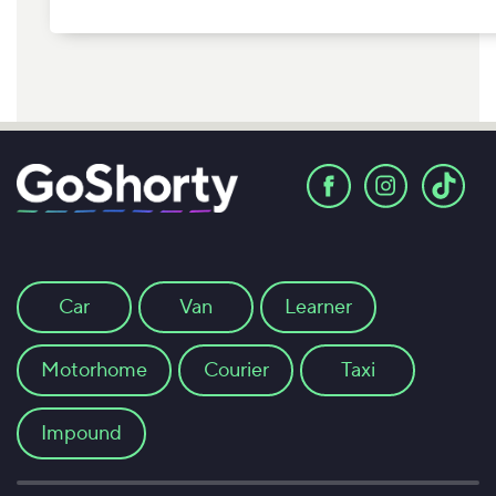
Car
Van
Learner
Motorhome
Courier
Taxi
Impound