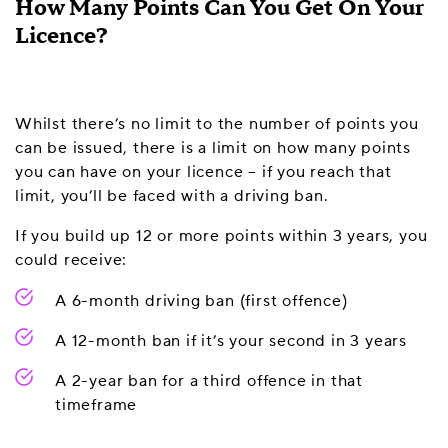
How Many Points Can You Get On Your
Licence?
Whilst there’s no limit to the number of points you
can be issued, there is a limit on how many points
you can have on your licence – if you reach that
limit, you’ll be faced with a driving ban.
If you build up 12 or more points within 3 years, you
could receive:
A 6-month driving ban (first offence)
A 12-month ban if it’s your second in 3 years
A 2-year ban for a third offence in that
timeframe