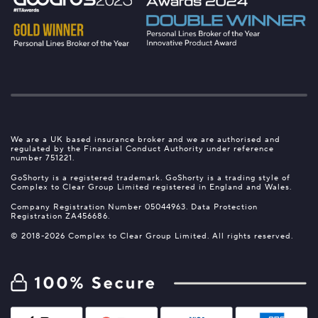
We are a UK based insurance broker and we are authorised and
regulated by the Financial Conduct Authority under reference
number 751221.
GoShorty is a registered trademark. GoShorty is a trading style of
Complex to Clear Group Limited registered in England and Wales.
Company Registration Number 05044963. Data Protection
Registration ZA456686.
© 2018-2026 Complex to Clear Group Limited. All rights reserved.