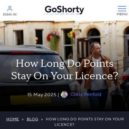
Help
SIGN IN
How Long Do Points
Stay On Your Licence?
Chris Penfold
15 May 2025 |
HOME
>
BLOG
>
HOW LONG DO POINTS STAY ON YOUR
LICENCE?