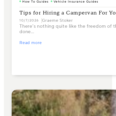
How To Guides
Vehicle Insurance Guides
Tips for Hiring a Campervan For Yo
Graeme Stoker
10/7/2026
There’s nothing quite like the freedom of th
done…
Read more