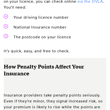
on your licence, you can check online
via the DVLA
.
You’ll need:
Your driving licence number
National Insurance number
The postcode on your licence
It’s quick, easy, and free to check.
How Penalty Points Affect Your
Insurance
Insurance providers take penalty points seriously.
Even if they’re minor, they signal increased risk, so
your premium is likely to rise while the points are