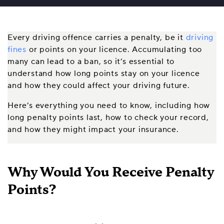
Every driving offence carries a penalty, be it
driving
fines
or points on your licence. Accumulating too
many can lead to a ban, so it’s essential to
understand how long points stay on your licence
and how they could affect your driving future.
Here’s everything you need to know, including how
long penalty points last, how to check your record,
and how they might impact your insurance.
Why Would You Receive Penalty
Points?