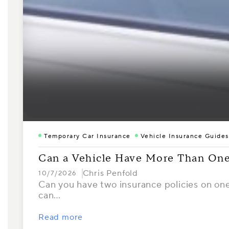
Temporary Car Insurance
Vehicle Insurance Guides
Can a Vehicle Have More Than One
Chris Penfold
10/7/2026
Can you have two insurance policies on one 
can…
Read more