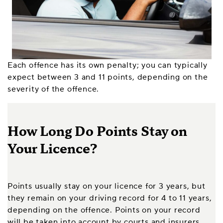
Each offence has its own penalty; you can typically
expect between 3 and 11 points, depending on the
severity of the offence.
How Long Do Points Stay on
Your Licence?
Points usually stay on your licence for 3 years, but
they remain on your driving record for 4 to 11 years,
depending on the offence. Points on your record
will be taken into account by courts and insurers,