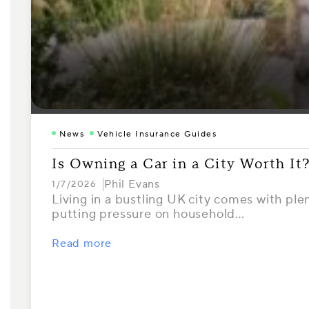
News
Vehicle Insurance Guides
Is Owning a Car in a City Worth It
Phil Evans
1/7/2026
Living in a bustling UK city comes with ple
putting pressure on household…
Read more