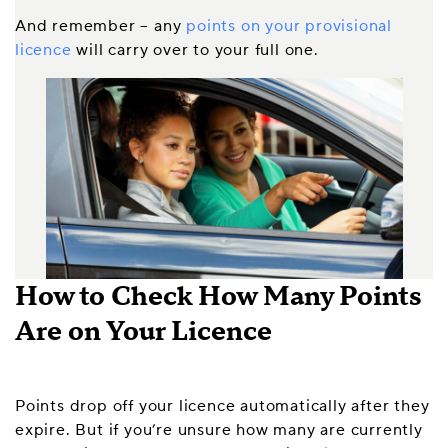
And remember – any
points on your provisional
licence
will carry over to your full one.
How to Check How Many Points
Are on Your Licence
Points drop off your licence automatically after they
expire. But if you’re unsure how many are currently