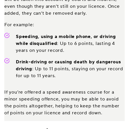
even though they aren’t still on your licence. Once
added, they can’t be removed early.
For example:
Speeding, using a mobile phone, or driving
while disqualified
: Up to 6 points, lasting 4
years on your record.
Drink-driving or causing death by dangerous
driving
: Up to 11 points, staying on your record
for up to 11 years.
If you’re offered a speed awareness course for a
minor speeding offence, you may be able to avoid
the points altogether, helping to keep the number
of points on your licence and record down.