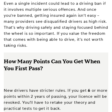
Even a single incident could lead to a driving ban if
it involves multiple serious offences. And once
you’re banned, getting insured again isn’t easy –
many providers see disqualified drivers as high risk.
That’s why driving safely and staying focused behind
the wheel is so important. If you value the freedom
that comes with being able to drive, it’s not worth
taking risks.
How Many Points Can You Get When
You First Pass?
New drivers have stricter rules. If you get
6
or more
points within 2 years of passing, your licence will be
revoked. You’ll have to retake your theory and
practical tests to get it back.