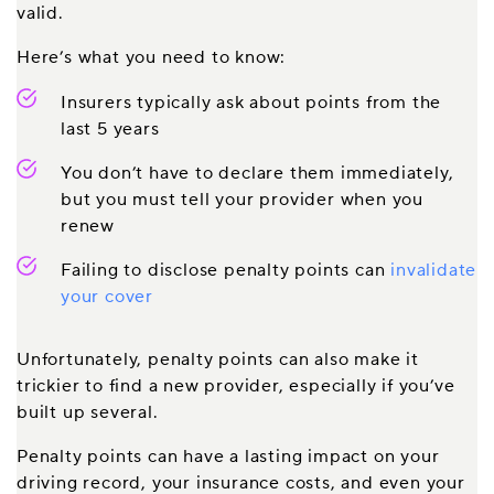
valid.
Here’s what you need to know:
Insurers typically ask about points from the
last 5 years
You don’t have to declare them immediately,
but you must tell your provider when you
renew
Failing to disclose penalty points can
invalidate
your cover
Unfortunately, penalty points can also make it
trickier to find a new provider, especially if you’ve
built up several.
Penalty points can have a lasting impact on your
driving record, your insurance costs, and even your