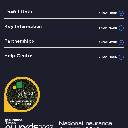
Useful Links
Key Information
Partnerships
Help Centre