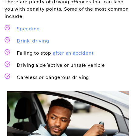
There are plenty of driving offences that can land
you with penalty points. Some of the most common
include:
Speeding
Drink-driving
Failing to stop
after an accident
Driving a defective or unsafe vehicle
Careless or dangerous driving