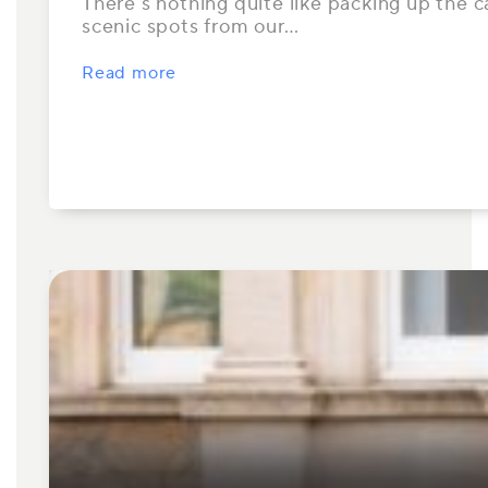
There’s nothing quite like packing up the ca
scenic spots from our…
Read more