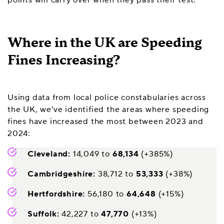
Where in the UK are Speeding
Fines Increasing?
Using data from local police constabularies across
the UK, we’ve identified the areas where speeding
fines have increased the most between 2023 and
2024:
Cleveland:
14,049 to
68,134
(+385%)
Cambridgeshire:
38,712 to
53,333
(+38%)
Hertfordshire:
56,180 to
64,648
(+15%)
Suffolk:
42,227 to
47,770
(+13%)