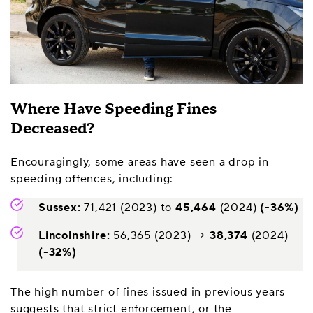
Where Have Speeding Fines
Decreased?
Encouragingly, some areas have seen a drop in
speeding offences, including:
Sussex:
71,421 (2023) to
45,464
(2024)
(-36%)
Lincolnshire:
56,365 (2023) →
38,374
(2024)
(-32%)
The high number of fines issued in previous years
suggests that strict enforcement, or the