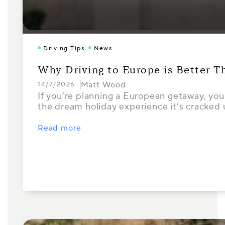
Driving Tips
News
Why Driving to Europe is Better T
Matt Wood
14/7/2026
If you’re planning a European getaway, your
the dream holiday experience it’s cracked
Read more