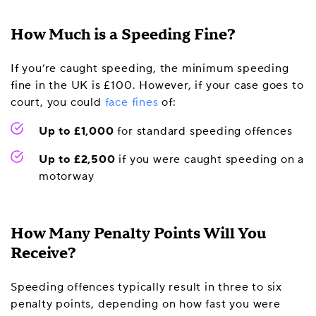
How Much is a Speeding Fine?
If you’re caught speeding, the minimum speeding
fine in the UK is £100. However, if your case goes to
court, you could
face fines
of:
Up to £1,000
for standard speeding offences
Up to £2,500
if you were caught speeding on a
motorway
How Many Penalty Points Will You
Receive?
Speeding offences typically result in three to six
penalty points, depending on how fast you were