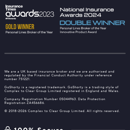
We are a UK based insurance broker and we are authorised and
regulated by the Financial Conduct Authority under reference
number 751221.
GoShorty is a registered trademark. GoShorty is a trading style of
Complex to Clear Group Limited registered in England and Wales.
Company Registration Number 05044963. Data Protection
Registration ZA456686.
© 2018-2026 Complex to Clear Group Limited. All rights reserved.