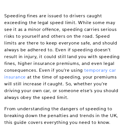
Speeding fines are issued to drivers caught
exceeding the legal speed limit. While some may
see it as a minor offence, speeding carries serious
risks to yourself and others on the road. Speed
limits are there to keep everyone safe, and should
always be adhered to. Even if speeding doesn’t
result in injury, it could still land you with speeding
fines, higher insurance premiums, and even legal
consequences. Even if you’re using
temporary car
insurance
at the time of speeding, your premiums
will still increase if caught. So, whether you’re
driving your own car, or someone else’s you should
always obey the speed limit.
From understanding the dangers of speeding to
breaking down the penalties and trends in the UK,
this guide covers everything you need to know.