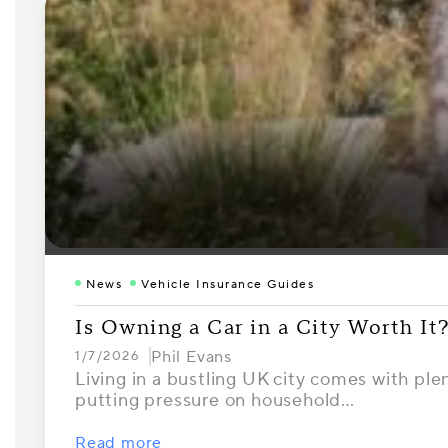
News
Vehicle Insurance Guides
Is Owning a Car in a City Worth It
Phil Evans
1/7/2026
Living in a bustling UK city comes with ple
putting pressure on household…
Read more