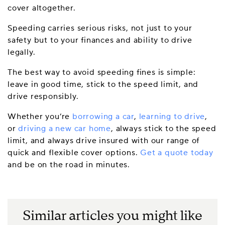
cover altogether.
Speeding carries serious risks, not just to your
safety but to your finances and ability to drive
legally.
The best way to avoid speeding fines is simple:
leave in good time, stick to the speed limit, and
drive responsibly.
Whether you’re
borrowing a car
,
learning to drive
,
or
driving a new car home
, always stick to the speed
limit, and always drive insured with our range of
quick and flexible cover options.
Get a quote today
and be on the road in minutes.
Similar articles you might like