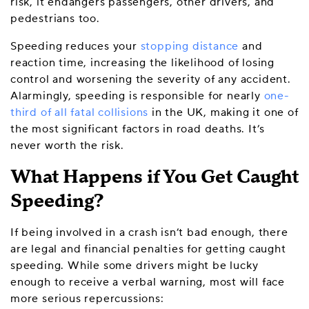
risk, it endangers passengers, other drivers, and
pedestrians too.
Speeding reduces your
stopping distance
and
reaction time, increasing the likelihood of losing
control and worsening the severity of any accident.
Alarmingly, speeding is responsible for nearly
one-
third of all fatal collisions
in the UK, making it one of
the most significant factors in road deaths. It’s
never worth the risk.
What Happens if You Get Caught
Speeding?
If being involved in a crash isn’t bad enough, there
are legal and financial penalties for getting caught
speeding. While some drivers might be lucky
enough to receive a verbal warning, most will face
more serious repercussions: