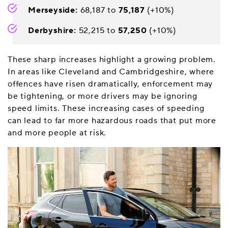
Merseyside:
68,187 to
75,187
(+10%)
Derbyshire:
52,215 to
57,250
(+10%)
These sharp increases highlight a growing problem.
In areas like Cleveland and Cambridgeshire, where
offences have risen dramatically, enforcement may
be tightening, or more drivers may be ignoring
speed limits. These increasing cases of speeding
can lead to far more hazardous roads that put more
and more people at risk.