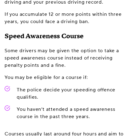
driving and your previous driving record.
If you accumulate 12 or more points within three
years, you could face a driving ban.
Speed Awareness Course
Some drivers may be given the option to take a
speed awareness course instead of receiving
penalty points and a fine.
You may be eligible for a course if:
The police decide your speeding offence
qualifies.
You haven’t attended a speed awareness
course in the past three years.
Courses usually last around four hours and aim to