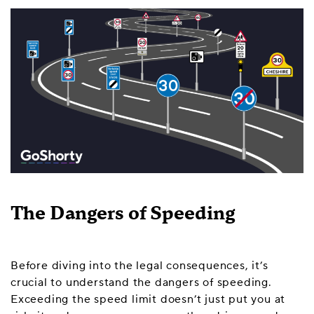
The Dangers of Speeding
Before diving into the legal consequences, it’s
crucial to understand the dangers of speeding.
Exceeding the speed limit doesn’t just put you at