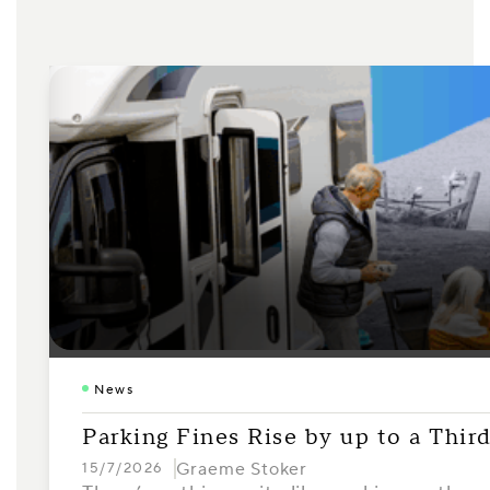
News
Parking Fines Rise by up to a Thi
Graeme Stoker
15/7/2026