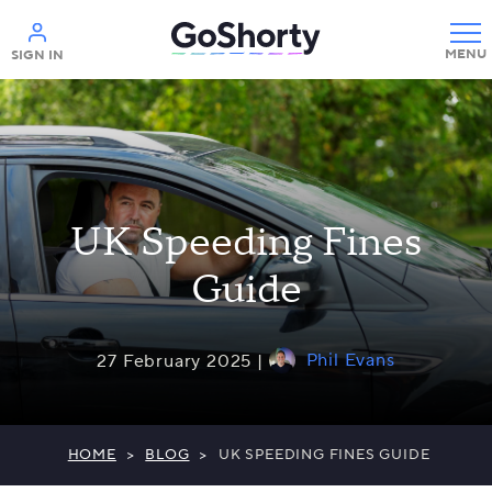
Help
SIGN IN
UK Speeding Fines
Guide
Phil Evans
27 February 2025 |
HOME
>
BLOG
>
UK SPEEDING FINES GUIDE