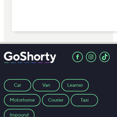
Car
Van
Learner
Motorhome
Courier
Taxi
Impound