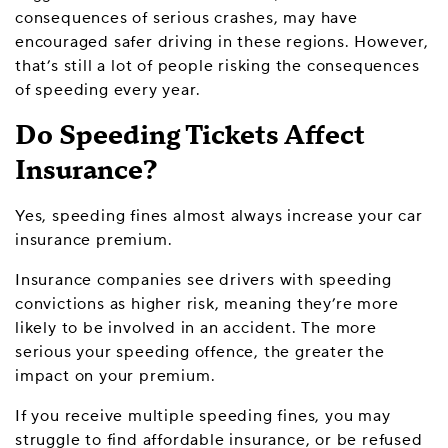
consequences of serious crashes, may have
encouraged safer driving in these regions. However,
that’s still a lot of people risking the consequences
of speeding every year.
Do Speeding Tickets Affect
Insurance?
Yes, speeding fines almost always increase your car
insurance premium.
Insurance companies see drivers with speeding
convictions as higher risk, meaning they’re more
likely to be involved in an accident. The more
serious your speeding offence, the greater the
impact on your premium.
If you receive multiple speeding fines, you may
struggle to find affordable insurance, or be refused