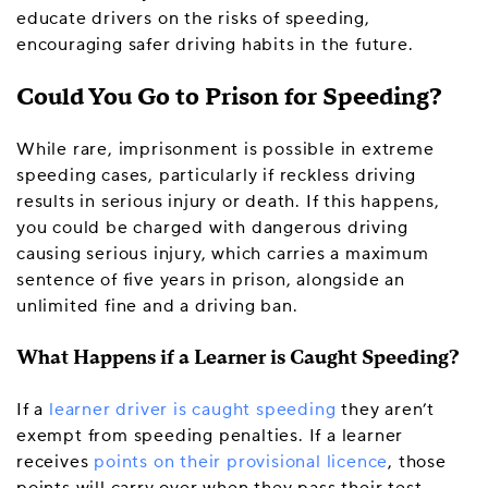
educate drivers on the risks of speeding,
encouraging safer driving habits in the future.
Could You Go to Prison for Speeding?
While rare, imprisonment is possible in extreme
speeding cases, particularly if reckless driving
results in serious injury or death. If this happens,
you could be charged with dangerous driving
causing serious injury, which carries a maximum
sentence of five years in prison, alongside an
unlimited fine and a driving ban.
What Happens if a Learner is Caught Speeding?
If a
learner driver is caught speeding
they aren’t
exempt from speeding penalties. If a learner
receives
points on their provisional licence
, those
points will carry over when they pass their test.