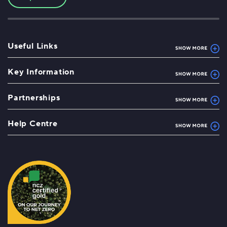
Useful Links
Key Information
Partnerships
Help Centre