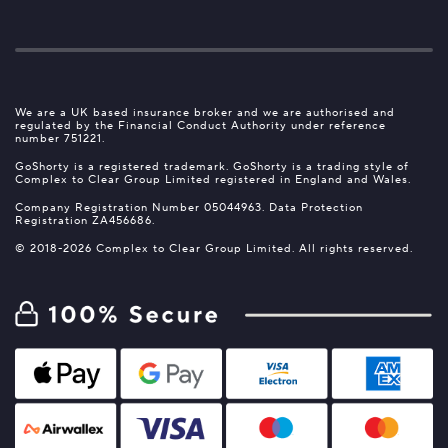
We are a UK based insurance broker and we are authorised and
regulated by the Financial Conduct Authority under reference
number 751221.
GoShorty is a registered trademark. GoShorty is a trading style of
Complex to Clear Group Limited registered in England and Wales.
Company Registration Number 05044963. Data Protection
Registration ZA456686.
© 2018-2026 Complex to Clear Group Limited. All rights reserved.