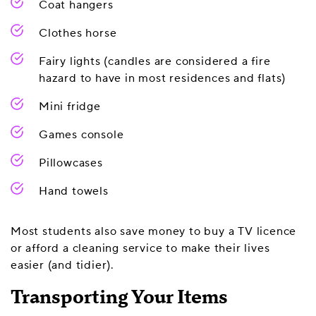
Coat hangers
Clothes horse
Fairy lights (candles are considered a fire
hazard to have in most residences and flats)
Mini fridge
Games console
Pillowcases
Hand towels
Most students also save money to buy a TV licence
or afford a cleaning service to make their lives
easier (and tidier).
Transporting Your Items