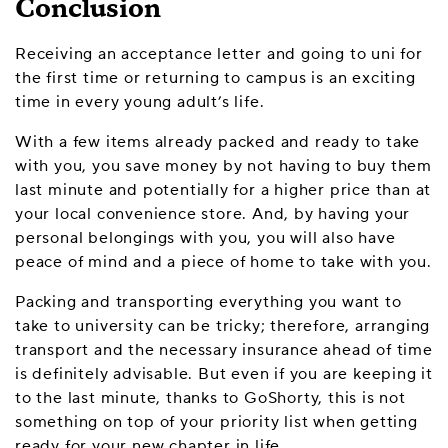
Conclusion
Receiving an acceptance letter and going to uni for
the first time or returning to campus is an exciting
time in every young adult’s life.
With a few items already packed and ready to take
with you, you save money by not having to buy them
last minute and potentially for a higher price than at
your local convenience store. And, by having your
personal belongings with you, you will also have
peace of mind and a piece of home to take with you.
Packing and transporting everything you want to
take to university can be tricky; therefore, arranging
transport and the necessary insurance ahead of time
is definitely advisable. But even if you are keeping it
to the last minute, thanks to GoShorty, this is not
something on top of your priority list when getting
ready for your new chapter in life.