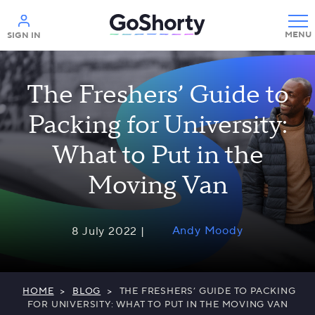
Help
SIGN IN
The Freshers’ Guide to
Packing for University:
What to Put in the
Moving Van
Andy Moody
8 July 2022 |
HOME
>
BLOG
>
THE FRESHERS’ GUIDE TO PACKING
FOR UNIVERSITY: WHAT TO PUT IN THE MOVING VAN