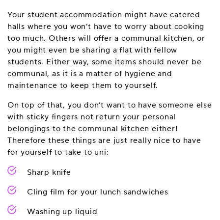
Your student accommodation might have catered
halls where you won’t have to worry about cooking
too much. Others will offer a communal kitchen, or
you might even be sharing a flat with fellow
students. Either way, some items should never be
communal, as it is a matter of hygiene and
maintenance to keep them to yourself.
On top of that, you don’t want to have someone else
with sticky fingers not return your personal
belongings to the communal kitchen either!
Therefore these things are just really nice to have
for yourself to take to uni:
Sharp knife
Cling film for your lunch sandwiches
Washing up liquid