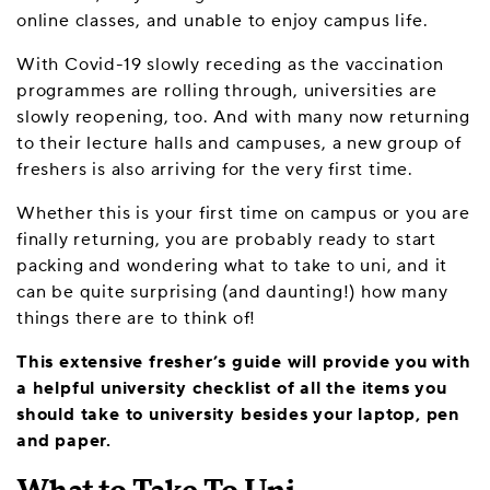
online classes, and unable to enjoy campus life.
With Covid-19 slowly receding as the vaccination
programmes are rolling through, universities are
slowly reopening, too. And with many now returning
to their lecture halls and campuses, a new group of
freshers is also arriving for the very first time.
Whether this is your first time on campus or you are
finally returning, you are probably ready to start
packing and wondering what to take to uni, and it
can be quite surprising (and daunting!) how many
things there are to think of!
This extensive fresher’s guide will provide you with
a helpful university checklist of all the items you
should take to university besides your laptop, pen
and paper.