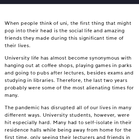
When people think of uni, the first thing that might
pop into their head is the social life and amazing
friends they made during this significant time of
their lives.
University life has almost become synonymous with
hanging out at coffee shops, playing games in parks
and going to pubs after lectures, besides exams and
studying in libraries. Therefore, the last two years
probably were some of the most alienating times for
many.
The pandemic has disrupted all of our lives in many
different ways. University students, however, were
hit especially hard. Many had to self-isolate in their
residence halls while being away from home for the
first time, only seeing their lecturers and friends in