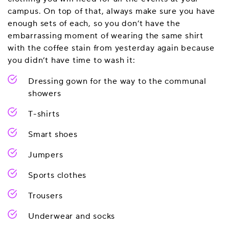
campus. On top of that, always make sure you have
enough sets of each, so you don’t have the
embarrassing moment of wearing the same shirt
with the coffee stain from yesterday again because
you didn’t have time to wash it:
Dressing gown for the way to the communal
showers
T-shirts
Smart shoes
Jumpers
Sports clothes
Trousers
Underwear and socks