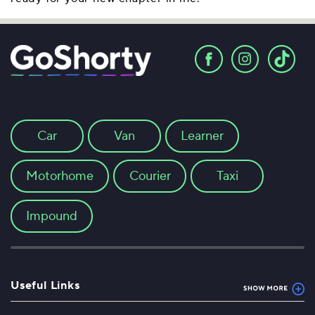
Car
Van
Learner
Motorhome
Courier
Taxi
Impound
Useful Links