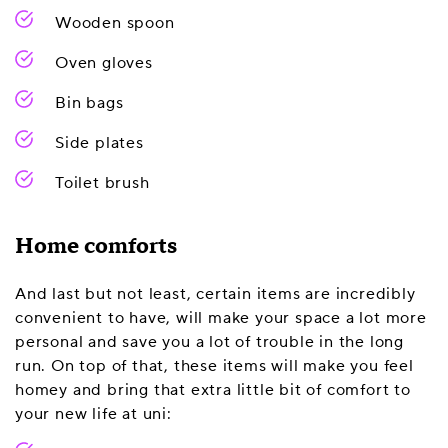
Wooden spoon
Oven gloves
Bin bags
Side plates
Toilet brush
Home comforts
And last but not least, certain items are incredibly
convenient to have, will make your space a lot more
personal and save you a lot of trouble in the long
run. On top of that, these items will make you feel
homey and bring that extra little bit of comfort to
your new life at uni: