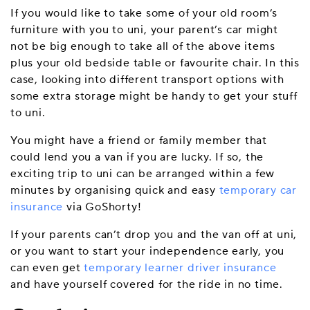
If you would like to take some of your old room’s
furniture with you to uni, your parent’s car might
not be big enough to take all of the above items
plus your old bedside table or favourite chair. In this
case, looking into different transport options with
some extra storage might be handy to get your stuff
to uni.
You might have a friend or family member that
could lend you a van if you are lucky. If so, the
exciting trip to uni can be arranged within a few
minutes by organising quick and easy
temporary car
insurance
via GoShorty!
If your parents can’t drop you and the van off at uni,
or you want to start your independence early, you
can even get
temporary learner driver insurance
and have yourself covered for the ride in no time.