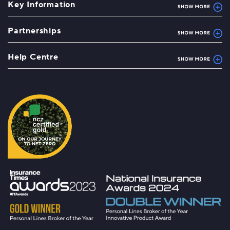
Key Information
Partnerships
Help Centre