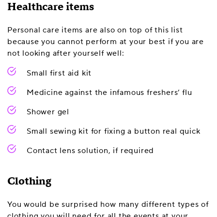
Healthcare items
Personal care items are also on top of this list
because you cannot perform at your best if you are
not looking after yourself well:
Small first aid kit
Medicine against the infamous freshers’ flu
Shower gel
Small sewing kit for fixing a button real quick
Contact lens solution, if required
Clothing
You would be surprised how many different types of
clothing you will need for all the events at your