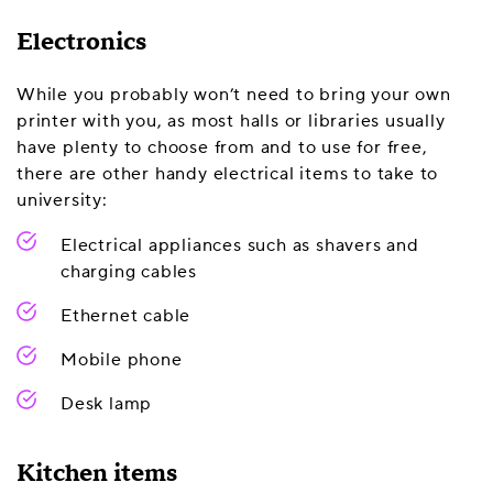
Electronics
While you probably won’t need to bring your own
printer with you, as most halls or libraries usually
have plenty to choose from and to use for free,
there are other handy electrical items to take to
university:
Electrical appliances such as shavers and
charging cables
Ethernet cable
Mobile phone
Desk lamp
Kitchen items