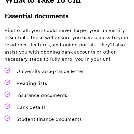
What to Take To Uni
Essential documents
First of all, you should never forget your university
essentials; these will ensure you have access to your
residence, lectures, and online portals. They’ll also
assist you with opening bank accounts or other
necessary steps to fully enrol you in your uni:
University acceptance letter
Reading lists
Insurance documents
Bank details
Student finance documents