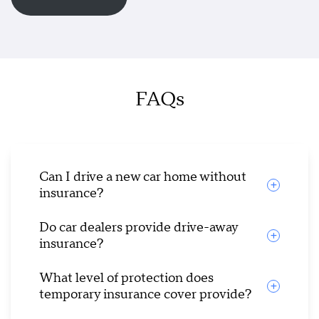
FAQs
Can I drive a new car home without
insurance?
Do car dealers provide drive-away
insurance?
What level of protection does
temporary insurance cover provide?