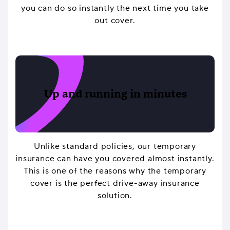
you can do so instantly the next time you take
out cover.
Up and running in minutes
Unlike standard policies, our temporary
insurance can have you covered almost instantly.
This is one of the reasons why the temporary
cover is the perfect drive-away insurance
solution.