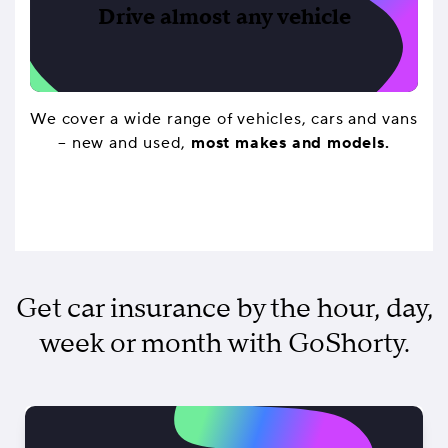
Drive almost any vehicle
We cover a wide range of vehicles, cars and vans
– new and used,
most makes and models.
Get car insurance by the hour, day,
week or month with GoShorty.