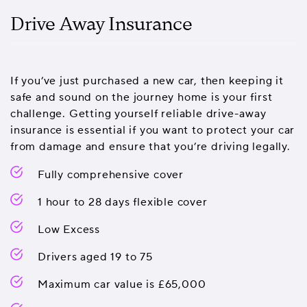
Drive Away Insurance
If you’ve just purchased a new car, then keeping it
safe and sound on the journey home is your first
challenge. Getting yourself reliable drive-away
insurance is essential if you want to protect your car
from damage and ensure that you’re driving legally.
Fully comprehensive cover
1 hour to 28 days flexible cover
Low Excess
Drivers aged 19 to 75
Maximum car value is £65,000