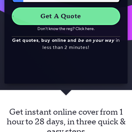
Don’t know the reg? Click here.
Get quotes, buy online and
be on your way
in
less than 2 minutes!
Get instant online cover from 1
hour to 28 days, in three quick &
easy steps