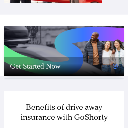
Get Started Now
Benefits of drive away
insurance with GoShorty