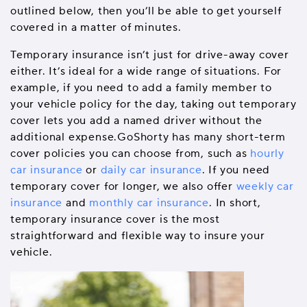
outlined below, then you’ll be able to get yourself
covered in a matter of minutes.
Temporary insurance isn’t just for drive-away cover
either. It’s ideal for a wide range of situations. For
example, if you need to add a family member to
your vehicle policy for the day, taking out temporary
cover lets you add a named driver without the
additional expense.GoShorty has many short-term
cover policies you can choose from, such as
hourly
car insurance
or
daily car insurance
. If you need
temporary cover for longer, we also offer
weekly car
insurance
and
monthly car insurance
. In short,
temporary insurance cover is the most
straightforward and flexible way to insure your
vehicle.