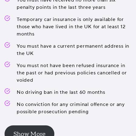
You must have received no more than six
penalty points in the last three years
Temporary car insurance is only available for
those who have lived in the UK for at least 12
months
You must have a current permanent address in
the UK
You must not have been refused insurance in
the past or had previous policies cancelled or
voided
No driving ban in the last 60 months
No conviction for any criminal offence or any
possible prosecution pending
Show More