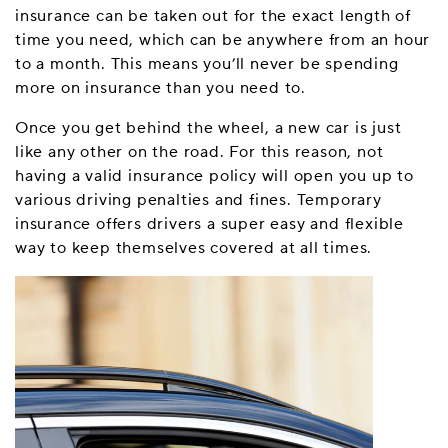
insurance can be taken out for the exact length of
time you need, which can be anywhere from an hour
to a month. This means you’ll never be spending
more on insurance than you need to.
Once you get behind the wheel, a new car is just
like any other on the road. For this reason, not
having a valid insurance policy will open you up to
various driving penalties and fines. Temporary
insurance offers drivers a super easy and flexible
way to keep themselves covered at all times.