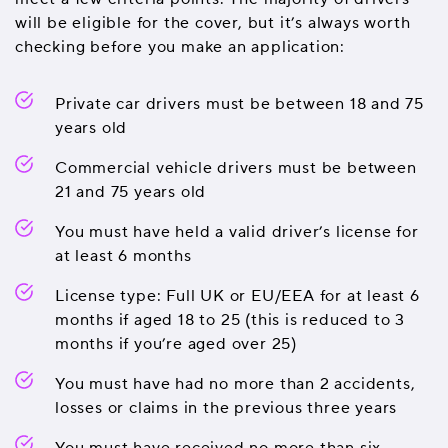
will be eligible for the cover, but it’s always worth
checking before you make an application:
Private car drivers must be between 18 and 75
years old
Commercial vehicle drivers must be between
21 and 75 years old
You must have held a valid driver’s license for
at least 6 months
License type: Full UK or EU/EEA for at least 6
months if aged 18 to 25 (this is reduced to 3
months if you’re aged over 25)
You must have had no more than 2 accidents,
losses or claims in the previous three years