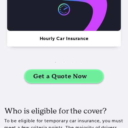
Hourly Car Insurance
Who is eligible for the cover?
To be eligible for temporary car insurance, you must
meet a few criteria points. The majority of drivers