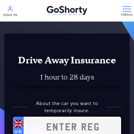
Help
SIGN IN
Drive Away Insurance
1 hour to 28 days
Get
a quote
for 1 hour car insurance instantly.
About the car you want to
temporarily insure.