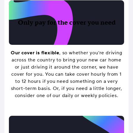
Only pay for the cover you need
Our cover is flexible
, so whether you’re driving
across the country to bring your new car home
or just driving it around the corner, we have
cover for you. You can take cover hourly from 1
to 12 hours if you need something on a very
short-term basis. Or, if you need a little longer,
consider one of our daily or weekly policies.