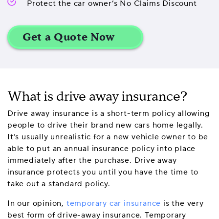
Protect the car owner’s No Claims Discount
What is drive away insurance?
Drive away insurance is a short-term policy allowing
people to drive their brand new cars home legally.
It’s usually unrealistic for a new vehicle owner to be
able to put an annual insurance policy into place
immediately after the purchase. Drive away
insurance protects you until you have the time to
take out a standard policy.
In our opinion,
temporary car insurance
is the very
best form of drive-away insurance. Temporary