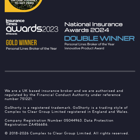
We are a UK based insurance broker and we are authorised and
regulated by the Financial Conduct Authority under reference
number 751221.
GoShorty is a registered trademark. GoShorty is a trading style of
Complex to Clear Group Limited registered in England and Wales.
Company Registration Number 05044963. Data Protection
Registration ZA456686.
© 2018-2026 Complex to Clear Group Limited. All rights reserved.