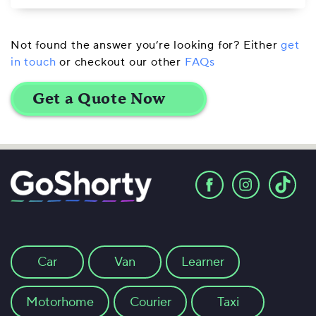
Not found the answer you’re looking for? Either
get
in touch
or checkout our other
FAQs
Car
Van
Learner
Motorhome
Courier
Taxi