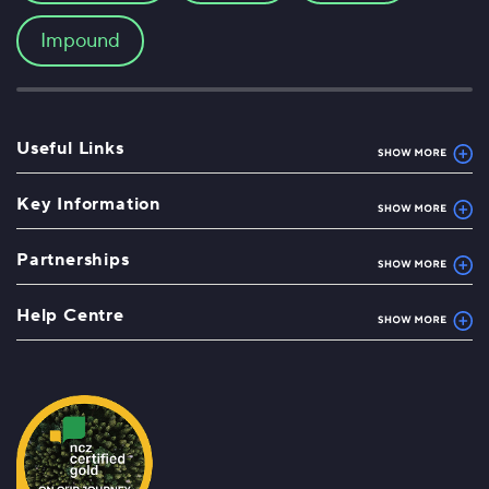
Impound
Useful Links
Key Information
Partnerships
Help Centre