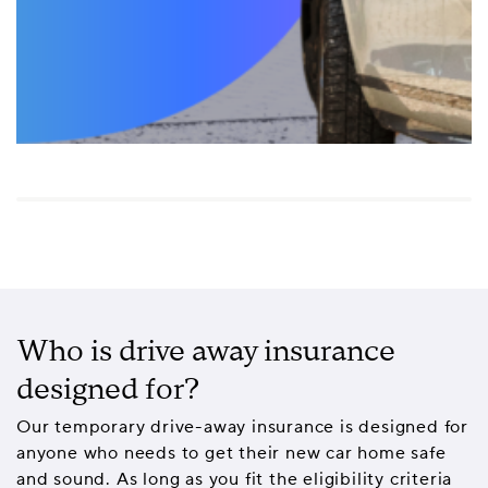
Who is drive away insurance
designed for?
Our temporary drive-away insurance is designed for
anyone who needs to get their new car home safe
and sound. As long as you fit the eligibility criteria