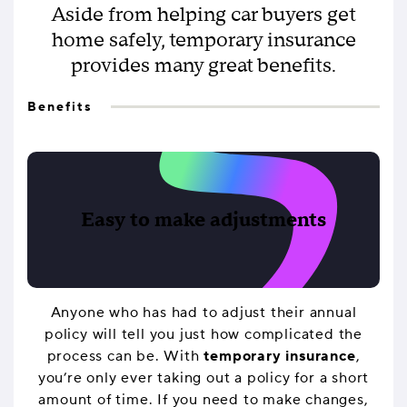
Aside from helping car buyers get
home safely, temporary insurance
provides many great benefits.
Benefits
Easy to make adjustments
Anyone who has had to adjust their annual
policy will tell you just how complicated the
process can be. With
temporary insurance
,
you’re only ever taking out a policy for a short
amount of time. If you need to make changes,