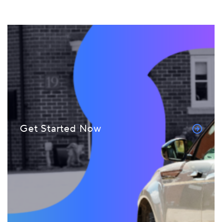
Get Started Now