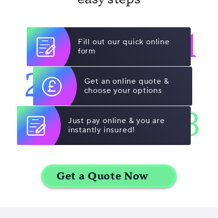
1
Fill out our quick online
form
2
Get an online quote &
choose your options
3
Just pay online & you are
instantly insured!