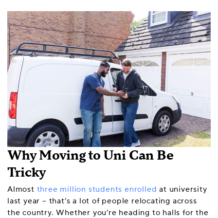
Why Moving to Uni Can Be
Tricky
Almost
three million students enrolled
at university
last year – that’s a lot of people relocating across
the country. Whether you’re heading to halls for the