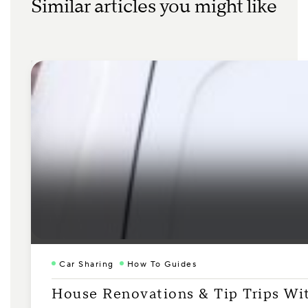
Similar articles you might like
Car Sharing
How To Guides
House Renovations & Tip Trips Wi