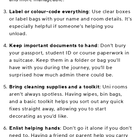
Label or colour-code everything
: Use clear boxes
or label bags with your name and room details. It’s
especially helpful if someone’s helping you
unload.
Keep important documents to hand
: Don’t bury
your passport, student ID or course paperwork in
a suitcase. Keep them in a folder or bag you’ll
have with you during the journey, you’ll be
surprised how much admin there could be.
Bring cleaning supplies and a toolkit
: Uni rooms
aren’t always spotless. Having wipes, bin bags,
and a basic toolkit helps you sort out any quick
fixes straight away, allowing you to start
decorating as you’d like.
Enlist helping hands
: Don’t go it alone if you don’t
need to. Having a friend or parent help you carry