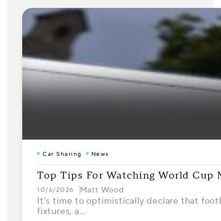
Car Sharing
News
Top Tips For Watching World Cup
Matt Wood
10/6/2026
It’s time to optimistically declare that foo
fixtures, a…