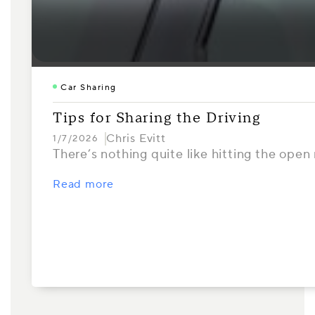
Car Sharing
Tips for Sharing the Driving
Chris Evitt
1/7/2026
There’s nothing quite like hitting the open 
Read more