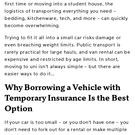
first time or moving into a student house, the
logistics of transporting everything you need –
bedding, kitchenware, tech, and more – can quickly
become overwhelming.
Trying to fit it all into a small car risks damage or
even breaching weight limits. Public transport is
rarely practical for large hauls, and van rental can be
expensive and restricted by age limits. In short,
moving to uni isn’t always simple – but there are
easier ways to do it…
Why Borrowing a Vehicle with
Temporary Insurance Is the Best
Option
If your car is too small – or you don’t have one – you
don’t need to fork out for a rental or make multiple