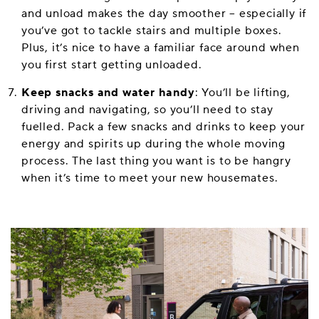
and unload makes the day smoother – especially if
you’ve got to tackle stairs and multiple boxes.
Plus, it’s nice to have a familiar face around when
you first start getting unloaded.
Keep snacks and water handy
: You’ll be lifting,
driving and navigating, so you’ll need to stay
fuelled. Pack a few snacks and drinks to keep your
energy and spirits up during the whole moving
process. The last thing you want is to be hangry
when it’s time to meet your new housemates.