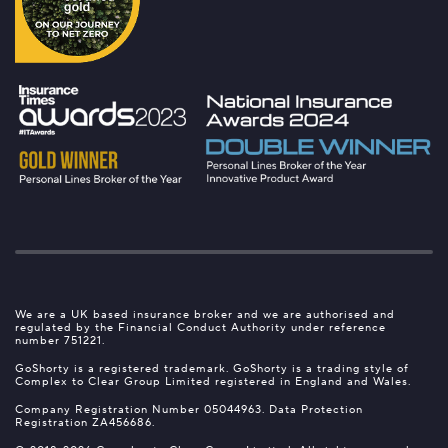
We are a UK based insurance broker and we are authorised and
regulated by the Financial Conduct Authority under reference
number 751221.
GoShorty is a registered trademark. GoShorty is a trading style of
Complex to Clear Group Limited registered in England and Wales.
Company Registration Number 05044963. Data Protection
Registration ZA456686.