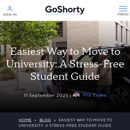
Help
SIGN IN
Easiest Way to Move to
University: A Stress-Free
Student Guide
Phil Evans
11 September 2025 |
HOME
>
BLOG
>
EASIEST WAY TO MOVE TO
UNIVERSITY: A STRESS-FREE STUDENT GUIDE