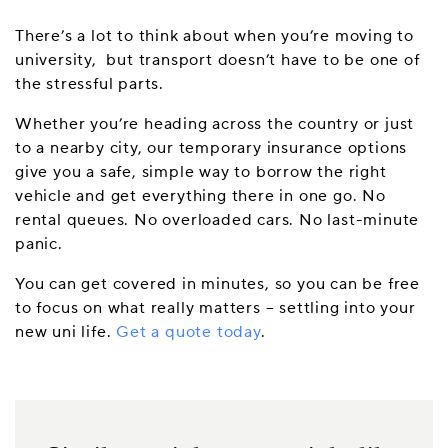
There’s a lot to think about when you’re moving to
university, but transport doesn’t have to be one of
the stressful parts.
Whether you’re heading across the country or just
to a nearby city, our temporary insurance options
give you a safe, simple way to borrow the right
vehicle and get everything there in one go. No
rental queues. No overloaded cars. No last-minute
panic.
You can get covered in minutes, so you can be free
to focus on what really matters – settling into your
new uni life.
Get a quote today
.