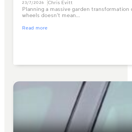
Chris Evitt
23/7/2026
Planning a massive garden transformation or
wheels doesn’t mean…
Read more