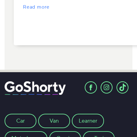
Read more
Car
Van
Learner