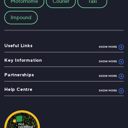
Motorhome
Courier
Taxi
Impound
Useful Links
Key Information
Partnerships
Help Centre