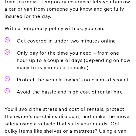
train journeys. Temporary insurance lets you borrow
a car or van from someone you know and get fully
insured for the day.
With a temporary policy with us, you can:
Get covered in under two minutes online
Only pay for the time you need – from one
hour up to a couple of days (depending on how
many trips you need to make)
Protect the vehicle owner’s no claims discount
Avoid the hassle and high cost of rental hire
You’ll avoid the stress and cost of rentals, protect
the owner’s no-claims discount, and make the move
safely using a vehicle that suits your needs. Got
bulky items like shelves or a mattress? Using a van