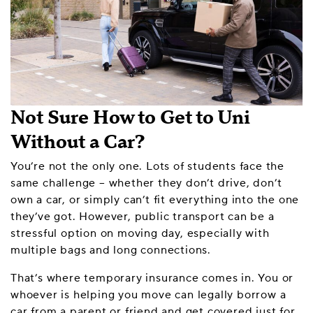
Not Sure How to Get to Uni
Without a Car?
You’re not the only one. Lots of students face the
same challenge – whether they don’t drive, don’t
own a car, or simply can’t fit everything into the one
they’ve got. However, public transport can be a
stressful option on moving day, especially with
multiple bags and long connections.
That’s where temporary insurance comes in. You or
whoever is helping you move can legally borrow a
car from a parent or friend and get covered just for