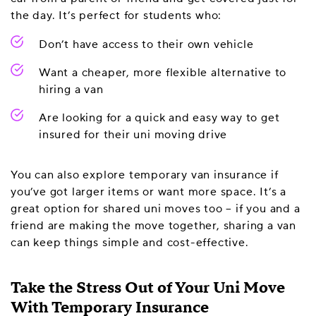
the day. It’s perfect for students who:
Don’t have access to their own vehicle
Want a cheaper, more flexible alternative to
hiring a van
Are looking for a quick and easy way to get
insured for their uni moving drive
You can also explore temporary van insurance if
you’ve got larger items or want more space. It’s a
great option for shared uni moves too – if you and a
friend are making the move together, sharing a van
can keep things simple and cost-effective.
Take the Stress Out of Your Uni Move
With Temporary Insurance