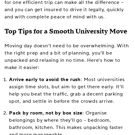
for one efficient trip can make all the difference –
and you can get insured to drive it legally, quickly
and with complete peace of mind with us.
Top Tips for a Smooth University Move
Moving day doesn’t need to be overwhelming. With
the right prep and a bit of planning, you’ll be
unpacked and relaxing in no time. Here’s how to
make it easier:
Arrive early to avoid the rush
: Most universities
assign time slots, but aim to get there early. It’ll
help you beat the traffic, grab a decent parking
spot, and settle in before the crowds arrive.
Pack by room, not by box size
: Organise
belongings by where they’ll go – bedroom,
bathroom, kitchen. This makes unpacking faster
and more manageable.