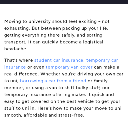
Moving to university should feel exciting – not
exhausting. But between packing up your life,
getting everything there safely, and sorting
transport, it can quickly become a logistical
headache.
That’s where
student car insurance
,
temporary car
insurance
or even
temporary van cover
can make a
real difference. Whether you’re driving your own car
to uni,
borrowing a car from a friend
or family
member, or using a van to shift bulky stuff, our
temporary insurance offering makes it quick and
easy to get covered on the best vehicle to get your
stuff to uni in. Here’s how to make your move to uni
smooth, affordable and stress-free.