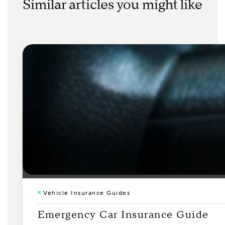
Similar articles you might like
Vehicle Insurance Guides
Emergency Car Insurance Guide