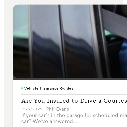
Vehicle Insurance Guides
Are You Insured to Drive a Courte
Phil Evans
15/5/2025
If your car’s in the garage for scheduled m
car? We’ve answered…