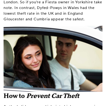
London. So if you’re a Fiesta owner in Yorkshire take
note. In contrast, Dyfed-Powys in Wales had the
lowest theft rate in the UK and in England
Gloucester and Cumbria appear the safest.
How to
Prevent Car Theft