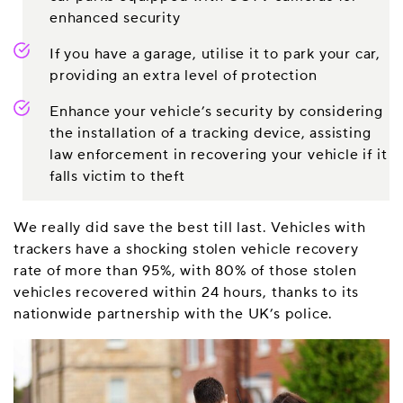
enhanced security
If you have a garage, utilise it to park your car,
providing an extra level of protection
Enhance your vehicle’s security by considering
the installation of a tracking device, assisting
law enforcement in recovering your vehicle if it
falls victim to theft
We really did save the best till last. Vehicles with
trackers have a shocking stolen vehicle recovery
rate of more than 95%, with 80% of those stolen
vehicles recovered within 24 hours, thanks to its
nationwide partnership with the UK’s police.