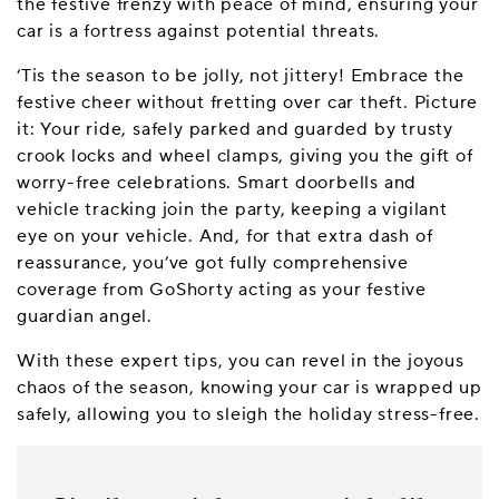
the festive frenzy with peace of mind, ensuring your
car is a fortress against potential threats.
‘Tis the season to be jolly, not jittery! Embrace the
festive cheer without fretting over car theft. Picture
it: Your ride, safely parked and guarded by trusty
crook locks and wheel clamps, giving you the gift of
worry-free celebrations. Smart doorbells and
vehicle tracking join the party, keeping a vigilant
eye on your vehicle. And, for that extra dash of
reassurance, you’ve got fully comprehensive
coverage from GoShorty acting as your festive
guardian angel.
With these expert tips, you can revel in the joyous
chaos of the season, knowing your car is wrapped up
safely, allowing you to sleigh the holiday stress-free.