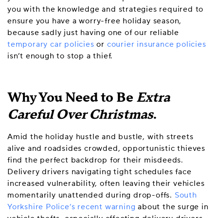
you with the knowledge and strategies required to
ensure you have a worry-free holiday season,
because sadly just having one of our reliable
temporary car policies
or
courier insurance policies
isn’t enough to stop a thief.
Why You Need to Be
Extra
Careful Over Christmas
.
Amid the holiday hustle and bustle, with streets
alive and roadsides crowded, opportunistic thieves
find the perfect backdrop for their misdeeds.
Delivery drivers navigating tight schedules face
increased vulnerability, often leaving their vehicles
momentarily unattended during drop-offs.
South
Yorkshire Police’s recent warning
about the surge in