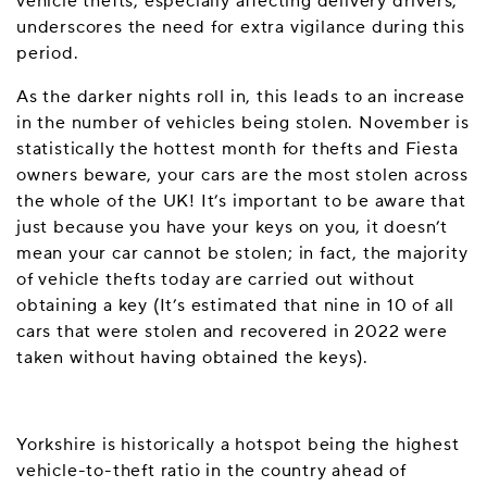
vehicle thefts, especially affecting delivery drivers,
underscores the need for extra vigilance during this
period.
As the darker nights roll in, this leads to an increase
in the number of vehicles being stolen. November is
statistically the hottest month for thefts and Fiesta
owners beware, your cars are the most stolen across
the whole of the UK! It’s important to be aware that
just because you have your keys on you, it doesn’t
mean your car cannot be stolen; in fact, the majority
of vehicle thefts today are carried out without
obtaining a key (It’s estimated that nine in 10 of all
cars that were stolen and recovered in 2022 were
taken without having obtained the keys).
Yorkshire is historically a hotspot being the highest
vehicle-to-theft ratio in the country ahead of