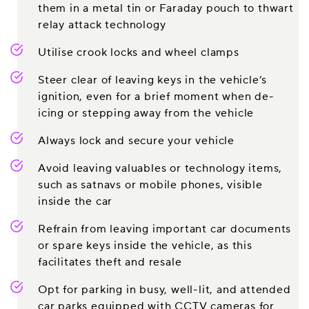
them in a metal tin or Faraday pouch to thwart
relay attack technology
Utilise crook locks and wheel clamps
Steer clear of leaving keys in the vehicle’s
ignition, even for a brief moment when de-
icing or stepping away from the vehicle
Always lock and secure your vehicle
Avoid leaving valuables or technology items,
such as satnavs or mobile phones, visible
inside the car
Refrain from leaving important car documents
or spare keys inside the vehicle, as this
facilitates theft and resale
Opt for parking in busy, well-lit, and attended
car parks equipped with CCTV cameras for