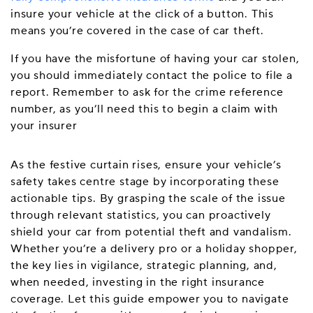
insure your vehicle at the click of a button. This
means you’re covered in the case of car theft.
If you have the misfortune of having your car stolen,
you should immediately contact the police to file a
report. Remember to ask for the crime reference
number, as you’ll need this to begin a claim with
your insurer
As the festive curtain rises, ensure your vehicle’s
safety takes centre stage by incorporating these
actionable tips. By grasping the scale of the issue
through relevant statistics, you can proactively
shield your car from potential theft and vandalism.
Whether you’re a delivery pro or a holiday shopper,
the key lies in vigilance, strategic planning, and,
when needed, investing in the right insurance
coverage. Let this guide empower you to navigate