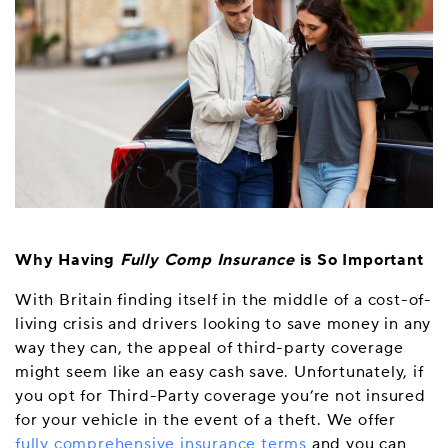
Why Having
Fully Comp Insurance
is So Important
With Britain finding itself in the middle of a cost-of-
living crisis and drivers looking to save money in any
way they can, the appeal of third-party coverage
might seem like an easy cash save. Unfortunately, if
you opt for Third-Party coverage you’re not insured
for your vehicle in the event of a theft. We offer
fully comprehensive insurance terms
and you can