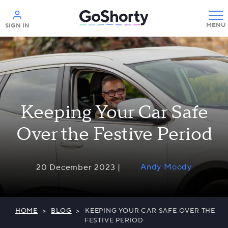
Help
SIGN IN
Keeping Your Car Safe
Over the Festive Period
Andy Moody
20 December 2023 |
HOME
>
BLOG
>
KEEPING YOUR CAR SAFE OVER THE
FESTIVE PERIOD