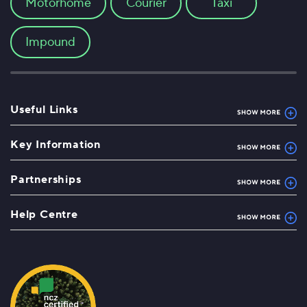
Motorhome
Courier
Taxi
Impound
Useful Links
Key Information
Partnerships
Help Centre