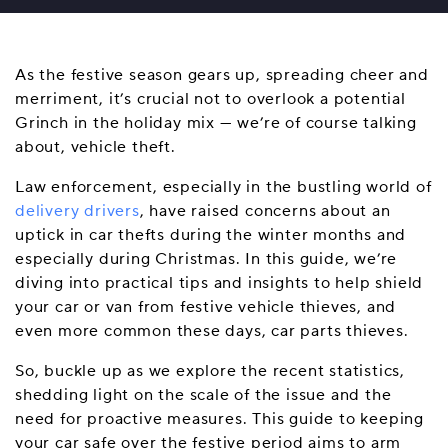
As the festive season gears up, spreading cheer and
merriment, it’s crucial not to overlook a potential
Grinch in the holiday mix — we’re of course talking
about, vehicle theft.
Law enforcement, especially in the bustling world of
delivery drivers
, have raised concerns about an
uptick in car thefts during the winter months and
especially during Christmas. In this guide, we’re
diving into practical tips and insights to help shield
your car or van from festive vehicle thieves, and
even more common these days, car parts thieves.
So, buckle up as we explore the recent statistics,
shedding light on the scale of the issue and the
need for proactive measures. This guide to keeping
your car safe over the festive period aims to arm