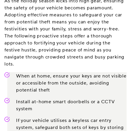
As the holiday season kicks into high gear, ensuring
the safety of your vehicle becomes paramount.
Adopting effective measures to safeguard your car
from potential theft means you can enjoy the
festivities with your family, stress and worry-free.
The following proactive steps offer a thorough
approach to fortifying your vehicle during the
festive hustle, providing peace of mind as you
navigate through crowded streets and busy parking
lots.
When at home, ensure your keys are not visible
or accessible from the outside, avoiding
potential theft
Install at-home smart doorbells or a CCTV
system
If your vehicle utilises a keyless car entry
system, safeguard both sets of keys by storing