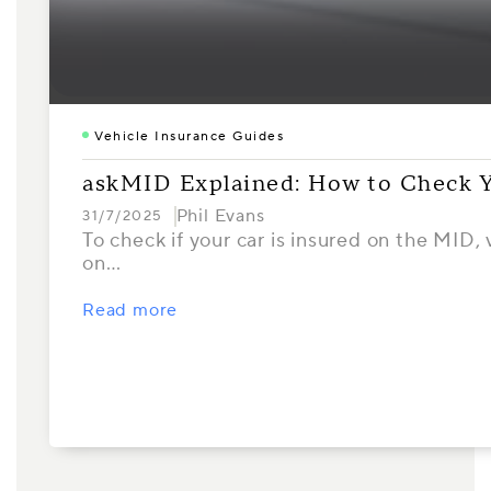
Vehicle Insurance Guides
askMID Explained: How to Check Y
Phil Evans
31/7/2025
To check if your car is insured on the MID,
on…
Read more