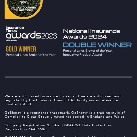
We are a UK based insurance broker and we are authorised and
regulated by the Financial Conduct Authority under reference
number 751221.
GoShorty is a registered trademark. GoShorty is a trading style of
Complex to Clear Group Limited registered in England and Wales.
Company Registration Number 05044963. Data Protection
Registration ZA456686.