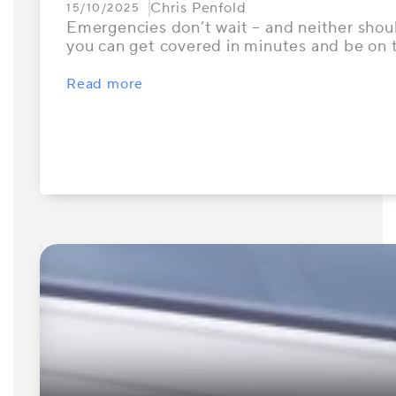
Chris Penfold
15/10/2025
Emergencies don’t wait – and neither should
you can get covered in minutes and be on
Read more