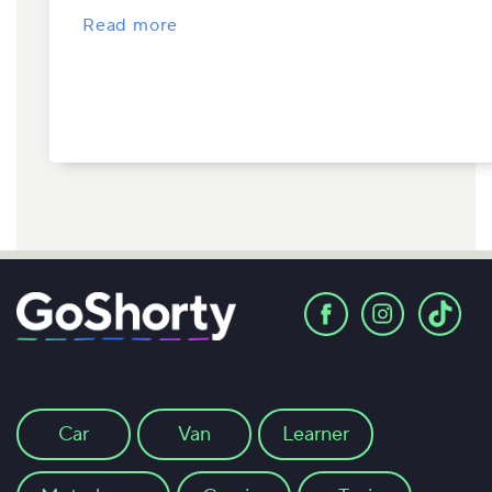
Read more
Car
Van
Learner