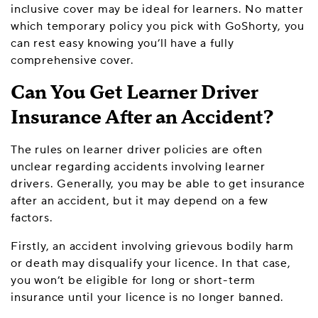
inclusive cover may be ideal for learners. No matter
which temporary policy you pick with GoShorty, you
can rest easy knowing you’ll have a fully
comprehensive cover.
Can You Get Learner Driver
Insurance After an Accident?
The rules on learner driver policies are often
unclear regarding accidents involving learner
drivers. Generally, you may be able to get insurance
after an accident, but it may depend on a few
factors.
Firstly, an accident involving grievous bodily harm
or death may disqualify your licence. In that case,
you won’t be eligible for long or short-term
insurance until your licence is no longer banned.