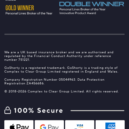
We are a UK based insurance broker and we are authorised and
regulated by the Financial Conduct Authority under reference
number 751221.
GoShorty is a registered trademark. GoShorty is a trading style of
Complex to Clear Group Limited registered in England and Wales.
Company Registration Number 05044963. Data Protection
Registration ZA456686.
© 2018-2026 Complex to Clear Group Limited. All rights reserved.