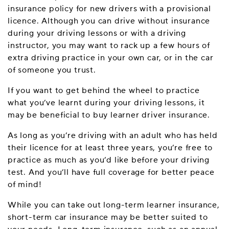
insurance policy for new drivers with a provisional
licence. Although you can drive without insurance
during your driving lessons or with a driving
instructor, you may want to rack up a few hours of
extra driving practice in your own car, or in the car
of someone you trust.
If you want to get behind the wheel to practice
what you’ve learnt during your driving lessons, it
may be beneficial to buy learner driver insurance.
As long as you’re driving with an adult who has held
their licence for at least three years, you’re free to
practice as much as you’d like before your driving
test. And you’ll have full coverage for better peace
of mind!
While you can take out long-term learner insurance,
short-term car insurance may be better suited to