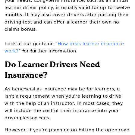
your needs. Long-term insurance, such as an annual
learner driver policy, is usually valid for up to twelve
months. It may also cover drivers after passing their
driving test and can offer a learner their own no
claims bonus.
Look at our guide on “
How does learner insurance
work?
” for further information.
Do Learner Drivers Need
Insurance?
As beneficial as insurance may be for learners, it
isn’t a requirement when you’re learning to drive
with the help of an instructor. In most cases, they
will include the cost of their insurance into your
driving lesson fees.
However, if you’re planning on hitting the open road