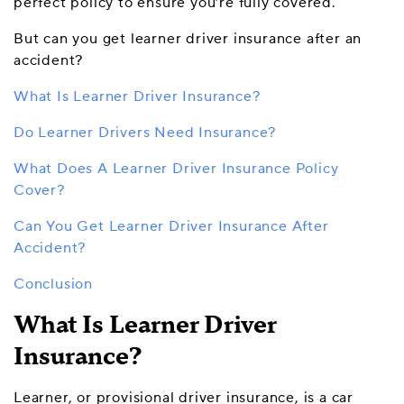
perfect policy to ensure you’re fully covered.
But can you get learner driver insurance after
an
accident?
What Is Learner Driver Insurance?
Do Learner Drivers Need Insurance?
What Does A Learner Driver Insurance Policy
Cover?
Can You Get Learner Driver Insurance After
Accident?
Conclusion
What Is Learner Driver
Insurance?
Learner, or provisional driver insurance, is a car