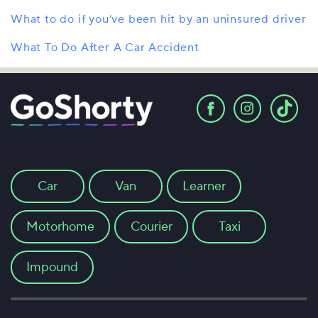
What to do if you’ve been hit by an uninsured driver
What To Do After A Car Accident
Car
Van
Learner
Motorhome
Courier
Taxi
Impound