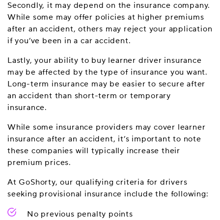
Secondly, it may depend on the insurance company.
While some may offer policies at higher premiums
after an accident, others may reject your application
if you’ve been in a car accident.
Lastly, your ability to buy learner driver insurance
may be affected by the type of insurance you want.
Long-term insurance may be easier to secure after
an accident than short-term or temporary
insurance.
While some insurance providers may cover learner
insurance after an accident, it’s important to note
these companies will typically increase their
premium prices.
At GoShorty, our qualifying criteria for drivers
seeking provisional insurance include the following:
No previous penalty points