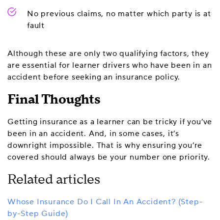
No previous claims, no matter which party is at
fault
Although these are only two qualifying factors, they
are essential for learner drivers who have been in an
accident before seeking an insurance policy.
Final Thoughts
Getting insurance as a learner can be tricky if you’ve
been in an accident. And, in some cases, it’s
downright impossible. That is why ensuring you’re
covered should always be your number one priority.
Related articles
Whose Insurance Do I Call In An Accident? (Step-
by-Step Guide)