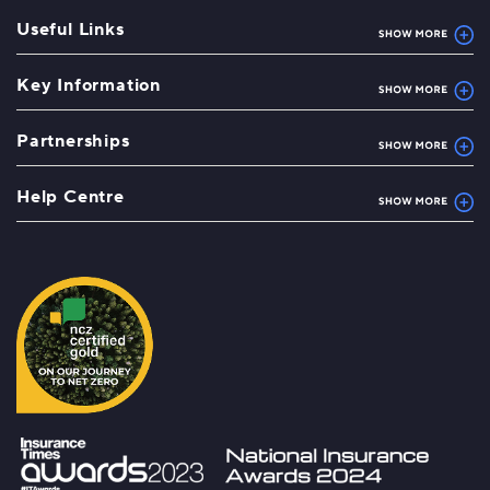
Useful Links
Key Information
Partnerships
Help Centre