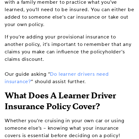
with a family member to practice what you’ve
learned, you’ll need to be insured. You can either be
added to someone else’s car insurance or take out
your own policy.
If you’re adding your provisional insurance to
another policy, it’s important to remember that any
claims you make can influence the policyholder’s
claims discount.
Our guide asking “
Do learner drivers need
insurance?
” should assist further.
What Does A Learner Driver
Insurance Policy Cover?
Whether you’re cruising in your own car or using
someone else’s – knowing what your insurance
covers is essential before deciding on a policy!