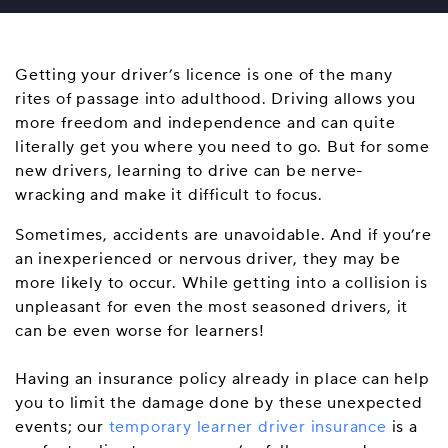
Getting your driver’s licence is one of the many
rites of passage into adulthood. Driving allows you
more freedom and independence and can quite
literally get you where you need to go. But for some
new drivers, learning to drive can be nerve-
wracking and make it difficult to focus.
Sometimes, accidents are unavoidable. And if you’re
an inexperienced or nervous driver, they may be
more likely to occur. While getting into a collision is
unpleasant for even the most seasoned drivers, it
can be even worse for learners!
Having an insurance policy already in place can help
you to limit the damage done by these unexpected
events; our
temporary learner driver insurance
is a