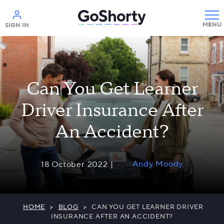
Help
SIGN IN
Can You Get Learner
Driver Insurance After
An Accident?
Andy Moody
18 October 2022 |
HOME
>
BLOG
>
CAN YOU GET LEARNER DRIVER
INSURANCE AFTER AN ACCIDENT?