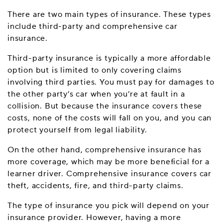
There are two main types of insurance. These types
include third-party and comprehensive car
insurance.
Third-party insurance is typically a more affordable
option but is limited to only covering claims
involving third parties. You must pay for damages to
the other party’s car when you’re at fault in a
collision. But because the insurance covers these
costs, none of the costs will fall on you, and you can
protect yourself from legal liability.
On the other hand, comprehensive insurance has
more coverage, which may be more beneficial for a
learner driver. Comprehensive insurance covers car
theft, accidents, fire, and third-party claims.
The type of insurance you pick will depend on your
insurance provider. However, having a more