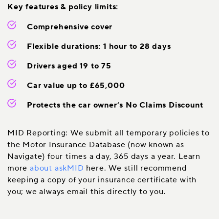
Key features & policy limits:
Comprehensive cover
Flexible durations: 1 hour to 28 days
Drivers aged 19 to 75
Car value up to £65,000
Protects the car owner’s No Claims Discount
MID Reporting: We submit all temporary policies to
the Motor Insurance Database (now known as
Navigate) four times a day, 365 days a year. Learn
more
about askMID
here. We still recommend
keeping a copy of your insurance certificate with
you; we always email this directly to you.