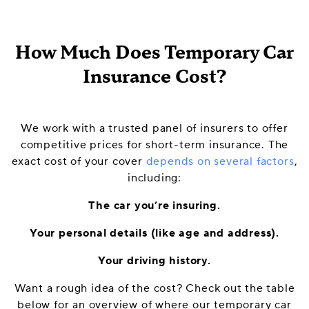
How Much Does Temporary Car
Insurance Cost?
We work with a trusted panel of insurers to offer
competitive prices for short-term insurance. The
exact cost of your cover
depends on several factors
,
including:
The car you’re insuring.
Your personal details (like age and address).
Your driving history.
Want a rough idea of the cost? Check out the table
below for an overview of where our temporary car