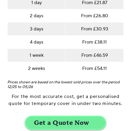
1 day
From £21.87
2 days
From £26.80
3 days
From £30.93
4 days
From £38.11
1 week
From £46.59
2 weeks
From £54.11
Prices shown are based on the lowest sold prices over the period
12/25 to 05/26
For the most accurate cost, get a personalised
quote for temporary cover in under two minutes.