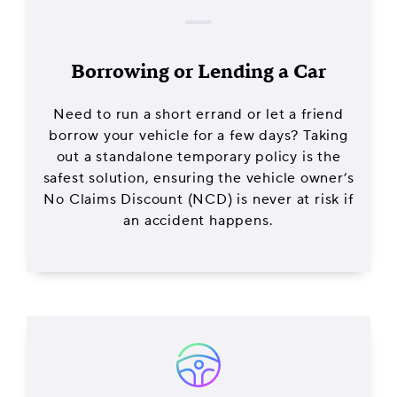
Borrowing or Lending a Car
Need to run a short errand or let a friend
borrow your vehicle for a few days? Taking
out a standalone temporary policy is the
safest solution, ensuring the vehicle owner’s
No Claims Discount (NCD) is never at risk if
an accident happens.