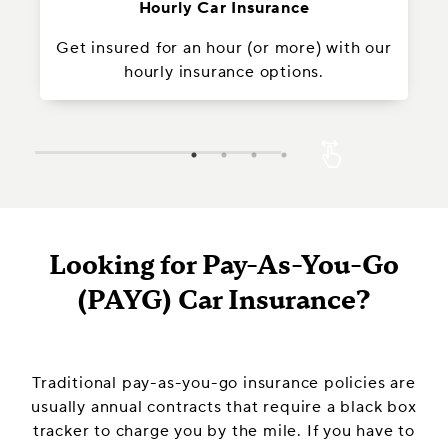
Hourly Car Insurance
Get insured for an hour (or more) with our
In
hourly insurance options.
Looking for Pay-As-You-Go
(PAYG) Car Insurance?
Traditional pay-as-you-go insurance policies are
usually annual contracts that require a black box
tracker to charge you by the mile. If you have to