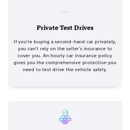
Private Test Drives
If you’re buying a second-hand car privately,
you can’t rely on the seller’s insurance to
cover you. An hourly car insurance policy
gives you the comprehensive protection you
need to test drive the vehicle safely.