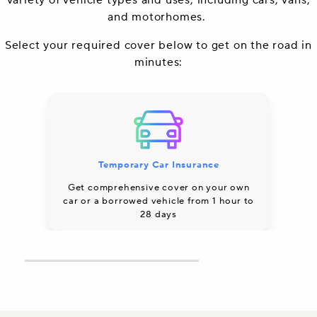
variety of vehicle types and uses, including cars, vans,
and motorhomes.
Select your required cover below to get on the road in
minutes:
Temporary Car Insurance
Co
Get comprehensive cover on your own
car or a borrowed vehicle from 1 hour to
28 days