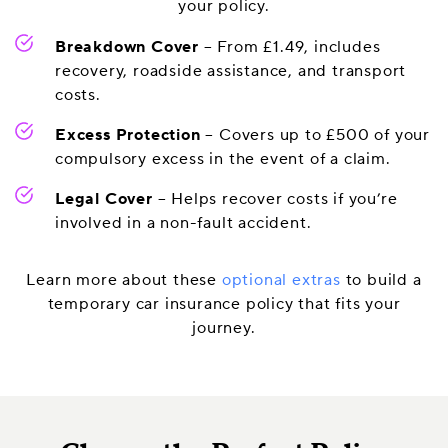
your policy.
Breakdown Cover
– From £1.49, includes
recovery, roadside assistance, and transport
costs.
Excess Protection
– Covers up to £500 of your
compulsory excess in the event of a claim.
Legal Cover
– Helps recover costs if you’re
involved in a non-fault accident.
Learn more about these
optional extras
to build a
temporary car insurance policy that fits your
journey.