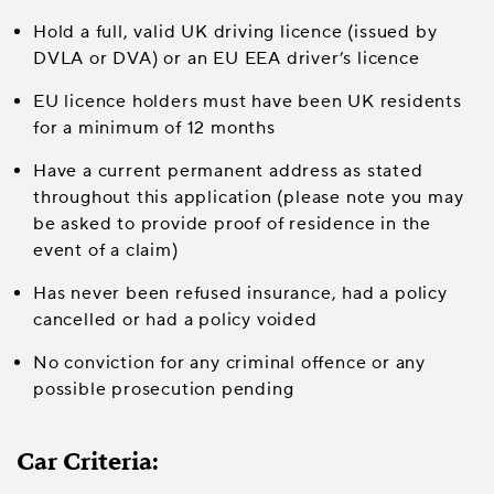
Hold a full, valid UK driving licence (issued by
DVLA or DVA) or an EU EEA driver’s licence
EU licence holders must have been UK residents
for a minimum of 12 months
Have a current permanent address as stated
throughout this application (please note you may
be asked to provide proof of residence in the
event of a claim)
Has never been refused insurance, had a policy
cancelled or had a policy voided
No conviction for any criminal offence or any
possible prosecution pending
Car Criteria: