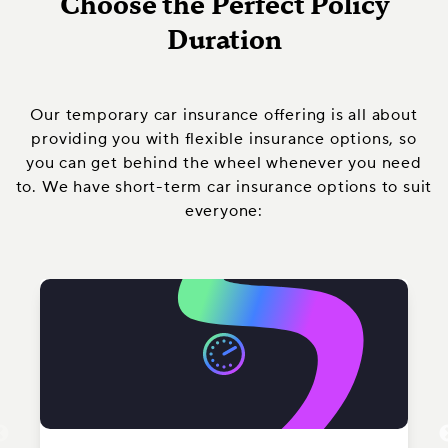
Choose the Perfect Policy
Duration
Our temporary car insurance offering is all about
providing you with flexible insurance options, so
you can get behind the wheel whenever you need
to. We have short-term car insurance options to suit
everyone: