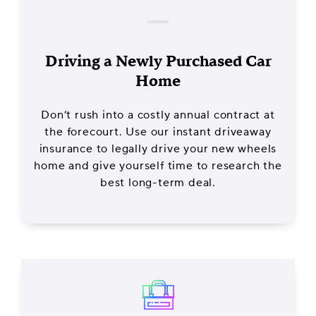
Driving a Newly Purchased Car
Home
Don’t rush into a costly annual contract at
the forecourt. Use our instant driveaway
insurance to legally drive your new wheels
home and give yourself time to research the
best long-term deal.