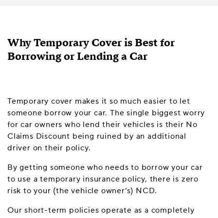
Why Temporary Cover is Best for
Borrowing or Lending a Car
Temporary cover makes it so much easier to let
someone borrow your car. The single biggest worry
for car owners who lend their vehicles is their No
Claims Discount being ruined by an additional
driver on their policy.
By getting someone who needs to borrow your car
to use a temporary insurance policy, there is zero
risk to your (the vehicle owner’s) NCD.
Our short-term policies operate as a completely