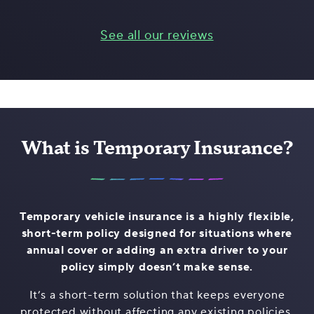
See all our reviews
What is Temporary Insurance?
Temporary vehicle insurance is a highly flexible,
short-term policy designed for situations where
annual cover or adding an extra driver to your
policy simply doesn’t make sense.
It’s a short-term solution that keeps everyone
protected without affecting any existing policies,