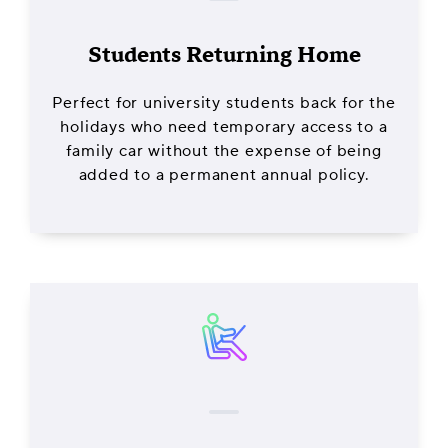
Students Returning Home
Perfect for university students back for the
holidays who need temporary access to a
family car without the expense of being
added to a permanent annual policy.