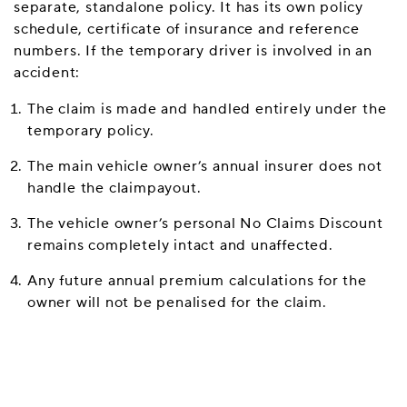
separate, standalone policy. It has its own policy
schedule, certificate of insurance and reference
numbers. If the temporary driver is involved in an
accident:
The claim is made and handled entirely under the
temporary policy.
The main vehicle owner’s annual insurer does not
handle the claimpayout.
The vehicle owner’s personal No Claims Discount
remains completely intact and unaffected.
Any future annual premium calculations for the
owner will not be penalised for the claim.