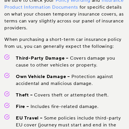
Be sure to check your
Policy Wording
and
Insurance
Product Information Documents
for specific details
on what your chosen temporary insurance covers, as
terms can vary slightly across our panel of insurance
providers.
When purchasing a short-term car insurance policy
from us, you can generally expect the following:
Third-Party Damage
–
Covers damage you
cause to other vehicles or property.
Own Vehicle Damage
–
Protection against
accidental and malicious damage.
Theft
–
Covers theft or attempted theft.
Fire
–
Includes fire-related damage.
EU Travel
–
Some policies include third-party
EU cover (journey must start and end in the