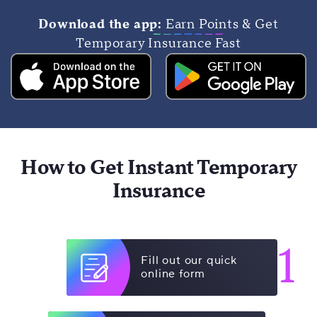
Download the app:
Earn Points & Get
Temporary Insurance Fast
How to Get Instant Temporary
Insurance
1
Fill out our quick
online form