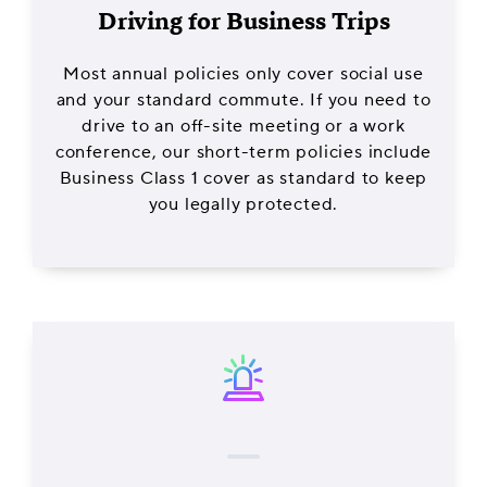
Driving for Business Trips
Most annual policies only cover social use
and your standard commute. If you need to
drive to an off-site meeting or a work
conference, our short-term policies include
Business Class 1 cover as standard to keep
you legally protected.