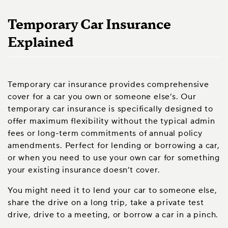
Temporary Car Insurance
Explained
Temporary car insurance provides comprehensive
cover for a car you own or someone else’s. Our
temporary car insurance is specifically designed to
offer maximum flexibility without the typical admin
fees or long-term commitments of annual policy
amendments. Perfect for lending or borrowing a car,
or when you need to use your own car for something
your existing insurance doesn’t cover.
You might need it to lend your car to someone else,
share the drive on a long trip, take a private test
drive, drive to a meeting, or borrow a car in a pinch.