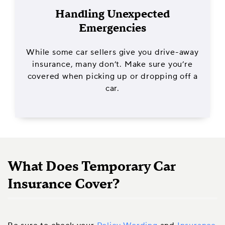
Handling Unexpected
Emergencies
While some car sellers give you drive-away
insurance, many don’t. Make sure you’re
covered when picking up or dropping off a
car.
What Does Temporary Car
Insurance Cover?