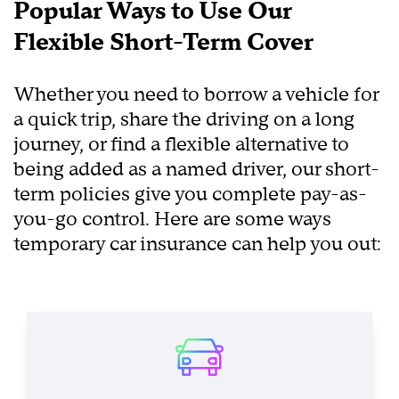
Popular Ways to Use Our
Flexible Short-Term Cover
Whether you need to borrow a vehicle for
a quick trip, share the driving on a long
journey, or find a flexible alternative to
being added as a named driver, our short-
term policies give you complete pay-as-
you-go control. Here are some ways
temporary car insurance can help you out: