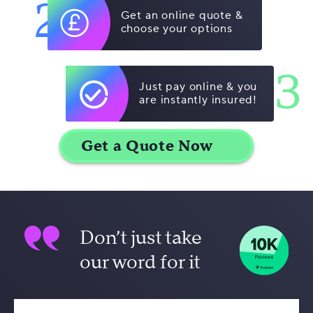
2
Get an online quote &
choose your options
3
Just pay online & you
are instantly insured!
Don’t just take
our word for it