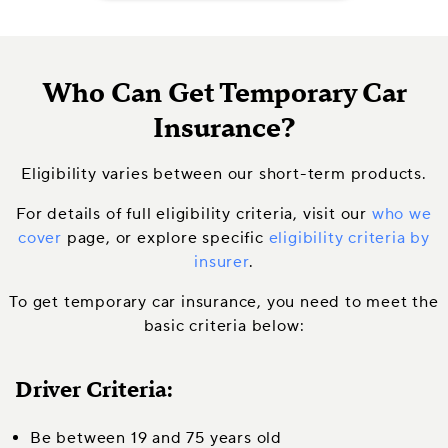
Who Can Get Temporary Car
Insurance?
Eligibility varies between our short-term products.
For details of full eligibility criteria, visit our
who we
cover
page, or explore specific
eligibility criteria by
insurer
.
To get temporary car insurance, you need to meet the
basic criteria below:
Driver Criteria:
Be between 19 and 75 years old