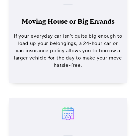
Moving House or Big Errands
If your everyday car isn’t quite big enough to
load up your belongings, a 24-hour car or
van insurance policy allows you to borrow a
larger vehicle for the day to make your move
hassle-free.