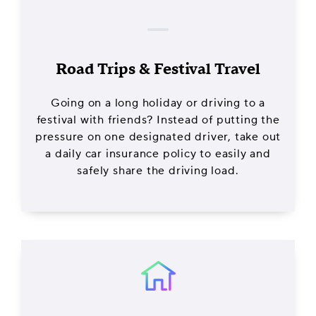
Road Trips & Festival Travel
Going on a long holiday or driving to a
festival with friends? Instead of putting the
pressure on one designated driver, take out
a daily car insurance policy to easily and
safely share the driving load.