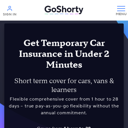
Help
SIGN IN
Get Temporary Car
Insurance in Under 2
Minutes
Short term cover for cars, vans &
learners
Flexible comprehensive cover from 1 hour to 28
days – true pay-as-you-go flexibility without the
annual commitment.