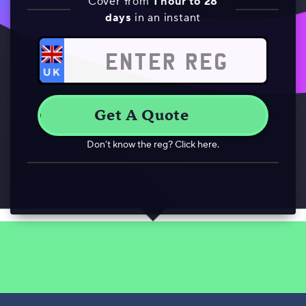
Cover from
1 hour to 28
days
in an instant
Don’t know the reg? Click here.