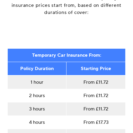
insurance prices start from, based on different
durations of cover:
Temporary Car Insurance From:
Policy Duration
Starting Price
1 hour
From £11.72
2 hours
From £11.72
3 hours
From £11.72
4 hours
From £17.73