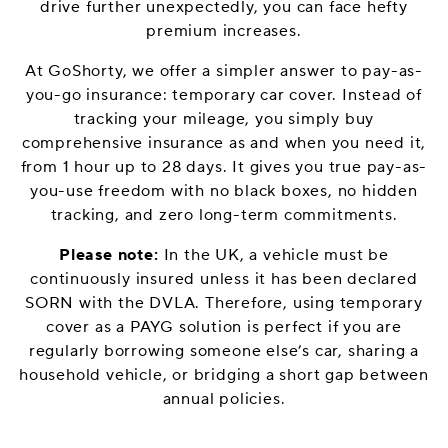
drive further unexpectedly, you can face hefty
premium increases.
At GoShorty, we offer a simpler answer to pay-as-
you-go insurance: temporary car cover. Instead of
tracking your mileage, you simply buy
comprehensive insurance as and when you need it,
from 1 hour up to 28 days. It gives you true pay-as-
you-use freedom with no black boxes, no hidden
tracking, and zero long-term commitments.
Please note:
In the UK, a vehicle must be
continuously insured unless it has been declared
SORN with the DVLA. Therefore, using temporary
cover as a PAYG solution is perfect if you are
regularly borrowing someone else’s car, sharing a
household vehicle, or bridging a short gap between
annual policies.