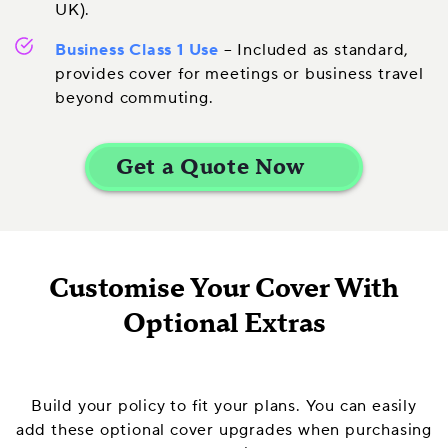
UK).
Business Class 1 Use
– Included as standard,
provides cover for meetings or business travel
beyond commuting.
Customise Your Cover With
Optional Extras
Build your policy to fit your plans. You can easily
add these optional cover upgrades when purchasing