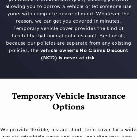
allowing you to borrow a vehicle or let someone use
yours with complete peace of mind. Whatever the
reason, we can get you covered in minutes.
Temporary vehicle cover provides the kind of
flexibility that annual policies can’t. Best of all,
because our policies are separate from any existing
policies, the
vehicle owner’s No Claims Discount
(NCD) is never at risk
.
Temporary Vehicle Insurance
Options
We provide flexible, instant short-term cover for a wide