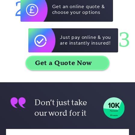
2
Get an online quote &
choose your options
3
Just pay online & you
are instantly insured!
Don’t just take
our word for it