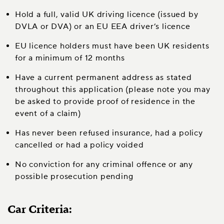
Hold a full, valid UK driving licence (issued by
DVLA or DVA) or an EU EEA driver’s licence
EU licence holders must have been UK residents
for a minimum of 12 months
Have a current permanent address as stated
throughout this application (please note you may
be asked to provide proof of residence in the
event of a claim)
Has never been refused insurance, had a policy
cancelled or had a policy voided
No conviction for any criminal offence or any
possible prosecution pending
Car Criteria: