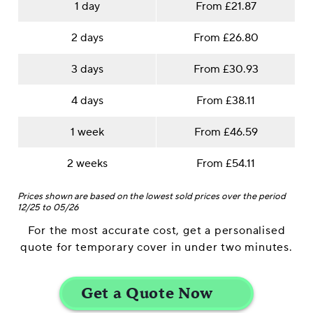
1 day
From £21.87
2 days
From £26.80
3 days
From £30.93
4 days
From £38.11
1 week
From £46.59
2 weeks
From £54.11
Prices shown are based on the lowest sold prices over the period
12/25 to 05/26
For the most accurate cost, get a personalised
quote for temporary cover in under two minutes.