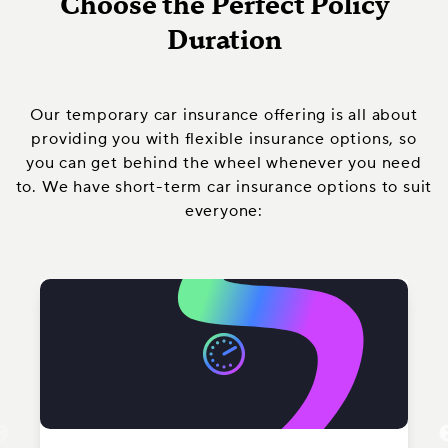
Choose the Perfect Policy
Duration
Our temporary car insurance offering is all about
providing you with flexible insurance options, so
you can get behind the wheel whenever you need
to. We have short-term car insurance options to suit
everyone: