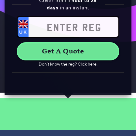
Cover from
1 hour to 28
days
in an instant
Don’t know the reg? Click here.