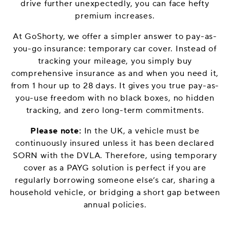
drive further unexpectedly, you can face hefty
premium increases.
At GoShorty, we offer a simpler answer to pay-as-
you-go insurance: temporary car cover. Instead of
tracking your mileage, you simply buy
comprehensive insurance as and when you need it,
from 1 hour up to 28 days. It gives you true pay-as-
you-use freedom with no black boxes, no hidden
tracking, and zero long-term commitments.
Please note:
In the UK, a vehicle must be
continuously insured unless it has been declared
SORN with the DVLA. Therefore, using temporary
cover as a PAYG solution is perfect if you are
regularly borrowing someone else’s car, sharing a
household vehicle, or bridging a short gap between
annual policies.