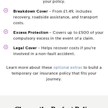
your policy.
Breakdown Cover
– From £1.49, includes
recovery, roadside assistance, and transport
costs.
Excess Protection
– Covers up to £500 of your
compulsory excess in the event of a claim.
Legal Cover
– Helps recover costs if you’re
involved in a non-fault accident.
Learn more about these
optional extras
to build a
temporary car insurance policy that fits your
journey.