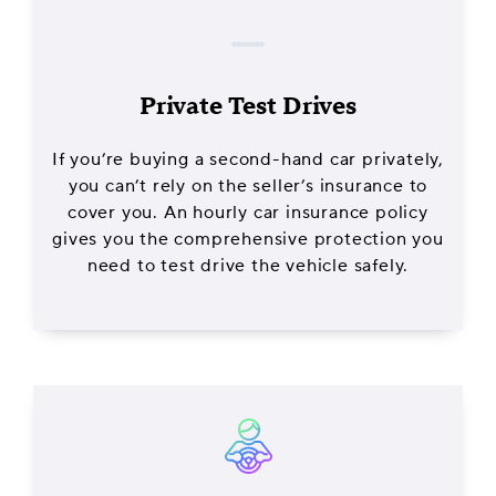
Private Test Drives
If you’re buying a second-hand car privately,
you can’t rely on the seller’s insurance to
cover you. An hourly car insurance policy
gives you the comprehensive protection you
need to test drive the vehicle safely.