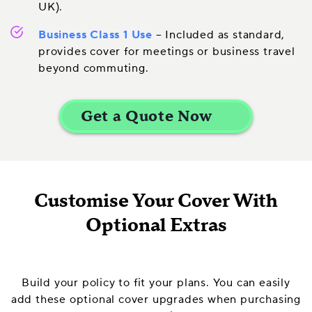
UK).
Business Class 1 Use
– Included as standard,
provides cover for meetings or business travel
beyond commuting.
Customise Your Cover With
Optional Extras
Build your policy to fit your plans. You can easily
add these optional cover upgrades when purchasing