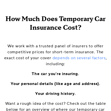
How Much Does Temporary Car
Insurance Cost?
We work with a trusted panel of insurers to offer
competitive prices for short-term insurance. The
exact cost of your cover
depends on several factors
,
including:
The car you’re insuring.
Your personal details (like age and address).
Your driving history.
Want a rough idea of the cost? Check out the table
below for an overview of where our temporary car