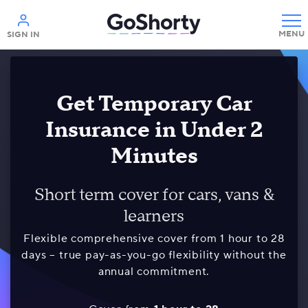
Help
SIGN IN
Get Temporary Car
Insurance in Under 2
Minutes
Short term cover for cars, vans &
learners
Flexible comprehensive cover from 1 hour to 28
days – true pay-as-you-go flexibility without the
annual commitment.