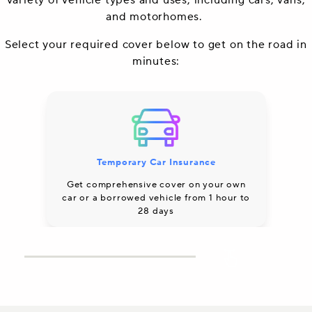
variety of vehicle types and uses, including cars, vans,
and motorhomes.
Select your required cover below to get on the road in
minutes:
Temporary Car Insurance
Co
Get comprehensive cover on your own
car or a borrowed vehicle from 1 hour to
28 days