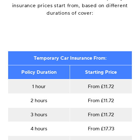
insurance prices start from, based on different
durations of cover:
Temporary Car Insurance From:
Policy Duration
Starting Price
1 hour
From £11.72
2 hours
From £11.72
3 hours
From £11.72
4 hours
From £17.73