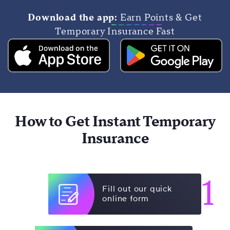
Download the app:
Earn Points & Get
Temporary Insurance Fast
How to Get Instant Temporary
Insurance
1
Fill out our quick
online form