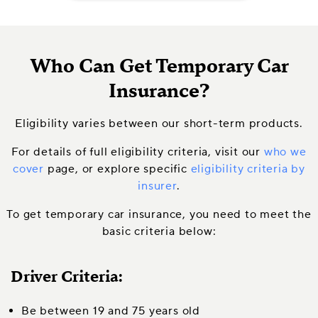
Who Can Get Temporary Car
Insurance?
Eligibility varies between our short-term products.
For details of full eligibility criteria, visit our
who we
cover
page, or explore specific
eligibility criteria by
insurer
.
To get temporary car insurance, you need to meet the
basic criteria below:
Driver Criteria:
Be between 19 and 75 years old