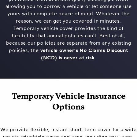
allowing you to borrow a vehicle or let someone use
yours with complete peace of mind. Whatever the
reason, we can get you covered in minutes.
Temporary vehicle cover provides the kind of
flexibility that annual policies can’t. Best of all,
because our policies are separate from any existing
policies, the
vehicle owner’s No Claims Discount
(NCD) is never at risk
.
Temporary Vehicle Insurance
Options
We provide flexible, instant short-term cover for a wide