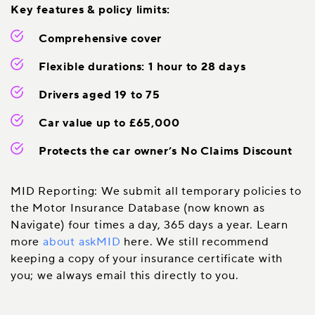
Key features & policy limits:
Comprehensive cover
Flexible durations: 1 hour to 28 days
Drivers aged 19 to 75
Car value up to £65,000
Protects the car owner’s No Claims Discount
MID Reporting: We submit all temporary policies to
the Motor Insurance Database (now known as
Navigate) four times a day, 365 days a year. Learn
more
about askMID
here. We still recommend
keeping a copy of your insurance certificate with
you; we always email this directly to you.