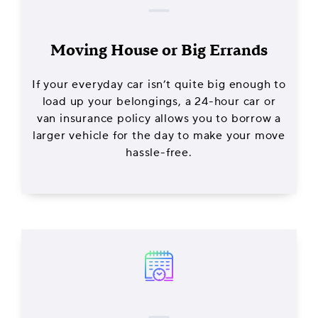
Moving House or Big Errands
If your everyday car isn’t quite big enough to
load up your belongings, a 24-hour car or
van insurance policy allows you to borrow a
larger vehicle for the day to make your move
hassle-free.