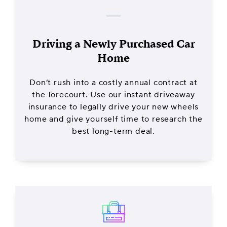
Driving a Newly Purchased Car
Home
Don’t rush into a costly annual contract at
the forecourt. Use our instant driveaway
insurance to legally drive your new wheels
home and give yourself time to research the
best long-term deal.