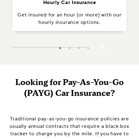
Hourly Car Insurance
Get insured for an hour (or more) with our
In
hourly insurance options.
Looking for Pay-As-You-Go
(PAYG) Car Insurance?
Traditional pay-as-you-go insurance policies are
usually annual contracts that require a black box
tracker to charge you by the mile. If you have to