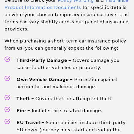
Be sure to check your
Policy Wording
and
Insurance
Product Information Documents
for specific details
on what your chosen temporary insurance covers, as
terms can vary slightly across our panel of insurance
providers.
When purchasing a short-term car insurance policy
from us, you can generally expect the following:
Third-Party Damage
–
Covers damage you
cause to other vehicles or property.
Own Vehicle Damage
–
Protection against
accidental and malicious damage.
Theft
–
Covers theft or attempted theft.
Fire
–
Includes fire-related damage.
EU Travel
–
Some policies include third-party
EU cover (journey must start and end in the