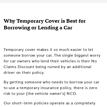
Why Temporary Cover is Best for
Borrowing or Lending a Car
Temporary cover makes it so much easier to let
someone borrow your car. The single biggest worry
for car owners who lend their vehicles is their No
Claims Discount being ruined by an additional
driver on their policy.
By getting someone who needs to borrow your car
to use a temporary insurance policy, there is zero
risk to your (the vehicle owner’s) NCD.
Our short-term policies operate as a completely