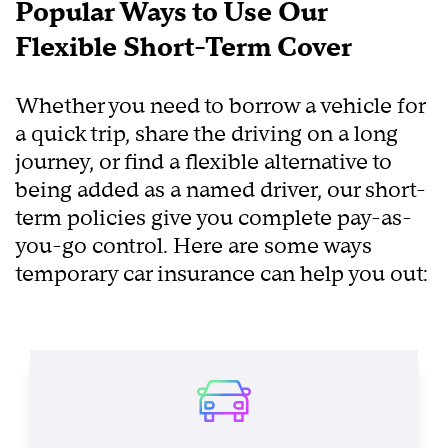
Popular Ways to Use Our
Flexible Short-Term Cover
Whether you need to borrow a vehicle for
a quick trip, share the driving on a long
journey, or find a flexible alternative to
being added as a named driver, our short-
term policies give you complete pay-as-
you-go control. Here are some ways
temporary car insurance can help you out: