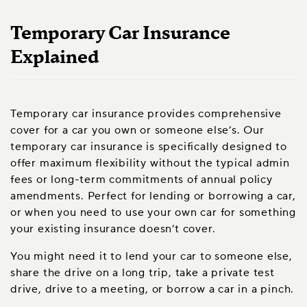
Temporary Car Insurance
Explained
Temporary car insurance provides comprehensive
cover for a car you own or someone else’s. Our
temporary car insurance is specifically designed to
offer maximum flexibility without the typical admin
fees or long-term commitments of annual policy
amendments. Perfect for lending or borrowing a car,
or when you need to use your own car for something
your existing insurance doesn’t cover.
You might need it to lend your car to someone else,
share the drive on a long trip, take a private test
drive, drive to a meeting, or borrow a car in a pinch.