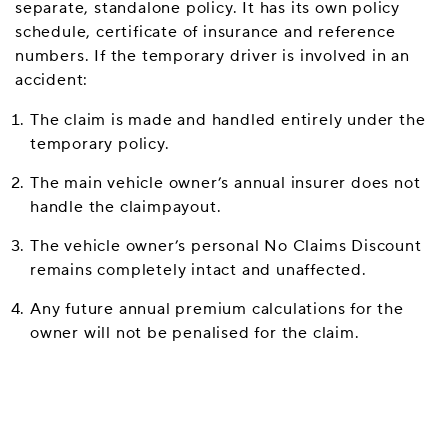
separate, standalone policy. It has its own policy
schedule, certificate of insurance and reference
numbers. If the temporary driver is involved in an
accident:
The claim is made and handled entirely under the
temporary policy.
The main vehicle owner’s annual insurer does not
handle the claimpayout.
The vehicle owner’s personal No Claims Discount
remains completely intact and unaffected.
Any future annual premium calculations for the
owner will not be penalised for the claim.