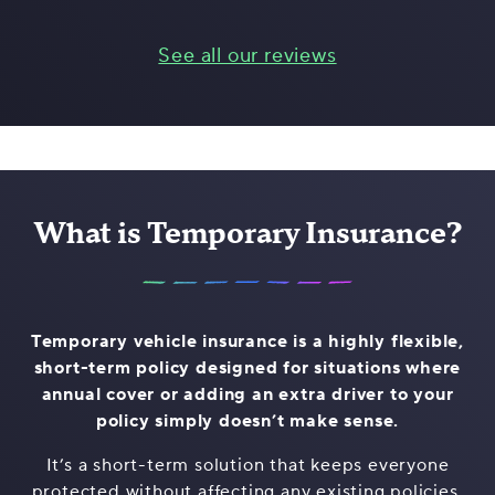
See all our reviews
What is Temporary Insurance?
Temporary vehicle insurance is a highly flexible,
short-term policy designed for situations where
annual cover or adding an extra driver to your
policy simply doesn’t make sense.
It’s a short-term solution that keeps everyone
protected without affecting any existing policies,