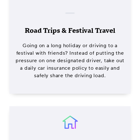
Road Trips & Festival Travel
Going on a long holiday or driving to a
festival with friends? Instead of putting the
pressure on one designated driver, take out
a daily car insurance policy to easily and
safely share the driving load.