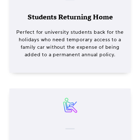
Students Returning Home
Perfect for university students back for the
holidays who need temporary access to a
family car without the expense of being
added to a permanent annual policy.