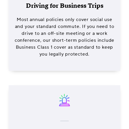
Driving for Business Trips
Most annual policies only cover social use
and your standard commute. If you need to
drive to an off-site meeting or a work
conference, our short-term policies include
Business Class 1 cover as standard to keep
you legally protected.