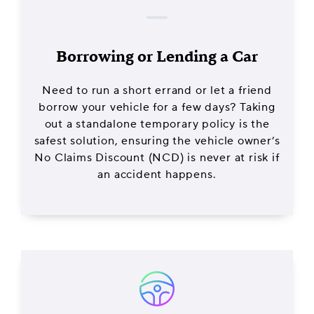
Borrowing or Lending a Car
Need to run a short errand or let a friend
borrow your vehicle for a few days? Taking
out a standalone temporary policy is the
safest solution, ensuring the vehicle owner’s
No Claims Discount (NCD) is never at risk if
an accident happens.