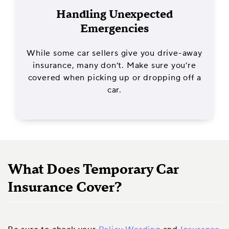
Handling Unexpected
Emergencies
While some car sellers give you drive-away
insurance, many don’t. Make sure you’re
covered when picking up or dropping off a
car.
What Does Temporary Car
Insurance Cover?