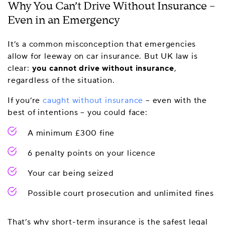
Why You Can’t Drive Without Insurance –
Even in an Emergency
It’s a common misconception that emergencies
allow for leeway on car insurance. But UK law is
clear:
you cannot drive without insurance
,
regardless of the situation.
If you’re
caught without insurance
– even with the
best of intentions – you could face:
A minimum £300 fine
6 penalty points on your licence
Your car being seized
Possible court prosecution and unlimited fines
That’s why short-term insurance is the safest legal