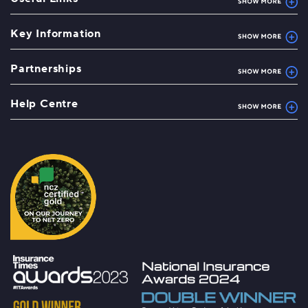
Key Information
Partnerships
Help Centre