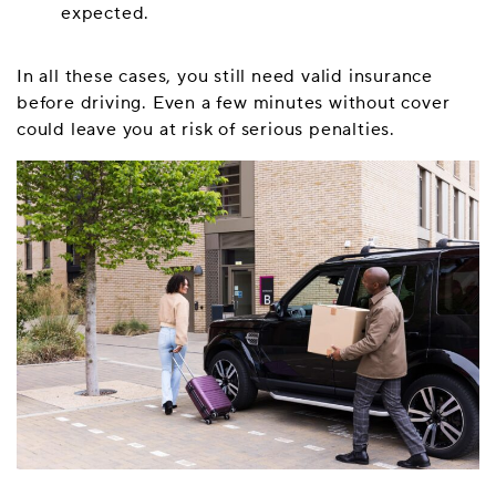
expected.
In all these cases, you still need valid insurance
before driving. Even a few minutes without cover
could leave you at risk of serious penalties.