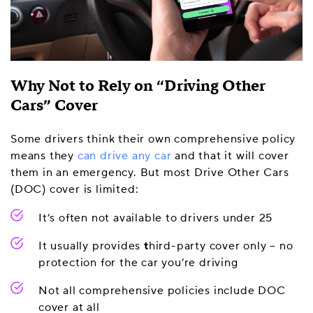
Why Not to Rely on “Driving Other
Cars” Cover
Some drivers think their own comprehensive policy
means they
can drive any car
and that it will cover
them in an emergency. But most Drive Other Cars
(DOC) cover is limited:
It’s often not available to drivers under 25
It usually provides
t
hird-party cover only – no
protection for the car you’re driving
Not all comprehensive policies include DOC
cover at all