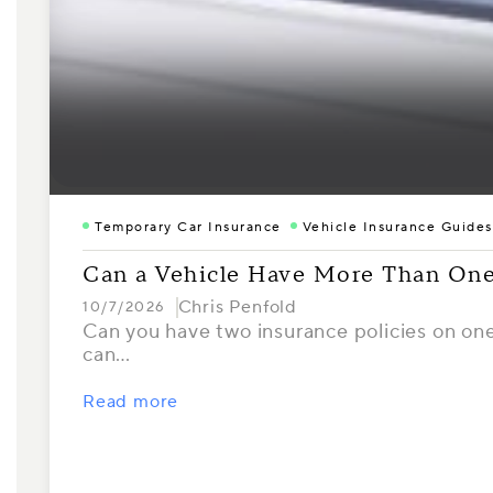
Temporary Car Insurance
Vehicle Insurance Guides
Can a Vehicle Have More Than One
Chris Penfold
10/7/2026
Can you have two insurance policies on one 
can…
Read more