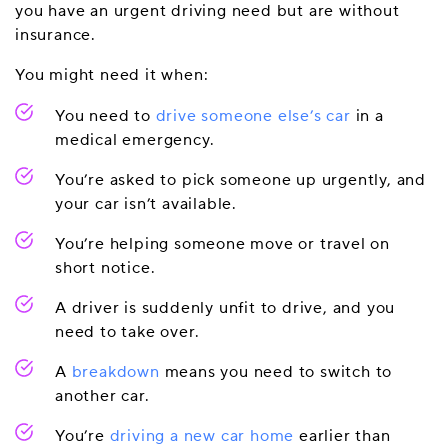
you have an urgent driving need but are without
insurance.
You might need it when:
You need to
drive someone else’s car
in a
medical emergency.
You’re asked to pick someone up urgently, and
your car isn’t available.
You’re helping someone move or travel on
short notice.
A driver is suddenly unfit to drive, and you
need to take over.
A
breakdown
means you need to switch to
another car.
You’re
driving a new car home
earlier than