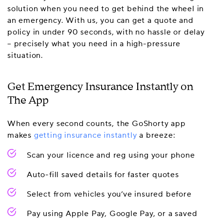
solution when you need to get behind the wheel in
an emergency. With us, you can get a quote and
policy in under 90 seconds, with no hassle or delay
– precisely what you need in a high-pressure
situation.
Get Emergency Insurance Instantly on
The App
When every second counts, the GoShorty app
makes
getting insurance instantly
a breeze:
Scan your licence and reg using your phone
Auto-fill saved details for faster quotes
Select from vehicles you’ve insured before
Pay using Apple Pay, Google Pay, or a saved