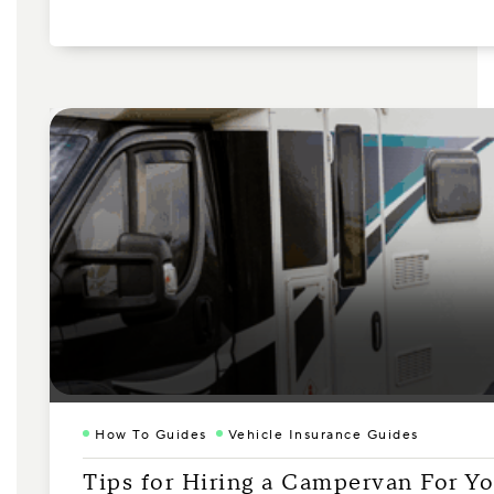
How To Guides
Vehicle Insurance Guides
Tips for Hiring a Campervan For Yo