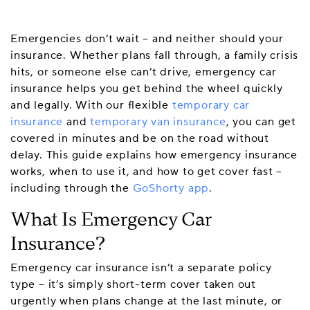
Emergencies don’t wait – and neither should your
insurance. Whether plans fall through, a family crisis
hits, or someone else can’t drive, emergency car
insurance helps you get behind the wheel quickly
and legally. With our flexible
temporary car
insurance
and
temporary van insurance
, you can get
covered in minutes and be on the road without
delay. This guide explains how emergency insurance
works, when to use it, and how to get cover fast –
including through the
GoShorty app
.
What Is Emergency Car
Insurance?
Emergency car insurance isn’t a separate policy
type – it’s simply short-term cover taken out
urgently when plans change at the last minute, or