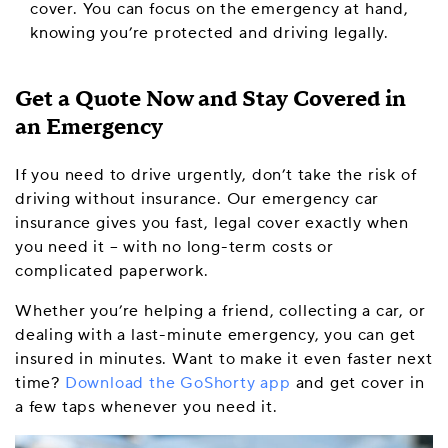
cover. You can focus on the emergency at hand,
knowing you’re protected and driving legally.
Get a Quote Now and Stay Covered in
an Emergency
If you need to drive urgently, don’t take the risk of
driving without insurance. Our emergency car
insurance gives you fast, legal cover exactly when
you need it – with no long-term costs or
complicated paperwork.
Whether you’re helping a friend, collecting a car, or
dealing with a last-minute emergency, you can get
insured in minutes. Want to make it even faster next
time?
Download the GoShorty app
and get cover in
a few taps whenever you need it.