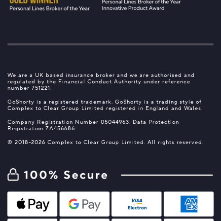
We are a UK based insurance broker and we are authorised and
regulated by the Financial Conduct Authority under reference
number 751221.
GoShorty is a registered trademark. GoShorty is a trading style of
Complex to Clear Group Limited registered in England and Wales.
Company Registration Number 05044963. Data Protection
Registration ZA456686.
© 2018-2026 Complex to Clear Group Limited. All rights reserved.