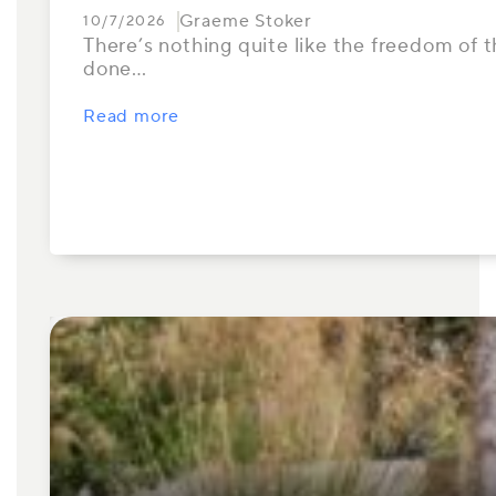
Graeme Stoker
10/7/2026
There’s nothing quite like the freedom of th
done…
Read more