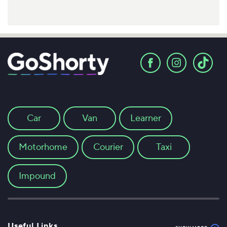
Car
Van
Learner
Motorhome
Courier
Taxi
Impound
Useful Links