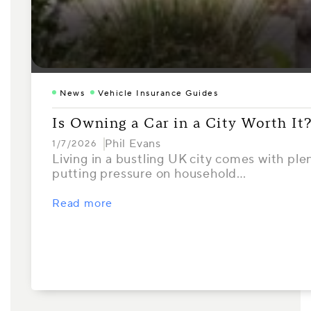
News
Vehicle Insurance Guides
Is Owning a Car in a City Worth It
Phil Evans
1/7/2026
Living in a bustling UK city comes with ple
putting pressure on household…
Read more