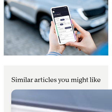
Similar articles you might like