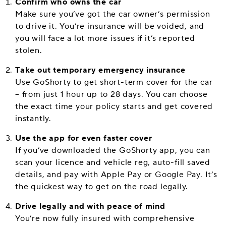
Confirm who owns the car
Make sure you’ve got the car owner’s permission
to drive it. You’re insurance will be voided, and
you will face a lot more issues if it’s reported
stolen.
Take out temporary emergency insurance
Use GoShorty to get short-term cover for the car
– from just 1 hour up to 28 days. You can choose
the exact time your policy starts and get covered
instantly.
Use the app for even faster cover
If you’ve downloaded the GoShorty app, you can
scan your licence and vehicle reg, auto-fill saved
details, and pay with Apple Pay or Google Pay. It’s
the quickest way to get on the road legally.
Drive legally and with peace of mind
You’re now fully insured with comprehensive