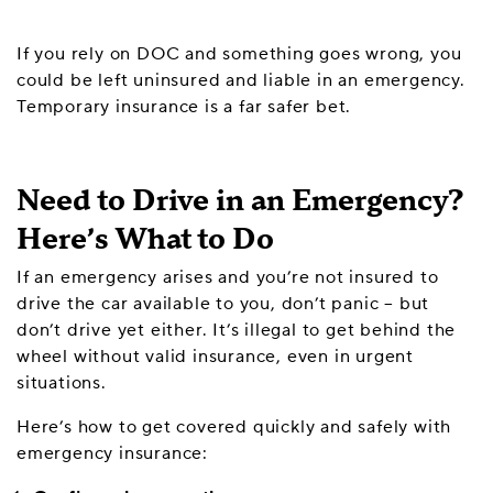
If you rely on DOC and something goes wrong, you
could be left uninsured and liable in an emergency.
Temporary insurance is a far safer bet.
Need to Drive in an Emergency?
Here’s What to Do
If an emergency arises and you’re not insured to
drive the car available to you, don’t panic – but
don’t drive yet either. It’s illegal to get behind the
wheel without valid insurance, even in urgent
situations.
Here’s how to get covered quickly and safely with
emergency insurance: