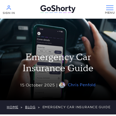
Help
SIGN IN
Emergency Car
Insurance Guide
Chris Penfold
15 October 2025 |
HOME
>
BLOG
>
EMERGENCY CAR INSURANCE GUIDE