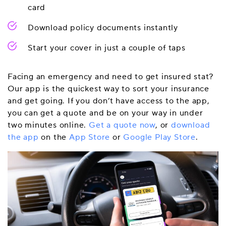
card
Download policy documents instantly
Start your cover in just a couple of taps
Facing an emergency and need to get insured stat?
Our app is the quickest way to sort your insurance
and get going. If you don’t have access to the app,
you can get a quote and be on your way in under
two minutes online.
Get a quote now
, or
download
the app
on the
App Store
or
Google Play Store
.