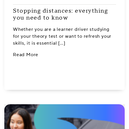
Stopping distances: everything
you need to know
Whether you are a learner driver studying
for your theory test or want to refresh your
skills, it is essential […]
Read More