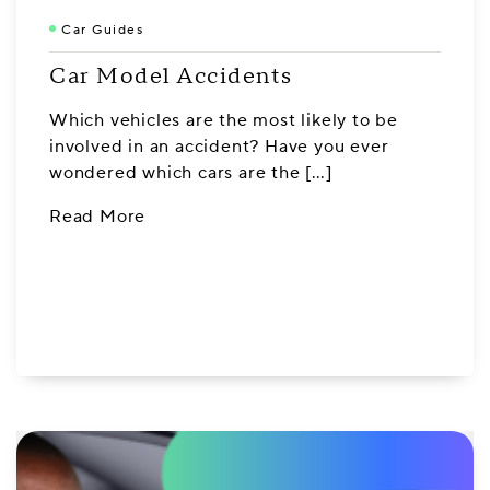
Car Guides
Car Model Accidents
Which vehicles are the most likely to be
involved in an accident? Have you ever
wondered which cars are the […]
Read More