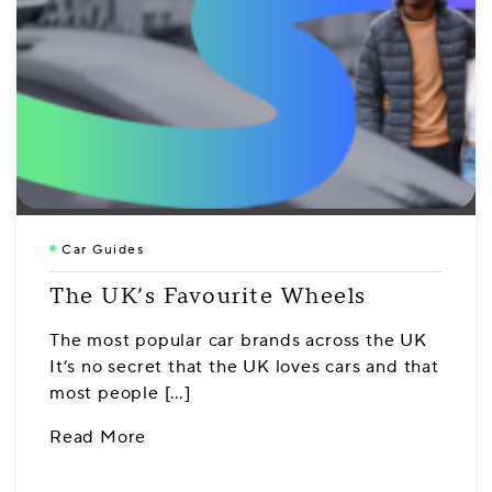
Car Guides
The UK’s Favourite Wheels
The most popular car brands across the UK
It’s no secret that the UK loves cars and that
most people […]
Read More