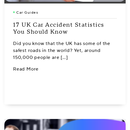
Car Guides
17 UK Car Accident Statistics
You Should Know
Did you know that the UK has some of the
safest roads in the world? Yet, around
150,000 people are […]
Read More