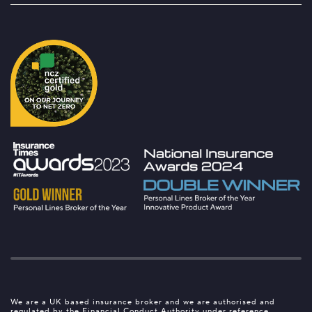
We are a UK based insurance broker and we are authorised and
regulated by the Financial Conduct Authority under reference