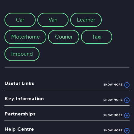
Car
Van
Learner
Motorhome
Courier
Taxi
Impound
Useful Links
Key Information
Partnerships
Help Centre