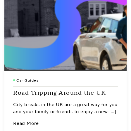
Car Guides
Road Tripping Around the UK
City breaks in the UK are a great way for you
and your family or friends to enjoy a new […]
Read More