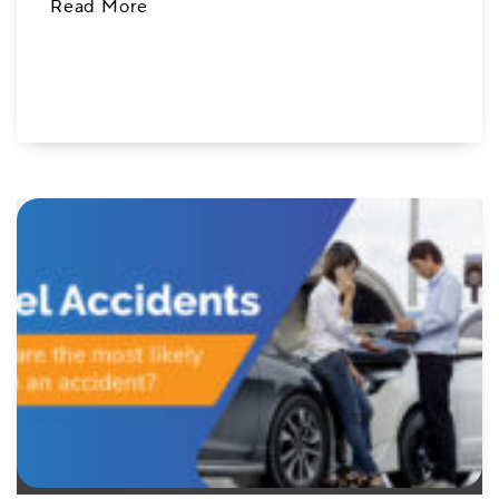
Read More