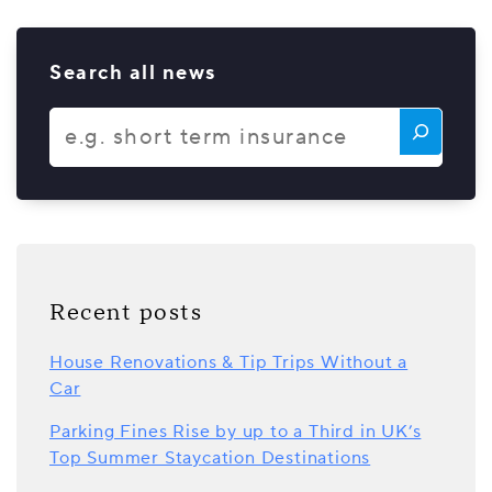
Search all news
Recent posts
House Renovations & Tip Trips Without a
Car
Parking Fines Rise by up to a Third in UK’s
Top Summer Staycation Destinations