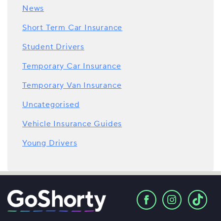
News
Short Term Car Insurance
Student Drivers
Temporary Car Insurance
Temporary Van Insurance
Uncategorised
Vehicle Insurance Guides
Young Drivers