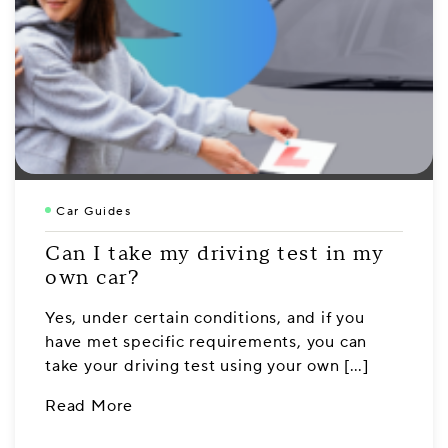
Car Guides
Can I take my driving test in my
own car?
Yes, under certain conditions, and if you
have met specific requirements, you can
take your driving test using your own […]
Read More