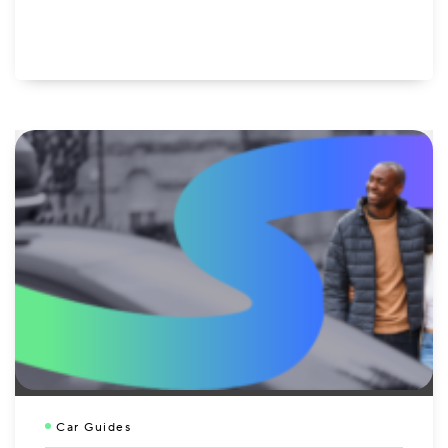
Car Guides