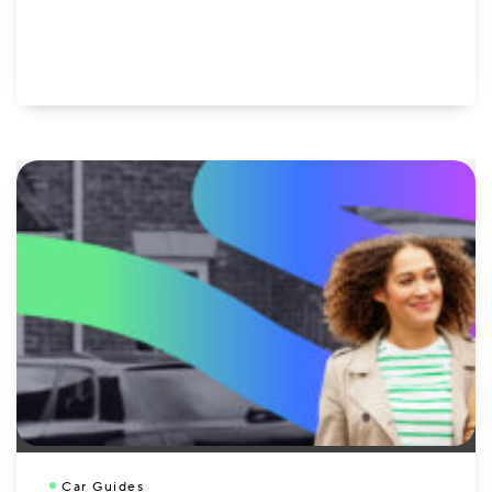
Car Guides