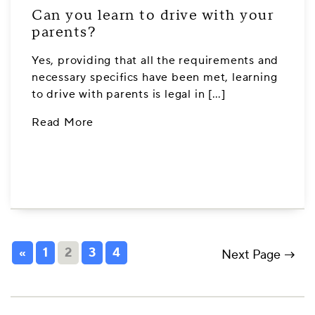
Can you learn to drive with your
parents?
Yes, providing that all the requirements and
necessary specifics have been met, learning
to drive with parents is legal in […]
Read More
«
1
2
3
4
Next Page →