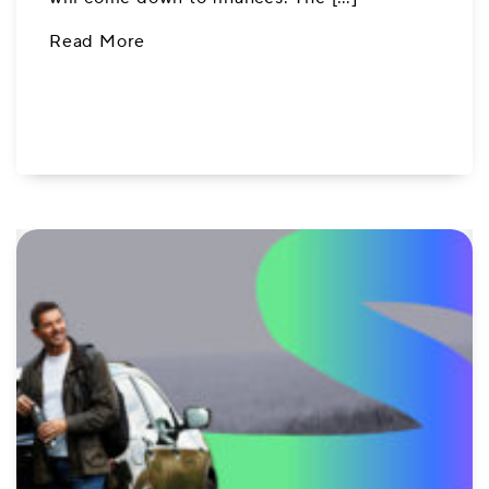
Read More