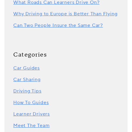
What Roads Can Learners Drive On?
Why Driving to Europe is Better Than Flying
Can Two People Insure the Same Car?
Categories
Car Guides
Car Sharing
Driving Tips
How To Guides
Learner Drivers
Meet The Team