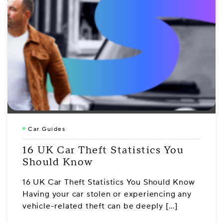
Car Guides
16 UK Car Theft Statistics You
Should Know
16 UK Car Theft Statistics You Should Know
Having your car stolen or experiencing any
vehicle-related theft can be deeply […]