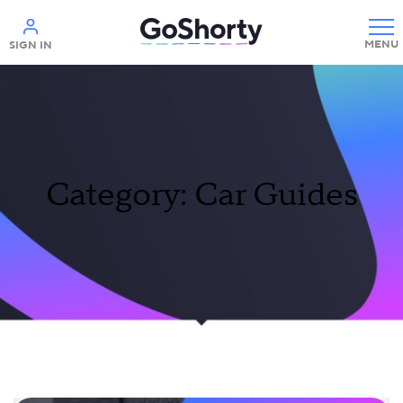
Help
SIGN IN
Category: Car Guides