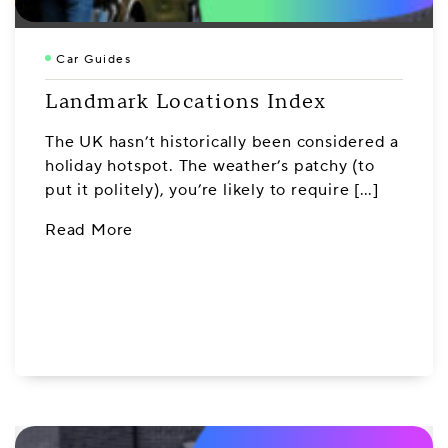
Car Guides
Landmark Locations Index
The UK hasn’t historically been considered a
holiday hotspot. The weather’s patchy (to
put it politely), you’re likely to require […]
Read More