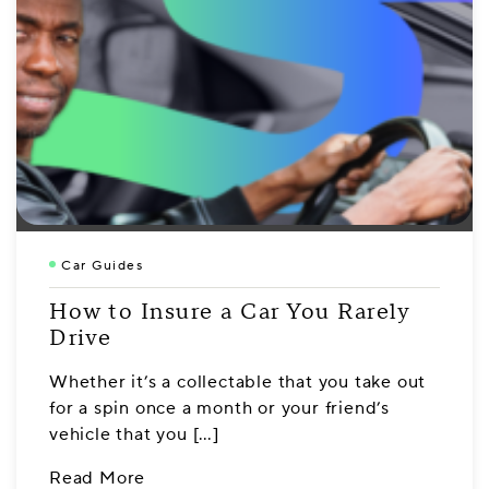
Car Guides
How to Insure a Car You Rarely
Drive
Whether it’s a collectable that you take out
for a spin once a month or your friend’s
vehicle that you […]
Read More