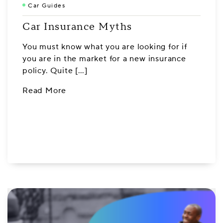
Car Guides
Car Insurance Myths
You must know what you are looking for if
you are in the market for a new insurance
policy. Quite […]
Read More