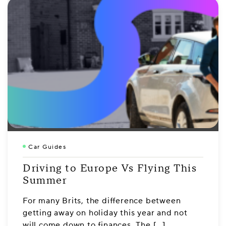
Car Guides
Driving to Europe Vs Flying This
Summer
For many Brits, the difference between
getting away on holiday this year and not
will come down to finances. The […]