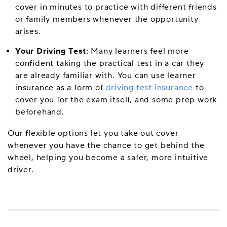
cover in minutes to practice with different friends
or family members whenever the opportunity
arises.
Your Driving Test:
Many learners feel more
confident taking the practical test in a car they
are already familiar with. You can use learner
insurance as a form of
driving test insurance
to
cover you for the exam itself, and some prep work
beforehand.
Our flexible options let you take out cover
whenever you have the chance to get behind the
wheel, helping you become a safer, more intuitive
driver.