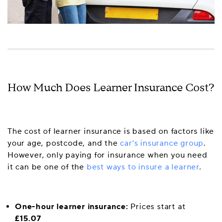
How Much Does Learner Insurance Cost?
The cost of learner insurance is based on factors like
your age, postcode, and the
car’s insurance group
.
However, only paying for insurance when you need
it can be one of the
best ways to insure a learner
.
One-hour learner insurance:
Prices start at
£15.07