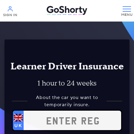
Help
SIGN IN
Learner Driver Insurance
1 hour to 24 weeks
About the car you want to
temporarily insure.