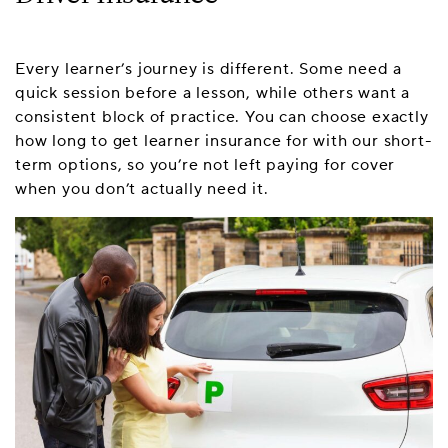
Every learner’s journey is different. Some need a
quick session before a lesson, while others want a
consistent block of practice. You can choose exactly
how long to get learner insurance for with our short-
term options, so you’re not left paying for cover
when you don’t actually need it.