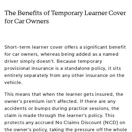
The Benefits of Temporary Learner Cover
for Car Owners
Short-term learner cover offers a significant benefit
for car owners, whereas being added as a named
driver simply doesn’t. Because temporary
provisional insurance is a standalone policy, it sits
entirely separately from any other insurance on the
vehicle.
This means that when the learner gets insured, the
owner’s premium isn’t affected. If there are any
accidents or bumps during practice sessions, the
claim is made through the learner’s policy. This
protects any accrued No Claims Discount (NCD) on
the owner’s policy, taking the pressure off the whole