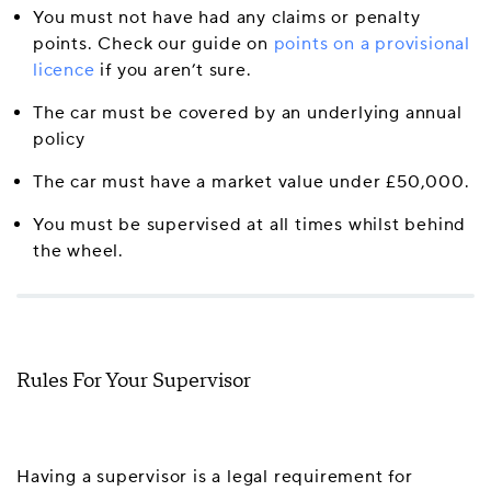
You must not have had any claims or penalty
points. Check our guide on
points on a provisional
licence
if you aren’t sure.
The car must be covered by an underlying annual
policy
The car must have a market value under £50,000.
You must be supervised at all times whilst behind
the wheel.
Rules For Your Supervisor
Having a supervisor is a legal requirement for