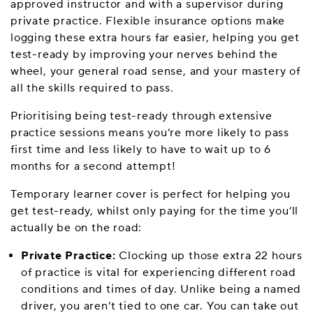
approved instructor and with a supervisor during
private practice. Flexible insurance options make
logging these extra hours far easier, helping you get
test-ready by improving your nerves behind the
wheel, your general road sense, and your mastery of
all the skills required to pass.
Prioritising being test-ready through extensive
practice sessions means you’re more likely to pass
first time and less likely to have to wait up to 6
months for a second attempt!
Temporary learner cover is perfect for helping you
get test-ready, whilst only paying for the time you’ll
actually be on the road:
Private Practice:
Clocking up those extra 22 hours
of practice is vital for experiencing different road
conditions and times of day. Unlike being a named
driver, you aren’t tied to one car. You can take out