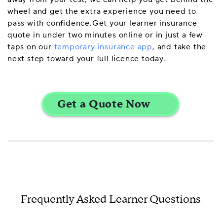
wheel and get the extra experience you need to
pass with confidence.Get your learner insurance
quote in under two minutes online or in just a few
taps on our
temporary insurance app
, and take the
next step toward your full licence today.
Frequently Asked Learner Questions