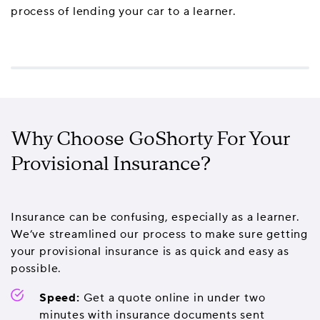
process of lending your car to a learner.
Why Choose GoShorty For Your
Provisional Insurance?
Insurance can be confusing, especially as a learner.
We’ve streamlined our process to make sure getting
your provisional insurance is as quick and easy as
possible.
Speed:
Get a quote online in under two
minutes with insurance documents sent