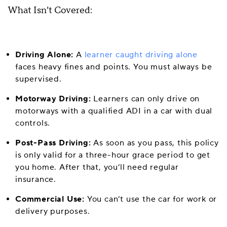
What Isn’t Covered:
Driving Alone:
A
learner caught driving alone
faces heavy fines and points. You must always be
supervised.
Motorway Driving:
Learners can only drive on
motorways with a qualified ADI in a car with dual
controls.
Post-Pass Driving:
As soon as you pass, this policy
is only valid for a three-hour grace period to get
you home. After that, you’ll need regular
insurance.
Commercial Use:
You can’t use the car for work or
delivery purposes.