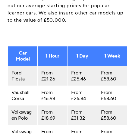
out our average starting prices for popular
learner cars. We also insure other car models up
to the value of £50,000.
Car
1 Hour
1 Day
1 Week
Model
Ford
From
From
From
Fiesta
£21.26
£25.46
£58.60
Vauxhall
From
From
From
Corsa
£16.98
£26.84
£58.60
Volkswag
From
From
From
en Polo
£18.69
£31.32
£58.60
Volkswag
From
From
From