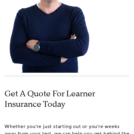
Get A Quote For Learner
Insurance Today
Whether you’re just starting out or you’re weeks
away from your test, we can help you get behind the