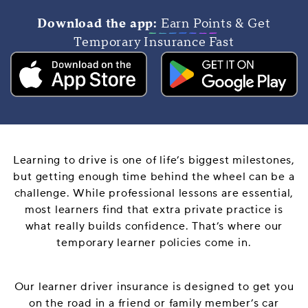
Download the app:
Earn Points & Get
Temporary Insurance Fast
Learning to drive is one of life’s biggest milestones,
but getting enough time behind the wheel can be a
challenge. While professional lessons are essential,
most learners find that extra private practice is
what really builds confidence. That’s where our
temporary learner policies come in.
Our learner driver insurance is designed to get you
on the road in a friend or family member’s car