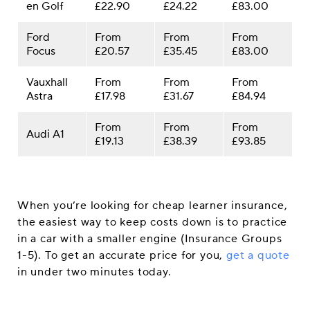
en Golf
£22.90
£24.22
£83.00
Ford
From
From
From
Focus
£20.57
£35.45
£83.00
Vauxhall
From
From
From
Astra
£17.98
£31.67
£84.94
From
From
From
Audi A1
£19.13
£38.39
£93.85
When you’re looking for cheap learner insurance,
the easiest way to keep costs down is to practice
in a car with a smaller engine (Insurance Groups
1-5). To get an accurate price for you,
get a quote
in under two minutes today.