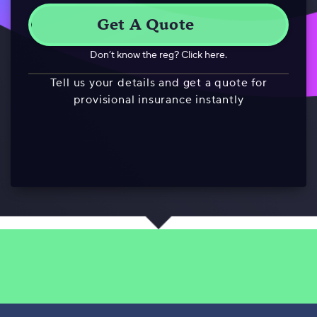
Don’t know the reg? Click here.
Tell us your details and get a quote for
provisional insurance instantly