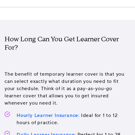
How Long Can You Get Learner Cover
For?
The benefit of temporary learner cover is that you
can select exactly what duration you need to fit
your schedule. Think of it as a pay-as-you-go
learner cover that allows you to get insured
whenever you need it.
Hourly Learner Insurance:
Ideal for 1 to 12
hours of practice.
Daily Learner Insurance:
Perfect for 1 to 28