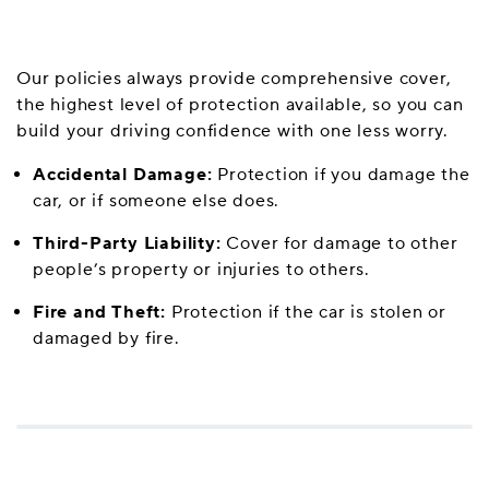
Our policies always provide comprehensive cover,
the highest level of protection available, so you can
build your driving confidence with one less worry.
Accidental Damage:
Protection if you damage the
car, or if someone else does.
Third-Party Liability:
Cover for damage to other
people’s property or injuries to others.
Fire and Theft:
Protection if the car is stolen or
damaged by fire.