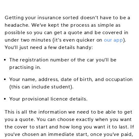
Getting your insurance sorted doesn’t have to be a
headache. We’ve kept the process as simple as
possible so you can get a quote and be covered in
under two minutes (it’s even quicker on
our app
).
You’ll just need a few details handy:
The registration number of the car you’ll be
practising in.
Your name, address, date of birth, and occupation
(this can include student).
Your provisional licence details.
This is all the information we need to be able to get
you a quote. You can choose exactly when you want
the cover to start and how long you want it to last. If
you’ve chosen an immediate start, once you’ve paid,