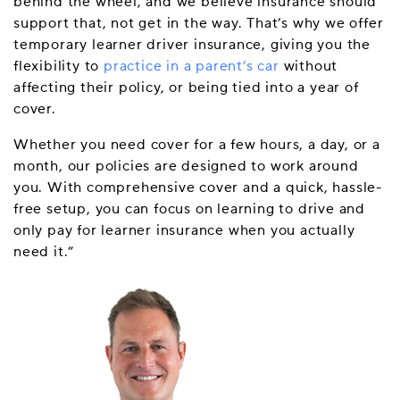
behind the wheel, and we believe insurance should
support that, not get in the way. That’s why we offer
temporary learner driver insurance, giving you the
flexibility to
practice in a parent’s car
without
affecting their policy, or being tied into a year of
cover.
Whether you need cover for a few hours, a day, or a
month, our policies are designed to work around
you. With comprehensive cover and a quick, hassle-
free setup, you can focus on learning to drive and
only pay for learner insurance when you actually
need it.”