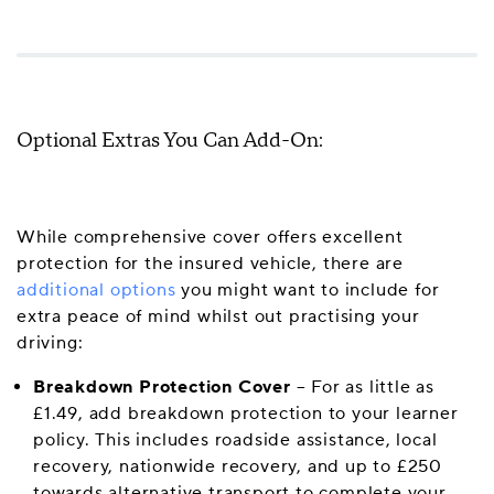
Optional Extras You Can Add-On:
While comprehensive cover offers excellent
protection for the insured vehicle, there are
additional options
you might want to include for
extra peace of mind whilst out practising your
driving:
Breakdown Protection Cover
– For as little as
£1.49, add breakdown protection to your learner
policy. This includes roadside assistance, local
recovery, nationwide recovery, and up to £250
towards alternative transport to complete your