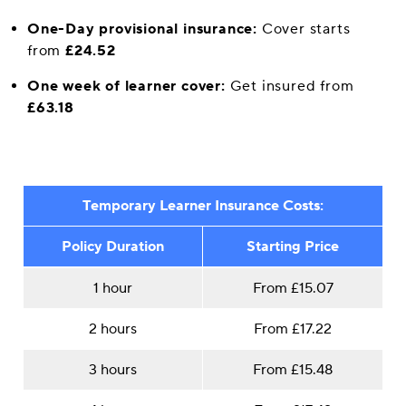
One-Day provisional insurance:
Cover starts
from
£24.52
One week of learner cover:
Get insured from
£63.18
Temporary Learner Insurance Costs:
Policy Duration
Starting Price
1 hour
From £15.07
2 hours
From £17.22
3 hours
From £15.48