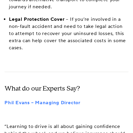
journey if needed.
Legal Protection Cover
– If you’re involved in a
non-fault accident and need to take legal action
to attempt to recover your uninsured losses, this
extra can help cover the associated costs in some
cases.
What do our Experts Say?
Phil Evans – Managing Director
“Learning to drive is all about gaining confidence