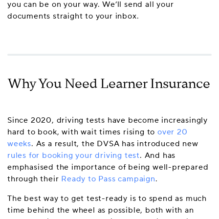
you can be on your way. We’ll send all your
documents straight to your inbox.
Why You Need Learner Insurance
Since 2020, driving tests have become increasingly
hard to book, with wait times rising to
over 20
weeks
. As a result, the DVSA has introduced new
rules for booking your driving test
. And has
emphasised the importance of being well-prepared
through their
Ready to Pass campaign
.
The best way to get test-ready is to spend as much
time behind the wheel as possible, both with an