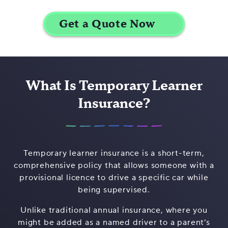
What Is Temporary Learner
Insurance?
Temporary learner insurance is a short-term,
comprehensive policy that allows someone with a
provisional licence to drive a specific car while
being supervised.
Unlike traditional annual insurance, where you
might be added as a named driver to a parent’s