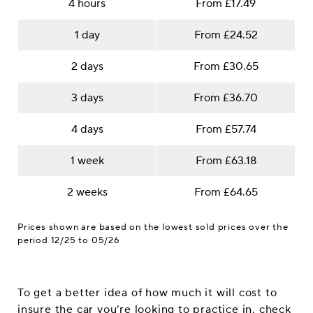
4 hours
From £17.49
1 day
From £24.52
2 days
From £30.65
3 days
From £36.70
4 days
From £57.74
1 week
From £63.18
2 weeks
From £64.65
Prices shown are based on the lowest sold prices over the
period 12/25 to 05/26
To get a better idea of how much it will cost to
insure the car you’re looking to practice in, check