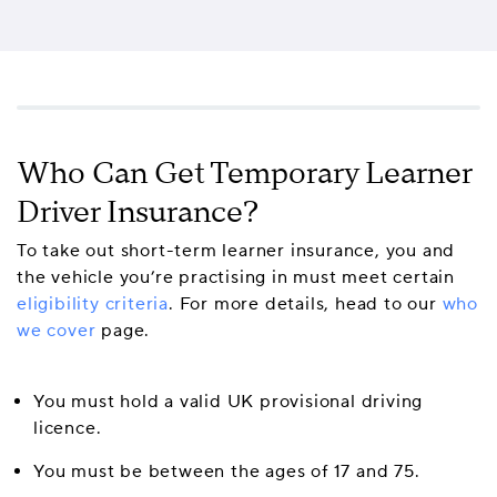
Who Can Get Temporary Learner
Driver Insurance?
To take out short-term learner insurance, you and
the vehicle you’re practising in must meet certain
eligibility criteria
. For more details, head to our
who
we cover
page.
You must hold a valid UK provisional driving
licence.
You must be between the ages of 17 and 75.