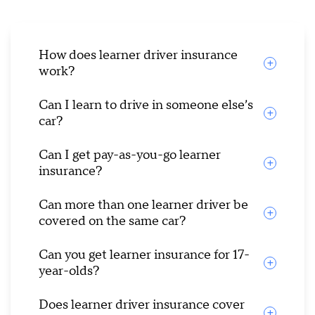
How does learner driver insurance
work?
Can I learn to drive in someone else’s
car?
Can I get pay-as-you-go learner
insurance?
Can more than one learner driver be
covered on the same car?
Can you get learner insurance for 17-
year-olds?
Does learner driver insurance cover