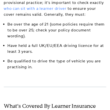
provisional practice; it’s important to check exactly
who can sit with a learner driver
to ensure your
cover remains valid. Generally, they must:
Be over the age of 21 (some policies require them
to be over 25; check your policy document
wording).
Have held a full UK/EU/EEA driving licence for at
least 3 years.
Be qualified to drive the type of vehicle you are
practising in.
What’s Covered By Learner Insurance