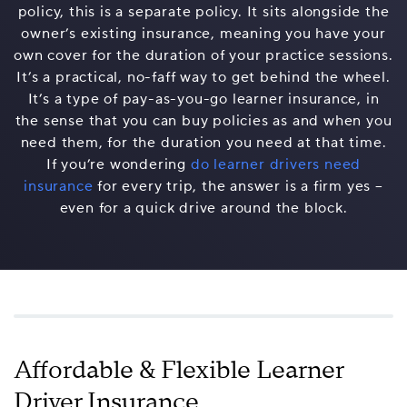
policy, this is a separate policy. It sits alongside the
owner’s existing insurance, meaning you have your
own cover for the duration of your practice sessions.
It’s a practical, no-faff way to get behind the wheel.
It’s a type of pay-as-you-go learner insurance, in
the sense that you can buy policies as and when you
need them, for the duration you need at that time.
If you’re wondering
do learner drivers need
insurance
for every trip, the answer is a firm yes –
even for a quick drive around the block.
Affordable & Flexible Learner
Driver Insurance