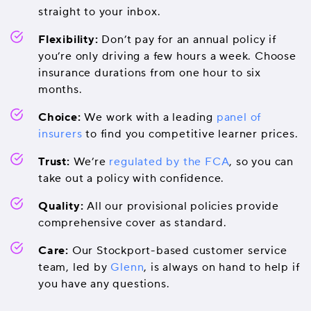
straight to your inbox.
Flexibility:
Don’t pay for an annual policy if
you’re only driving a few hours a week. Choose
insurance durations from one hour to six
months.
Choice:
We work with a leading
panel of
insurers
to find you competitive learner prices.
Trust:
We’re
regulated by the FCA
, so you can
take out a policy with confidence.
Quality:
All our provisional policies provide
comprehensive cover as standard.
Care:
Our Stockport-based customer service
team, led by
Glenn
, is always on hand to help if
you have any questions.