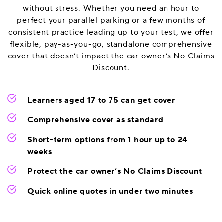
without stress. Whether you need an hour to
perfect your parallel parking or a few months of
consistent practice leading up to your test, we offer
flexible, pay-as-you-go, standalone comprehensive
cover that doesn’t impact the car owner’s No Claims
Discount.
Learners aged 17 to 75 can get cover
Comprehensive cover as standard
Short-term options from 1 hour up to 24
weeks
Protect the car owner’s No Claims Discount
Quick online quotes in under two minutes