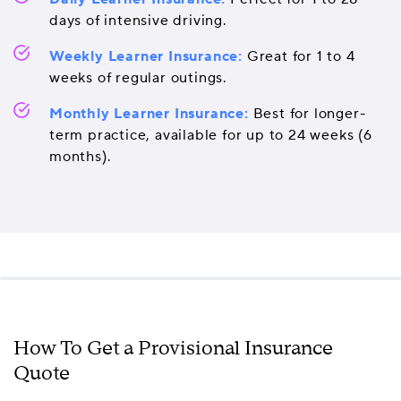
days of intensive driving.
Weekly Learner Insurance:
Great for 1 to 4
weeks of regular outings.
Monthly Learner Insurance:
Best for longer-
term practice, available for up to 24 weeks (6
months).
How To Get a Provisional Insurance
Quote